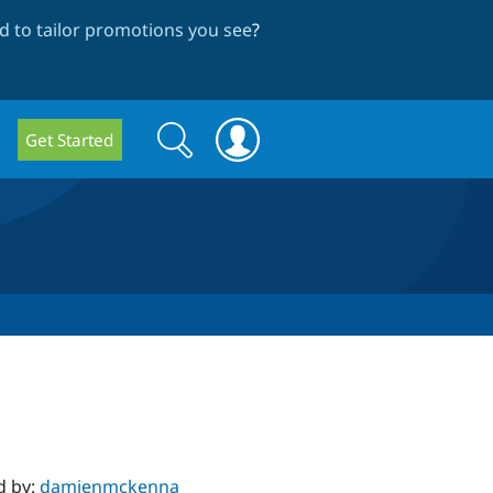
 to tailor promotions you see
?
Search
Search
Get Started
form
d by:
damienmckenna