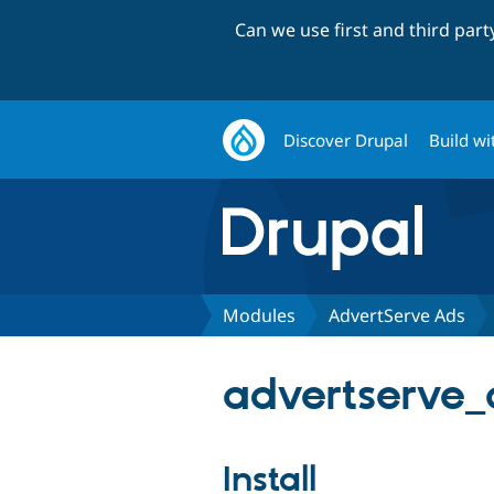
Can we use first and third par
Discover Drupal
Build wi
Modules
AdvertServe Ads
advertserve_
Install