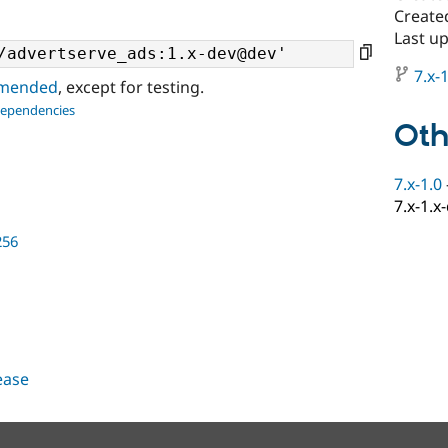
Create
Last u
7.x-1
ommended
, except for testing.
dependencies
Oth
7.x-1.0
7.x-1.x
256
lease