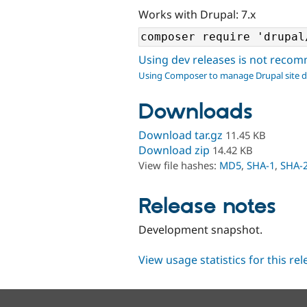
Works with Drupal: 7.x
Using dev releases is not rec
Using Composer to manage Drupal site 
Downloads
Download tar.gz
11.45 KB
Download zip
14.42 KB
View file hashes:
MD5
,
SHA-1
,
SHA-
Release notes
Development snapshot.
View usage statistics for this re