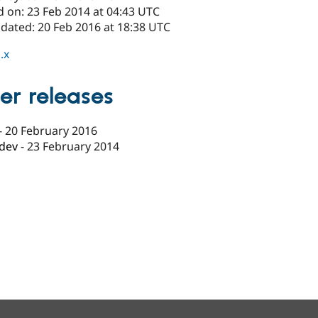
d on: 23 Feb 2014 at 04:43 UTC
pdated: 20 Feb 2016 at 18:38 UTC
.x
er releases
-
20 February 2016
-dev
-
23 February 2014