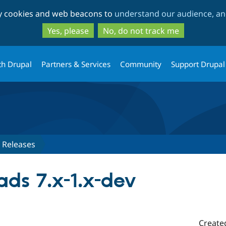
Skip
Skip
ty cookies and web beacons to
understand our audience, and
to
to
main
search
Yes, please
No, do not track me
content
th Drupal
Partners & Services
Community
Support Drupal
Releases
ads 7.x-1.x-dev
Create