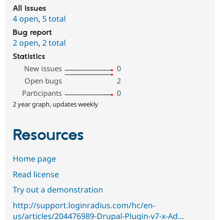
All issues
4 open
,
5 total
Bug report
2 open
,
2 total
Statistics
New issues
0
Open bugs
2
Participants
0
2 year graph, updates weekly
Resources
Home page
Read license
Try out a demonstration
http://support.loginradius.com/hc/en-
us/articles/204476989-Drupal-Plugin-v7-x-Ad…