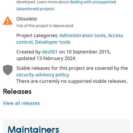
developed. Learn more about
dealing with unsupported
Drupal Stew
News & Blo
(abandoned) projects
API
Become a D
Drupal for F
Sustaining
Obsolete
Use of this project is deprecated.
Forum
Modules
Project categories:
Administration tools
,
Access
Drupal for
Drupal Swa
control
,
Developer tools
Healthcare
Slack
Created by
dev001
on
10 September 2015
,
Themes
updated
13 February 2024
Drupal for E
Newsletters
Stable releases for this project are covered by the
Recipes
security advisory policy
.
There are currently no supported stable releases.
Drupal for R
Drupal Swa
Releases
Site Templa
Drupal for T
View all releases
Tourism
Issue queue
Maintainers
Security Adv