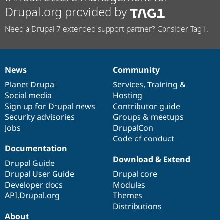
Drupal.org provided by
Need a Drupal 7 extended support partner? Consider Tag1.
News
Community
News
Our
Documentation
Drupal
Governance
items
Planet Drupal
community
code
of
Services
,
Training
&
Social media
base
community
Hosting
Sign up for Drupal news
Contributor guide
Security advisories
Groups & meetups
Jobs
DrupalCon
Code of conduct
Documentation
Download & Extend
Drupal Guide
Drupal User Guide
Drupal core
Developer docs
Modules
API.Drupal.org
Themes
Distributions
About