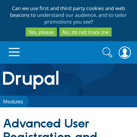
Skip
Skip
Can we use first and third party cookies and web
to
to
beacons to
understand our audience, and to tailor
main
search
promotions you see
?
content
Yes, please
No, do not track me
Search
Search
form
Drupal.org home
Discover Drupal
Modules
Build with Drupal
Drupal Core
Advanced User
Partners & Services
Drupal CMS
Download D