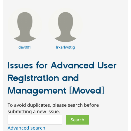
dev001
lrkarlwittig
Issues for Advanced User
Registration and
Management [Moved]
To avoid duplicates, please search before
submitting a new issue.
Search
Advanced search