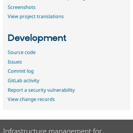
Screenshots
View project translations
Development
Source code
Issues
Commit log
GitLab activity
Report a security vulnerability
View change records
Infrastructure management for