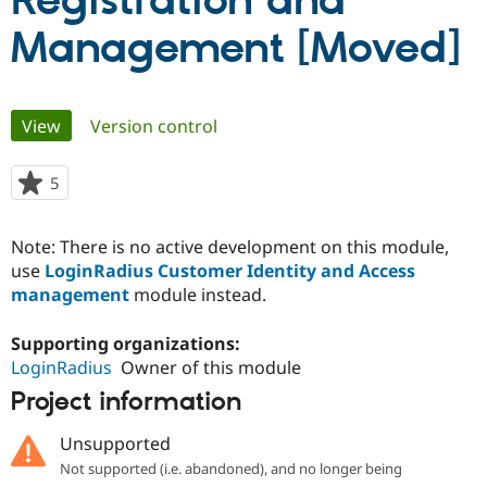
Registration and
Management [Moved]
Community
Drupal AI
Documentat
Find a Drupa
Certified Pa
Primary
View
(active tab)
Version control
Support Drupal
Case Studie
Getting star
About the
Become a D
Community
tabs
Certified Pa
5
people
Get Started
Drupal for
Local Devel
The Drupal
starred
Governmen
Guide
How to Cont
Association
this
Find a Hosti
Note: There is no active development on this module,
project
Provider
use
LoginRadius Customer Identity and Access
Try Drupal CMS
management
module instead.
Drupal for 
Developer R
DrupalCon
Donate
Education
Find a Migra
Supporting organizations:
Try Hosting
Partner
LoginRadius
Owner of this module
Drupal CMS
Events
Become a Pa
Drupal for N
Guide
Project information
Find Trainin
Jobs / Caree
Become a Ri
Unsupported
Drupal for
Drupal User
Maker
Not supported (i.e. abandoned), and no longer being
eCommerce