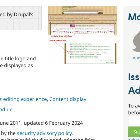
red by Drupal’s
Ma
arpe
ge title logo and
tle displayed as
Is
Ad
 editing experience
,
Content display
To av
module
befo
Sear
June 2011
, updated
6 February 2024
d by the
security advisory policy
.
ay have publicly disclosed vulnerabilities.