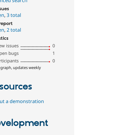
nced search
ssues
en
,
3 total
report
en
,
2 total
stics
ew issues
0
pen bugs
1
rticipants
0
 graph, updates weekly
sources
out a demonstration
velopment