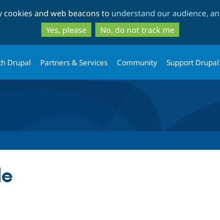
Skip
Skip
ty cookies and web beacons to
understand our audience, and
to
to
main
search
Yes, please
No, do not track me
content
th Drupal
Partners & Services
Community
Support Drupal
le