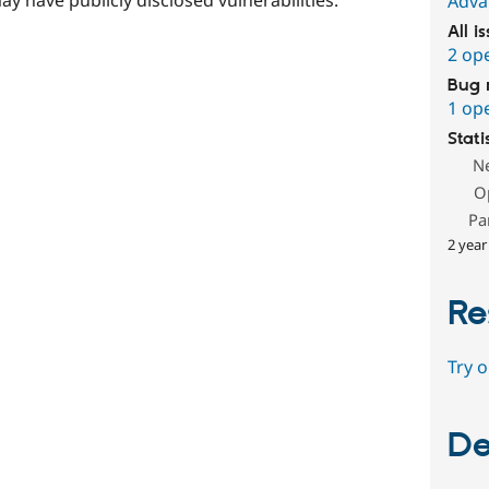
Adva
All i
2 op
Bug 
1 op
Stati
N
O
Pa
2 year
Re
Try 
De