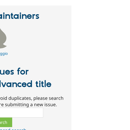
intainers
ggio
sues for
vanced title
oid duplicates, please search
re submitting a new issue.
ch