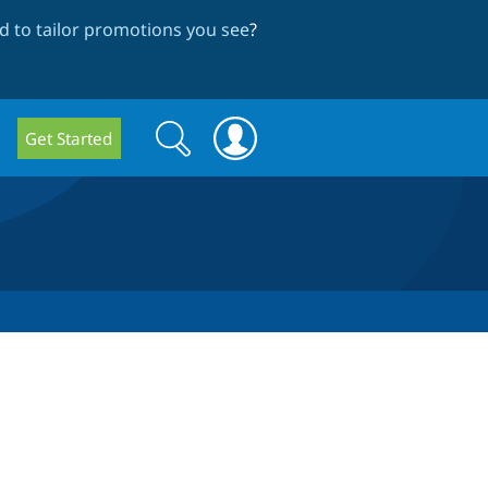
 to tailor promotions you see
?
Search
Search
Get Started
form