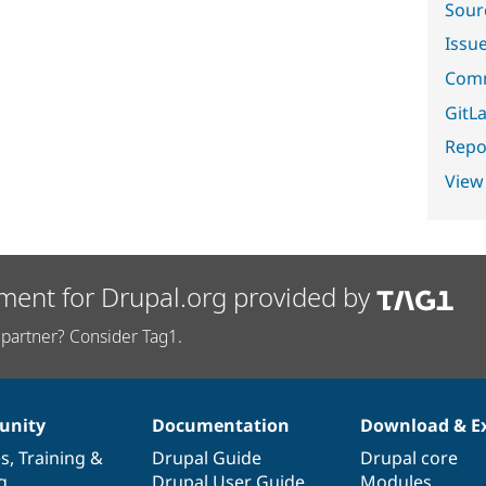
Sour
Issu
Comm
GitLa
Repor
View
ment for Drupal.org provided by
partner? Consider Tag1.
nity
Documentation
Download & E
es
,
Training
&
Drupal Guide
Drupal core
g
Drupal User Guide
Modules