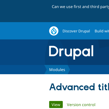
Can we use first and third par
Discover Drupal
Build wi
Modules
Advanced tit
Primary
View
(active tab)
Version control