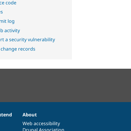
ce code
es
it log
b activity
t a security vulnerability
 change records
xtend
About
Web accessibility
Drupal Association