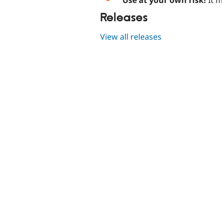
Releases
View all releases