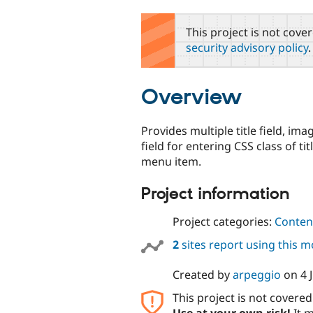
tabs
This project is not cove
security advisory policy
.
Overview
Provides multiple title field, ima
field for entering CSS class of ti
menu item.
Project information
Project categories:
Content
2
sites report using this 
Created by
arpeggio
on
4 
This project is not covere
Use at your own risk!
It m