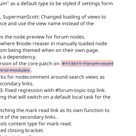
m" as a default type to be styled if settings form
s, SupermanScott: Changed loading of views to
once and use the view name instead of the
s the node preview for forum nodes.
e where $node->teaser in manually loaded node
om being themed when on their own page.
s a dependency.
rsion of the core patch on
#113611: Forum count
ntrol modules
.
ecks for nodecomment around search views as
secondary links.
: Fixed regression with #forum-topic-top link.
g that will switch on a default local task for the
etching the mark read link as its own function to
t of the secondary links.
ls content type for mark read.
ed closing bracket.