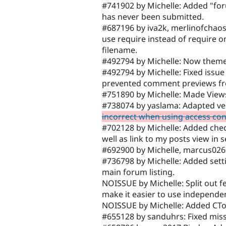
#741902 by Michelle: Added "foru
has never been submitted.
#687196 by iva2k, merlinofchao
use require instead of require 
filename.
#492794 by Michelle: Now theme
#492794 by Michelle: Fixed issu
prevented comment previews fr
#751890 by Michelle: Made View
#738074 by yaslama: Adapted ve
incorrect when using access co
#702128 by Michelle: Added ch
well as link to my posts view in 
#692900 by Michelle, marcus0263
#736798 by Michelle: Added settin
main forum listing.
NOISSUE by Michelle: Split out f
make it easier to use independen
NOISSUE by Michelle: Added CToo
#655128 by sanduhrs: Fixed miss