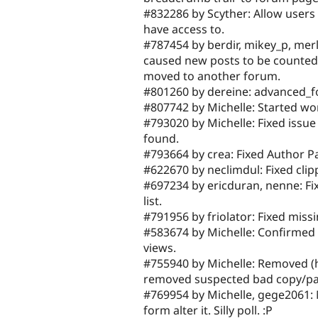
#832286 by Scyther: Allow users 
have access to.
#787454 by berdir, mikey_p, merl
caused new posts to be counted 
moved to another forum.
#801260 by dereine: advanced_f
#807742 by Michelle: Started w
#793020 by Michelle: Fixed issue
found.
#793664 by crea: Fixed Author 
#622670 by neclimdul: Fixed cli
#697234 by ericduran, nenne: F
list.
#791956 by friolator: Fixed mis
#583674 by Michelle: Confirmed 
views.
#755940 by Michelle: Removed (
removed suspected bad copy/pas
#769954 by Michelle, gege2061: M
form alter it. Silly poll. :P