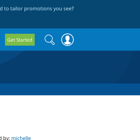
 to tailor promotions you see
?
Search
Search
Get Started
form
d by:
michelle