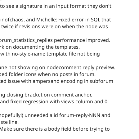
to see a signature in an input format they don't
inofchaos, and Michelle: Fixed error in SQL that
twice if revisions were on when the node was
orum_statistics_replies performance improved.
ork on documenting the templates.
 with no-style-name template file not being
Pane not showing on nodecomment reply preview.
pped folder icons when no posts in forum.
ixed issue with ampersand encoding in subforum
sing closing bracket on comment anchor.
and fixed regression with views column and 0
hopefully!) unneeded a id forum-reply-NNN and
te line.
ake sure there is a body field before trying to