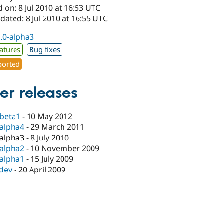
 on: 8 Jul 2010 at 16:53 UTC
dated: 8 Jul 2010 at 16:55 UTC
2.0-alpha3
atures
Bug fixes
orted
er releases
-beta1
-
10 May 2012
-alpha4
-
29 March 2011
-alpha3
-
8 July 2010
-alpha2
-
10 November 2009
-alpha1
-
15 July 2009
-dev
-
20 April 2009