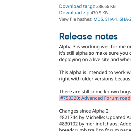
Download tar.gz
288.66 KB
Download zip
470.5 KB
View file hashes:
MD5
,
SHA-1
,
SHA-
Release notes
Alpha 3 is working well for me o
it's still alpha so make sure you
deploying on a live site and wh
This alpha is intended to work 
right with older versions becau
There are still some known bug
#753320: Advanced Forum roa
Changes since Alpha 2:
#821744 by Michelle: Updated Au
#830102 by merlinofchaos: Added 
breadcrumb trail' to forum page