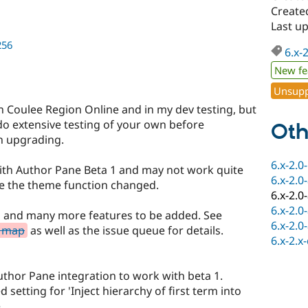
Created
Last up
256
6.x-
New fe
Unsupp
n Coulee Region Online and in my dev testing, but
 do extensive testing of your own before
Oth
en upgrading.
6.x-2.0
with Author Pane Beta 1 and may not work quite
6.x-2.0
se the theme function changed.
6.x-2.0
6.x-2.0
s and many more features to be added. See
6.x-2.0
d map
as well as the issue queue for details.
6.x-2.x
thor Pane integration to work with beta 1.
setting for 'Inject hierarchy of first term into
.