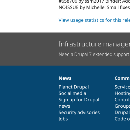
#658706 by ssm2017 Binder: Adde
NOISSUE by Michelle: Small fix
View usage statistics for this re
Infrastructure manage
Need a Drupal 7 extended support 
News
Commu
News
Our
Documentation
Drupal
Governance
items
Planet Drupal
community
code
of
Servic
Social media
base
community
Hostin
Sign up for Drupal
Contri
news
Group
Security advisories
Drupa
Jobs
Code o