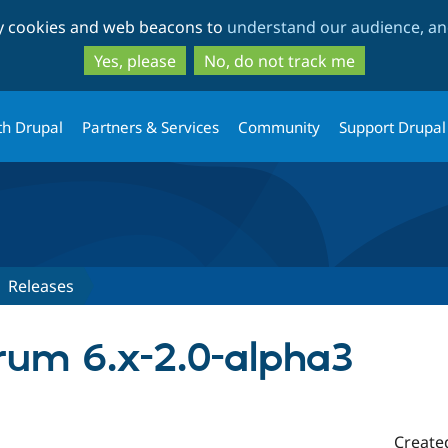
Skip
Skip
ty cookies and web beacons to
understand our audience, and
to
to
main
search
Yes, please
No, do not track me
content
th Drupal
Partners & Services
Community
Support Drupal
Releases
rum 6.x-2.0-alpha3
Create