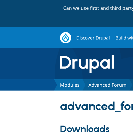
Can we use first and third par
Discover Drupal
Build wi
Modules
Advanced Forum
advanced_fo
Downloads