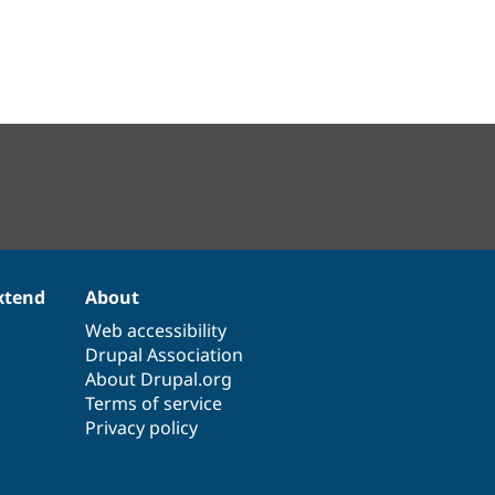
xtend
About
Web accessibility
Drupal Association
About Drupal.org
Terms of service
Privacy policy