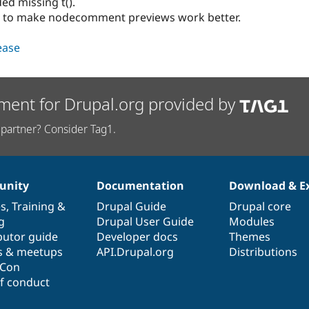
d missing t().
es to make nodecomment previews work better.
lease
ment for Drupal.org provided by
partner? Consider Tag1.
nity
Documentation
Download & E
es
,
Training
&
Drupal Guide
Drupal core
g
Drupal User Guide
Modules
butor guide
Developer docs
Themes
s & meetups
API.Drupal.org
Distributions
lCon
f conduct