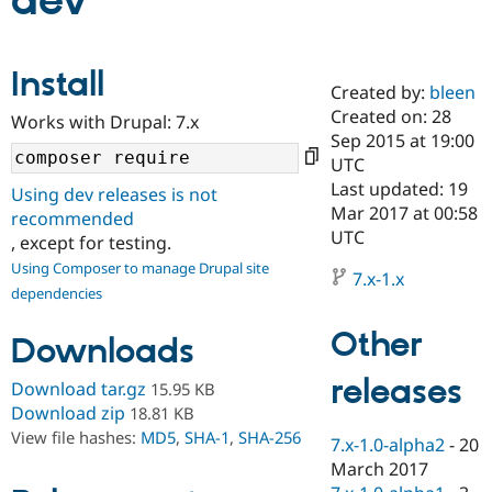
dev
Community
Drupal AI
Documentat
Find a Drupa
Install
Certified Pa
Created by:
bleen
Created on: 28
Works with Drupal: 7.x
Support Drupal
Case Studie
Getting star
About the
Sep 2015 at 19:00
Become a D
Community
UTC
Certified Pa
Last updated: 19
Using dev releases is not
Get Started
Drupal for
Local Devel
The Drupal
Mar 2017 at 00:58
recommended
Governmen
Guide
How to Cont
Association
UTC
, except for testing.
Find a Hosti
Provider
Using Composer to manage Drupal site
7.x-1.x
Try Drupal CMS
dependencies
Drupal for 
Developer R
DrupalCon
Donate
Education
Other
Find a Migra
Downloads
Try Hosting
Partner
Drupal CMS
Events
Become a Pa
releases
Download tar.gz
15.95 KB
Drupal for N
Guide
Download zip
18.81 KB
Find Trainin
View file hashes:
MD5
,
SHA-1
,
SHA-256
7.x-1.0-alpha2
-
20
Jobs / Caree
Become a Ri
Drupal for
Drupal User
Maker
March 2017
eCommerce