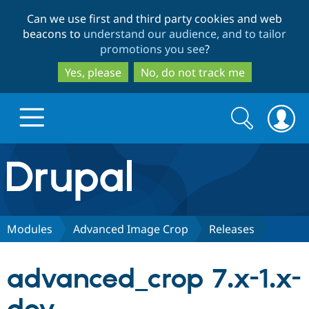
Skip
Skip
Can we use first and third party cookies and web
to
to
beacons to
understand our audience, and to tailor
main
search
promotions you see
?
content
Yes, please
No, do not track me
Search
Search
form
Drupal.org home
Discover Drupal
Modules
Advanced Image Crop
Releases
Build with Drupal
Drupal Core
advanced_crop 7.x-1.x-
Partners & Services
Drupal CMS
Download D