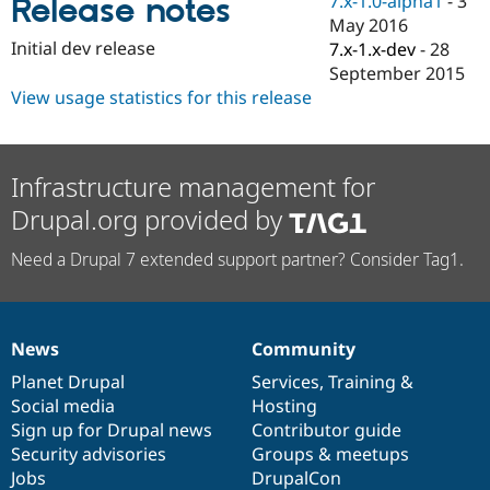
7.x-1.0-alpha1
-
3
Release notes
Drupal Stew
May 2016
News & Blo
API
Become a D
Initial dev release
7.x-1.x-dev
-
28
Drupal for F
Sustaining
September 2015
View usage statistics for this release
Forum
Modules
Drupal for
Drupal Swa
Healthcare
Slack
Infrastructure management for
Themes
Drupal.org provided by
Drupal for E
Newsletters
Need a Drupal 7 extended support partner? Consider Tag1.
Recipes
Drupal for R
Drupal Swa
Site Templa
News
Community
News
Our
Documentation
Drupal
Governance
Drupal for T
items
Planet Drupal
community
code
of
Services
,
Training
&
Tourism
Social media
base
community
Hosting
Issue queue
Sign up for Drupal news
Contributor guide
Security advisories
Groups & meetups
Jobs
DrupalCon
Security Adv