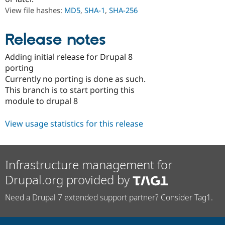
Drupal Stew
View file hashes:
MD5
,
SHA-1
,
SHA-256
News & Blo
API
Become a D
Drupal for F
Sustaining
Release notes
Forum
Modules
Adding initial release for Drupal 8
Drupal for
Drupal Swa
porting
Healthcare
Slack
Currently no porting is done as such.
Themes
This branch is to start porting this
module to drupal 8
Drupal for E
Newsletters
Recipes
View usage statistics for this release
Drupal for R
Drupal Swa
Site Templa
Infrastructure management for
Drupal for T
Drupal.org provided by
Tourism
Issue queue
Need a Drupal 7 extended support partner? Consider Tag1.
Security Adv