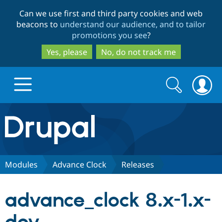
Skip
Skip
Can we use first and third party cookies and web
to
to
beacons to
understand our audience, and to tailor
main
search
promotions you see
?
content
Yes, please
No, do not track me
Search
Search
form
Drupal.org home
Discover Drupal
Modules
Advance Clock
Releases
Build with Drupal
Drupal Core
advance_clock 8.x-1.x-
Partners & Services
Drupal CMS
Download D