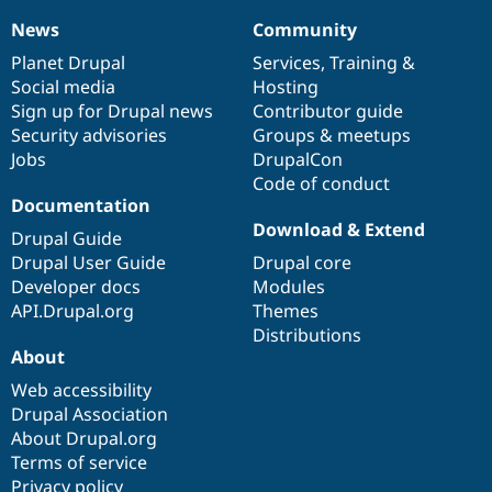
News
Community
News
Our
Documentation
Drupal
Governance
items
Planet Drupal
community
code
of
Services
,
Training
&
Social media
base
community
Hosting
Sign up for Drupal news
Contributor guide
Security advisories
Groups & meetups
Jobs
DrupalCon
Code of conduct
Documentation
Download & Extend
Drupal Guide
Drupal User Guide
Drupal core
Developer docs
Modules
API.Drupal.org
Themes
Distributions
About
Web accessibility
Drupal Association
About Drupal.org
Terms of service
Privacy policy