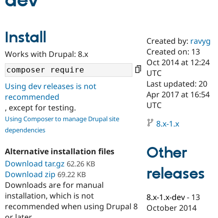
dev
Community
Drupal AI
Documentat
Find a Drupa
Install
Certified Pa
Created by:
ravyg
Created on: 13
Works with Drupal: 8.x
Support Drupal
Case Studie
Getting star
About the
Oct 2014 at 12:24
Become a D
Community
UTC
Certified Pa
Last updated: 20
Using dev releases is not
Get Started
Drupal for
Local Devel
The Drupal
Apr 2017 at 16:54
recommended
Governmen
Guide
How to Cont
Association
UTC
, except for testing.
Find a Hosti
Provider
Using Composer to manage Drupal site
8.x-1.x
Try Drupal CMS
dependencies
Drupal for 
Developer R
DrupalCon
Donate
Education
Other
Find a Migra
Alternative installation files
Try Hosting
Partner
Download tar.gz
62.26 KB
Drupal CMS
Events
Become a Pa
releases
Download zip
Drupal for N
Guide
69.22 KB
Downloads are for manual
Find Trainin
installation, which is not
8.x-1.x-dev
-
13
Jobs / Caree
Become a Ri
recommended when using Drupal 8
Drupal for
Drupal User
Maker
October 2014
eCommerce
or later.