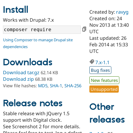
Install
Created by:
ravyg
Community
Drupal AI
Documentat
Find a Drupa
Created on: 24
Works with Drupal: 7.x
Certified Pa
Nov 2013 at 13:40
UTC
Support Drupal
Case Studie
Getting star
About the
Last updated: 26
Using Composer to manage Drupal site
Become a D
Community
Feb 2014 at 15:33
dependencies
Certified Pa
UTC
Get Started
Drupal for
Local Devel
The Drupal
Downloads
Governmen
Guide
How to Cont
Association
7.x-1.1
Find a Hosti
Bug fixes
Provider
Download tar.gz
62.14 KB
Try Drupal CMS
Download zip
68.38 KB
New features
Drupal for 
Developer R
DrupalCon
Donate
View file hashes:
MD5
,
SHA-1
,
SHA-256
Education
Unsupported
Find a Migra
Try Hosting
Partner
Drupal CMS
Events
Become a Pa
Release notes
Other
Drupal for N
Guide
Stable release with JQuery 1.5
Find Trainin
releases
support with Digital clock.
Jobs / Caree
Become a Ri
Drupal for
Drupal User
Maker
See Screenshot 2 for more details.
eCommerce
Please feel free to test, log a defect