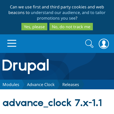
Skip
Skip
Can we use first and third party cookies and web
to
to
beacons to
understand our audience, and to tailor
main
search
promotions you see
?
content
Yes, please
No, do not track me
Search
Search
form
Drupal.org home
Discover Drupal
Modules
Advance Clock
Releases
Build with Drupal
Drupal Core
advance_clock 7.x-1.1
Partners & Services
Drupal CMS
Download D