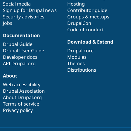
Social media
base
community
Hosting
Sign up for Drupal news
Contributor guide
Security advisories
Groups & meetups
Jobs
DrupalCon
Code of conduct
Documentation
Download & Extend
Drupal Guide
Drupal User Guide
Drupal core
Developer docs
Modules
API.Drupal.org
Themes
Distributions
About
Web accessibility
Drupal Association
About Drupal.org
Terms of service
Privacy policy