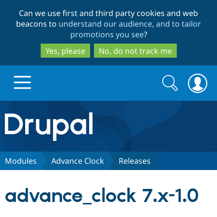
Skip
Skip
Can we use first and third party cookies and web
to
to
beacons to
understand our audience, and to tailor
main
search
promotions you see
?
content
Yes, please
No, do not track me
Search
Search
form
Drupal.org home
Discover Drupal
Modules
Advance Clock
Releases
Build with Drupal
Drupal Core
advance_clock 7.x-1.0
Partners & Services
Drupal CMS
Download D