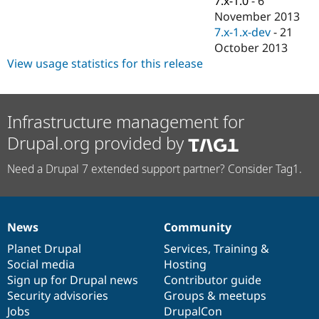
7.x-1.0
-
6
Drupal Stew
November 2013
News & Blo
API
Become a D
7.x-1.x-dev
-
21
Drupal for F
Sustaining
October 2013
View usage statistics for this release
Forum
Modules
Drupal for
Drupal Swa
Healthcare
Slack
Infrastructure management for
Themes
Drupal.org provided by
Drupal for E
Newsletters
Need a Drupal 7 extended support partner? Consider Tag1.
Recipes
Drupal for R
Drupal Swa
Site Templa
News
Community
News
Our
Documentation
Drupal
Governance
Drupal for T
items
Planet Drupal
community
code
of
Services
,
Training
&
Tourism
Social media
base
community
Hosting
Issue queue
Sign up for Drupal news
Contributor guide
Security advisories
Groups & meetups
Jobs
DrupalCon
Security Adv