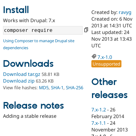
Install
Created by:
ravyg
Community
Drupal AI
Documentat
Find a Drupa
Created on: 6 Nov
Works with Drupal: 7.x
Certified Pa
2013 at 14:31 UTC
Last updated: 24
Support Drupal
Case Studie
Getting star
About the
Nov 2013 at 13:43
Using Composer to manage Drupal site
Become a D
Community
UTC
dependencies
Certified Pa
7.x-1.0
Get Started
Drupal for
Local Devel
The Drupal
Downloads
Governmen
Guide
How to Cont
Association
Unsupported
Find a Hosti
Provider
Download tar.gz
58.81 KB
Try Drupal CMS
Other
Download zip
63.26 KB
Drupal for 
Developer R
DrupalCon
Donate
View file hashes:
MD5
,
SHA-1
,
SHA-256
Education
releases
Find a Migra
Try Hosting
Partner
Drupal CMS
Events
Become a Pa
Release notes
Drupal for N
Guide
7.x-1.2
-
26
Adding a stable release
February 2014
Find Trainin
7.x-1.1
-
24
Jobs / Caree
Become a Ri
Drupal for
Drupal User
Maker
November 2013
eCommerce