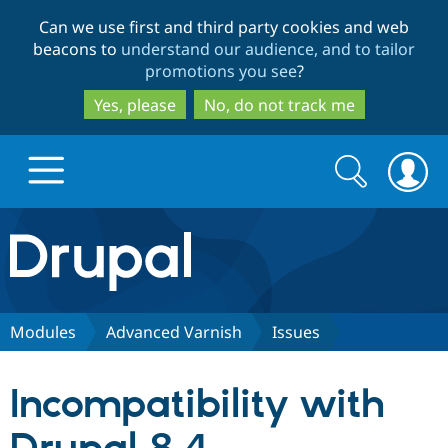
Skip
Skip
Can we use first and third party cookies and web
to
to
beacons to
understand our audience, and to tailor
main
search
promotions you see
?
content
Yes, please
No, do not track me
Search
Search
form
Drupal.org home
Discover Drupal
Modules
Advanced Varnish
Issues
Build with Drupal
Drupal Core
Incompatibility with
Partners & Services
Drupal CMS
Download D