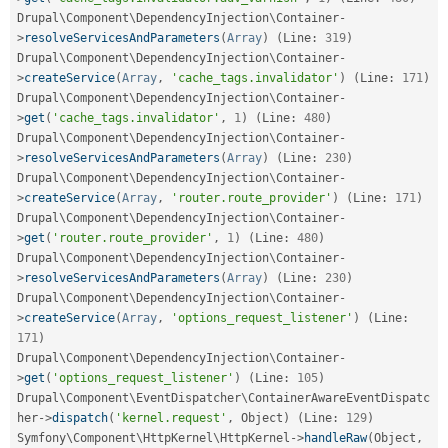
Drupal\
Component
\
DependencyInjection
\
Container
-
>
resolveServicesAndParameters
(
Array
)
(
Line
:
319
)
Drupal\
Component
\
DependencyInjection
\
Container
-
>
createService
(
Array
,
'cache_tags.invalidator'
)
(
Line
:
171
)
Drupal\
Component
\
DependencyInjection
\
Container
-
>
get
(
'cache_tags.invalidator'
,
1
)
(
Line
:
480
)
Drupal\
Component
\
DependencyInjection
\
Container
-
>
resolveServicesAndParameters
(
Array
)
(
Line
:
230
)
Drupal\
Component
\
DependencyInjection
\
Container
-
>
createService
(
Array
,
'router.route_provider'
)
(
Line
:
171
)
Drupal\
Component
\
DependencyInjection
\
Container
-
>
get
(
'router.route_provider'
,
1
)
(
Line
:
480
)
Drupal\
Component
\
DependencyInjection
\
Container
-
>
resolveServicesAndParameters
(
Array
)
(
Line
:
230
)
Drupal\
Component
\
DependencyInjection
\
Container
-
>
createService
(
Array
,
'options_request_listener'
)
(
Line
:
171
)
Drupal\
Component
\
DependencyInjection
\
Container
-
>
get
(
'options_request_listener'
)
(
Line
:
105
)
Drupal\
Component
\
EventDispatcher
\
ContainerAwareEventDispatc
her
-
>
dispatch
(
'kernel.request'
,
 Object
)
(
Line
:
129
)
Symfony\
Component
\
HttpKernel
\
HttpKernel
-
>
handleRaw
(
Object
,