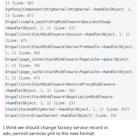
1
)
(
Line
:
68
)
Symfony\
Component
\
HttpKernel
\
HttpKernel
-
>
handle
(
Object
,
1
,
1
)
(
Line
:
67
)
Drupal\
simple_oauth
\
HttpMiddleware
\
BasicAuthSwap
-
>
handle
(
Object
,
1
,
1
)
(
Line
:
57
)
Drupal\
Core
\
StackMiddleware
\
Session
-
>
handle
(
Object
,
1
,
1
)
(
Line
:
47
)
Drupal\
Core
\
StackMiddleware
\
KernelPreHandle
-
>
handle
(
Object
,
1
,
1
)
(
Line
:
99
)
Drupal\
page_cache
\
StackMiddleware
\
PageCache
-
>
pass
(
Object
,
1
,
1
)
(
Line
:
78
)
Drupal\
page_cache
\
StackMiddleware
\
PageCache
-
>
handle
(
Object
,
1
,
1
)
(
Line
:
47
)
Drupal\
Core
\
StackMiddleware
\
ReverseProxyMiddleware
-
>
handle
(
Object
,
1
,
1
)
(
Line
:
50
)
Drupal\
Core
\
StackMiddleware
\
NegotiationMiddleware
-
>
handle
(
Object
,
1
,
1
)
(
Line
:
23
)
Stack\
StackedHttpKernel
-
>
handle
(
Object
,
1
,
1
)
(
Line
:
657
)
Drupal\
Core
\
DrupalKernel
-
>
handle
(
Object
)
(
Line
:
19
)
I think we should change factory service record in
adv_varnish.services.yml to the new format: