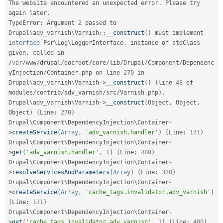
The website encountered an unexpected error
.
 Please 
try
Drupal Stew
News & Blo
again later
.
API
Become a D
TypeError
:
 Argument 
2
 passed to 
Drupal for F
Sustaining
Drupal
\
adv_varnish
\
Varnish
::
__construct
(
)
 must implement 
Forum
interface
Psr
\
Log
\
LoggerInterface
,
 instance of stdClass 
Modules
given
,
 called in 
Drupal for
Drupal Swa
/
var
/
www
/
drupal
/
docroot
/
core
/
lib
/
Drupal
/
Component
/
Dependenc
Healthcare
yInjection
/
Container
.
php on line 
270
 in 
Slack
Drupal\
adv_varnish
\
Varnish
-
>
__construct
(
)
(
line 
48
 of 
Themes
modules
/
contrib
/
adv_varnish
/
src
/
Varnish
.
php
)
.
Drupal\
adv_varnish
\
Varnish
-
>
__construct
(
Object
,
 Object
,
Drupal for E
Newsletters
Object
)
(
Line
:
270
)
Recipes
Drupal\
Component
\
DependencyInjection
\
Container
-
>
createService
(
Array
,
'adv_varnish.handler'
)
(
Line
:
171
)
Drupal for R
Drupal Swa
Drupal\
Component
\
DependencyInjection
\
Container
-
Site Templa
>
get
(
'adv_varnish.handler'
,
1
)
(
Line
:
480
)
Drupal\
Component
\
DependencyInjection
\
Container
-
Drupal for T
>
resolveServicesAndParameters
(
Array
)
(
Line
:
328
)
Tourism
Drupal\
Component
\
DependencyInjection
\
Container
-
Issue queue
>
createService
(
Array
,
'cache_tags.invalidator.adv_varnish'
)
(
Line
:
171
)
Drupal\
Component
\
DependencyInjection
\
Container
-
Security Adv
>
get
(
'cache_tags.invalidator.adv_varnish'
,
1
)
(
Line
:
480
)