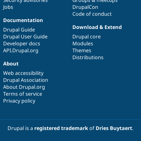
Jobs
DrupalCon
Code of conduct
Documentation
Download & Extend
Drupal Guide
Drupal User Guide
Drupal core
Developer docs
Modules
API.Drupal.org
Themes
Distributions
About
Web accessibility
Drupal Association
About Drupal.org
Terms of service
Privacy policy
Drupal is a
registered trademark
of
Dries Buytaert
.