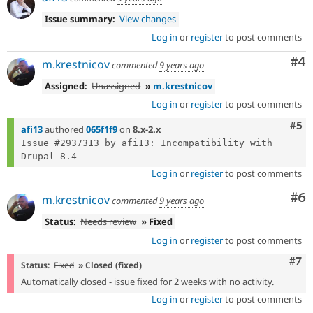
Issue summary:
View changes
Log in
or
register
to post comments
Co
#4
m.krestnicov
commented
9 years ago
Assigned:
Unassigned
»
m.krestnicov
Log in
or
register
to post comments
Com
#5
afi13
authored
065f1f9
on
8.x-2.x
Issue #2937313 by afi13: Incompatibility with 
Log in
or
register
to post comments
Co
#6
m.krestnicov
commented
9 years ago
Status:
Needs review
» Fixed
Log in
or
register
to post comments
Com
#7
Status:
Fixed
» Closed (fixed)
Automatically closed - issue fixed for 2 weeks with no activity.
Log in
or
register
to post comments