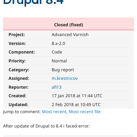
Drupal 8.4
Community
Drupal AI
Documentat
Find a Drupa
Certified Pa
Closed (fixed)
Project:
Advanced Varnish
Support Drupal
Case Studie
Getting star
About the
Become a D
Community
Version:
8.x-2.0
Certified Pa
Component:
Code
Get Started
Drupal for
Local Devel
The Drupal
Priority:
Normal
Governmen
Guide
How to Cont
Association
Find a Hosti
Category:
Bug report
Provider
Try Drupal CMS
Assigned:
m.krestnicov
Drupal for 
Developer R
DrupalCon
Donate
Reporter:
afi13
Education
Find a Migra
Created:
17 Jan 2018 at 11:44 UTC
Try Hosting
Partner
Drupal CMS
Events
Become a Pa
Updated:
2 Feb 2018 at 10:49 UTC
Drupal for N
Guide
Jump to comment:
Most recent
,
Most recent file
Find Trainin
Jobs / Caree
Become a Ri
After update of Drupal to 8.4 i faced error:
Drupal for
Drupal User
Maker
eCommerce