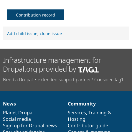
Contribution record
Add child issue
,
clone issue
Infrastructure management for
Drupal.org provided by
Need a Drupal 7 extended support partner? Consider Tag1.
News
Community
News
Our
Documentation
Drupal
Governance
items
Planet Drupal
community
code
of
Services
,
Training
&
Social media
base
community
Hosting
Sign up for Drupal news
Contributor guide
Security advisories
Groups & meetups