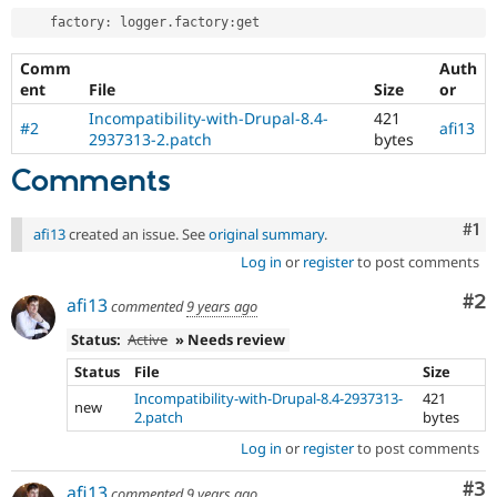
    factory
:
 logger
.
factory
:
Comm
Auth
ent
File
Size
or
Incompatibility-with-Drupal-8.4-
421
#2
afi13
2937313-2.patch
bytes
Comments
Co
#1
afi13
created an issue. See
original summary
.
Log in
or
register
to post comments
Co
#2
afi13
commented
9 years ago
Status:
Active
» Needs review
Status
File
Size
Incompatibility-with-Drupal-8.4-2937313-
421
new
2.patch
bytes
Log in
or
register
to post comments
Co
#3
afi13
commented
9 years ago