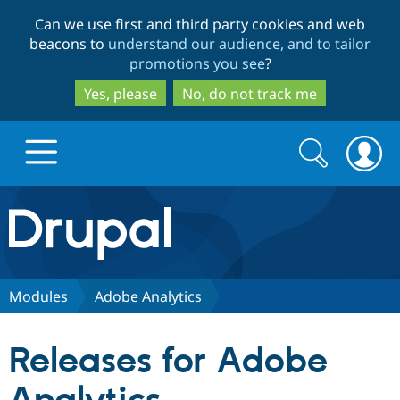
Skip
Skip
Can we use first and third party cookies and web
to
to
beacons to
understand our audience, and to tailor
main
search
promotions you see
?
content
Yes, please
No, do not track me
Search
Search
form
Drupal.org home
Discover Drupal
Modules
Adobe Analytics
Build with Drupal
Drupal Core
Releases for Adobe
Partners & Services
Drupal CMS
Download D