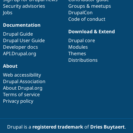
Drupal Stew
Security advisories
Groups & meetups
News & Blo
Jobs
DrupalCon
API
Become a D
Drupal for F
Sustaining
Code of conduct
Documentation
Forum
Download & Extend
Modules
Drupal Guide
Drupal for
Drupal Swa
Drupal User Guide
Drupal core
Healthcare
Slack
Developer docs
Modules
Themes
API.Drupal.org
Themes
Distributions
Drupal for E
About
Newsletters
Recipes
Web accessibility
Drupal Association
Drupal for R
Drupal Swa
About Drupal.org
Site Templa
Terms of service
Privacy policy
Drupal for T
Tourism
Issue queue
Drupal is a
registered trademark
of
Dries Buytaert
.
Security Adv