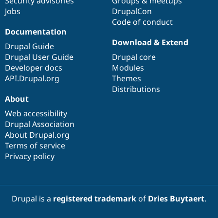
Security advisories
Groups & meetups
Jobs
DrupalCon
Code of conduct
Documentation
Download & Extend
Drupal Guide
Drupal User Guide
Drupal core
Developer docs
Modules
API.Drupal.org
Themes
Distributions
About
Web accessibility
Drupal Association
About Drupal.org
Terms of service
Privacy policy
Drupal is a
registered trademark
of
Dries Buytaert
.