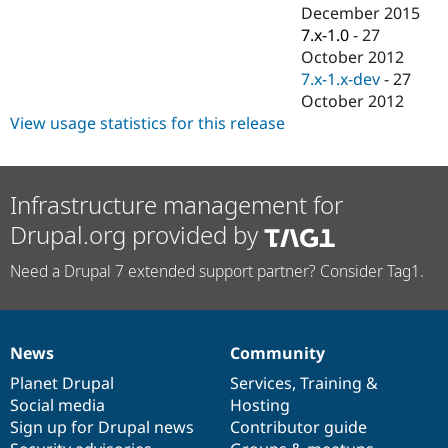
Drupal Stew
December 2015
News & Blo
7.x-1.0
-
27
API
Become a D
October 2012
Drupal for F
Sustaining
7.x-1.x-dev
-
27
Forum
October 2012
Modules
View usage statistics for this release
Drupal for
Drupal Swa
Healthcare
Slack
Themes
Infrastructure management for
Drupal for E
Newsletters
Drupal.org provided by
Recipes
Need a Drupal 7 extended support partner? Consider Tag1.
Drupal for R
Drupal Swa
Site Templa
Drupal for T
News
Community
Tourism
News
Our
Documentation
Drupal
Governance
Issue queue
items
Planet Drupal
community
code
of
Services
,
Training
&
Social media
base
community
Hosting
Sign up for Drupal news
Contributor guide
Security Adv