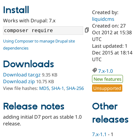
Install
Created by:
Community
Drupal AI
Documentat
Find a Drupa
liquidcms
Works with Drupal: 7.x
Certified Pa
Created on: 27
Oct 2012 at 15:38
Support Drupal
Case Studie
Getting star
About the
UTC
Using Composer to manage Drupal site
Become a D
Community
Last updated: 1
dependencies
Certified Pa
Dec 2015 at 18:14
Get Started
Drupal for
Local Devel
The Drupal
UTC
Downloads
Governmen
Guide
How to Cont
Association
Find a Hosti
7.x-1.0
Provider
Download tar.gz
9.35 KB
Try Drupal CMS
New features
Download zip
10.75 KB
Drupal for 
Developer R
DrupalCon
Donate
Unsupported
View file hashes:
MD5
,
SHA-1
,
SHA-256
Education
Find a Migra
Try Hosting
Partner
Other
Drupal CMS
Events
Become a Pa
Release notes
Drupal for N
Guide
adding initial D7 port as stable 1.0
releases
Find Trainin
release.
Jobs / Caree
Become a Ri
Drupal for
Drupal User
Maker
7.x-1.1
-
1
eCommerce