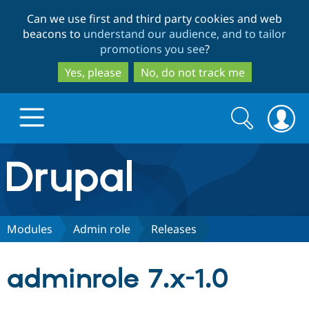
Skip
Skip
Can we use first and third party cookies and web
to
to
beacons to
understand our audience, and to tailor
main
search
promotions you see
?
content
Yes, please
No, do not track me
Search
Search
form
Drupal.org home
Discover Drupal
Modules
Admin role
Releases
Build with Drupal
Drupal Core
adminrole 7.x-1.0
Partners & Services
Drupal CMS
Download D