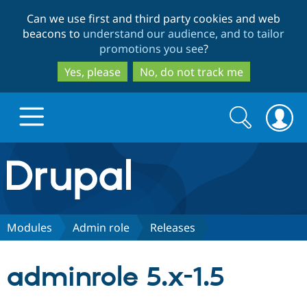
Skip
Skip
Can we use first and third party cookies and web
to
to
beacons to
understand our audience, and to tailor
main
search
promotions you see
?
content
Yes, please
No, do not track me
Search
Search
form
Drupal.org home
Discover Drupal
Modules
Admin role
Releases
Build with Drupal
Drupal Core
adminrole 5.x-1.5
Partners & Services
Drupal CMS
Download D