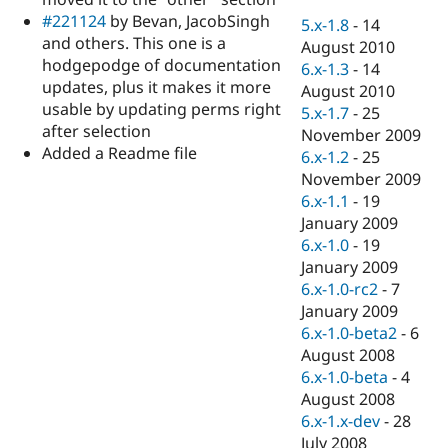
Drupal Stew
#221124
by Bevan, JacobSingh
News & Blo
5.x-1.8
-
14
API
Become a D
and others. This one is a
August 2010
Drupal for F
Sustaining
hodgepodge of documentation
6.x-1.3
-
14
updates, plus it makes it more
Forum
August 2010
Modules
usable by updating perms right
5.x-1.7
-
25
Drupal for
Drupal Swa
after selection
November 2009
Healthcare
Added a Readme file
Slack
6.x-1.2
-
25
Themes
November 2009
6.x-1.1
-
19
Drupal for E
Newsletters
January 2009
Recipes
6.x-1.0
-
19
January 2009
Drupal for R
Drupal Swa
6.x-1.0-rc2
-
7
Site Templa
January 2009
6.x-1.0-beta2
-
6
Drupal for T
August 2008
Tourism
Issue queue
6.x-1.0-beta
-
4
August 2008
6.x-1.x-dev
-
28
Security Adv
July 2008