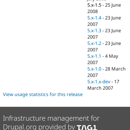
5.x-1.5
-
25 June
2008
5.x-1.4
-
23 June
2007
5.x-1.3
-
23 June
2007
5.x-1.2
-
23 June
2007
5.x-1.1
-
4 May
2007
5.x-1.0
-
28 March
2007
5.x-1.x-dev
-
17
March 2007
View usage statistics for this release
Infrastructure management for
Drupal.org provided by