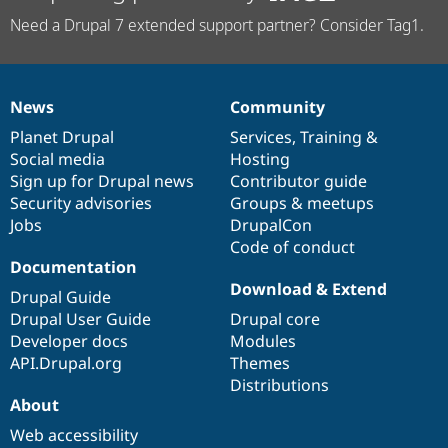
Need a Drupal 7 extended support partner? Consider Tag1.
News
Community
News
Our
Documentation
Drupal
Governance
items
Planet Drupal
community
code
of
Services
,
Training
&
Social media
base
community
Hosting
Sign up for Drupal news
Contributor guide
Security advisories
Groups & meetups
Jobs
DrupalCon
Code of conduct
Documentation
Download & Extend
Drupal Guide
Drupal User Guide
Drupal core
Developer docs
Modules
API.Drupal.org
Themes
Distributions
About
Web accessibility