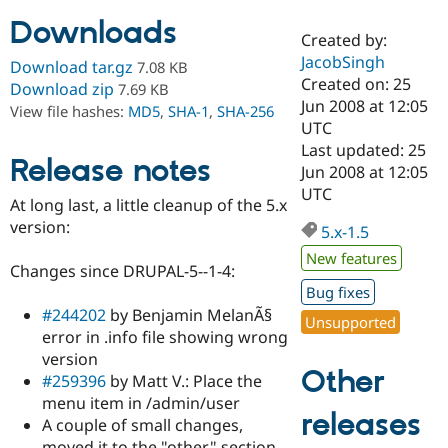
Downloads
Created by:
Community
Drupal AI
Documentat
Find a Drupa
JacobSingh
Download tar.gz
7.08 KB
Certified Pa
Created on: 25
Download zip
7.69 KB
Jun 2008 at 12:05
View file hashes:
MD5
,
SHA-1
,
SHA-256
Support Drupal
Case Studie
Getting star
About the
UTC
Become a D
Community
Last updated: 25
Certified Pa
Release notes
Jun 2008 at 12:05
Get Started
Drupal for
Local Devel
The Drupal
UTC
At long last, a little cleanup of the 5.x
Governmen
Guide
How to Cont
Association
Find a Hosti
version:
5.x-1.5
Provider
Try Drupal CMS
New features
Changes since DRUPAL-5--1-4:
Drupal for 
Developer R
DrupalCon
Donate
Education
Bug fixes
Find a Migra
#244202
by Benjamin MelanÃ§
Try Hosting
Unsupported
Partner
error in .info file showing wrong
Drupal CMS
Events
Become a Pa
Drupal for N
Guide
version
Other
#259396
by Matt V.: Place the
Find Trainin
menu item in /admin/user
Jobs / Caree
Become a Ri
releases
Drupal for
Drupal User
Maker
A couple of small changes,
eCommerce
moved it to the "other" section