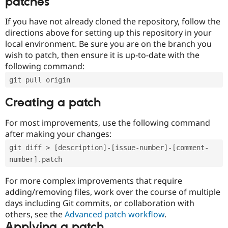
patches
If you have not already cloned the repository, follow the
directions above for setting up this repository in your
local environment. Be sure you are on the branch you
wish to patch, then ensure it is up-to-date with the
following command:
git pull origin
Creating a patch
For most improvements, use the following command
after making your changes:
git diff > [description]-[issue-number]-[comment-
number].patch
For more complex improvements that require
adding/removing files, work over the course of multiple
days including Git commits, or collaboration with
others, see the
Advanced patch workflow
.
Applying a patch