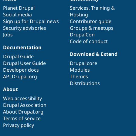
News
Our
Documentation
Drupal
Governance
items
Planet Drupal
community
code
of
Services
,
Training
&
Social media
base
community
Hosting
Sign up for Drupal news
Contributor guide
Security advisories
Groups & meetups
Jobs
DrupalCon
Code of conduct
Documentation
Download & Extend
Drupal Guide
Drupal User Guide
Drupal core
Developer docs
Modules
API.Drupal.org
Themes
Distributions
About
Web accessibility
Drupal Association
About Drupal.org
Terms of service
Privacy policy