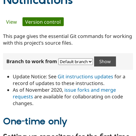
Notifications
Community
Drupal AI
Documentat
Find a Drupa
Primary
View
Version control
(active tab)
Certified Pa
tabs
This page gives the essential Git commands for working
Support Drupal
Case Studie
Getting star
About the
Become a D
Community
with this project’s source files.
Certified Pa
Get Started
Drupal for
Local Devel
The Drupal
Branch to work from
Governmen
Guide
How to Cont
Association
Find a Hosti
Provider
Update Notice: See
Git instructions updates
for a
Try Drupal CMS
Drupal for 
Developer R
DrupalCon
Donate
record of updates to these instructions.
Education
As of November 2020,
issue forks and merge
Find a Migra
requests
are available for collaborating on code
Try Hosting
Partner
Drupal CMS
Events
Become a Pa
changes.
Drupal for N
Guide
One-time only
Find Trainin
Jobs / Caree
Become a Ri
Drupal for
Drupal User
Maker
eCommerce