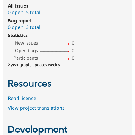
All issues
0 open
,
5 total
Bug report
0 open
,
3 total
Statistics
New issues
0
Open bugs
0
Participants
0
2 year graph, updates weekly
Resources
Read license
View project translations
Development