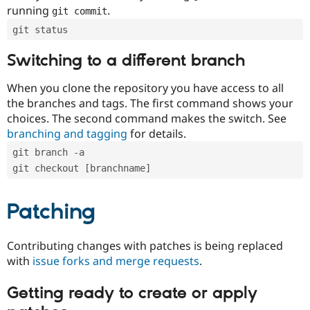
running
.
git commit
git status
Switching to a different branch
When you clone the repository you have access to all
the branches and tags. The first command shows your
choices. The second command makes the switch. See
branching and tagging
for details.
git branch -a
git checkout [branchname]
Patching
Contributing changes with patches is being replaced
with
issue forks and merge requests
.
Getting ready to create or apply