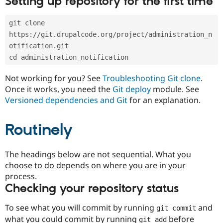
Setting up repository for the first time
Drupal Stew
News & Blo
API
Become a D
git clone 
Drupal for F
Sustaining
https://git.drupalcode.org/project/administration_n
Forum
otification.git
Modules
cd administration_notification
Drupal for
Drupal Swa
Healthcare
Slack
Not working for you? See
Troubleshooting Git clone
.
Themes
Once it works, you need the
Git deploy
module. See
Versioned dependencies and Git
for an explanation.
Drupal for E
Newsletters
Recipes
Routinely
Drupal for R
Drupal Swa
Site Templa
The headings below are not sequential. What you
choose to do depends on where you are in your
Drupal for T
process.
Tourism
Issue queue
Checking your repository status
To see what you will commit by running
and
git commit
Security Adv
what you could commit by running
before
git add