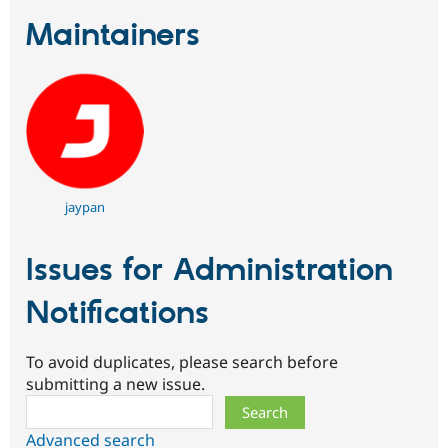
Maintainers
jaypan
Issues for Administration
Notifications
To avoid duplicates, please search before
submitting a new issue.
Search
Advanced search