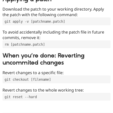
Download the patch to your working directory. Apply
the patch with the following command:
git apply -v [patchname.patch]
To avoid accidentally including the patch file in future
commits, remove it:
rm [patchname.patch]
When you’re done: Reverting
uncommited changes
Revert changes to a specific file:
git checkout [filename]
Revert changes to the whole working tree:
git reset --hard