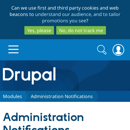
Skip
Skip
Can we use first and third party cookies and web
to
to
beacons to
understand our audience, and to tailor
main
search
promotions you see
?
content
Yes, please
No, do not track me
Search
Search
form
Drupal.org home
Discover Drupal
Modules
Administration Notifications
Build with Drupal
Drupal Core
Administration
Partners & Services
Drupal CMS
Download D