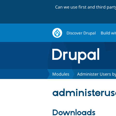
Can we use first and third par
Discover Drupal
Build wi
Modules
Administer Users b
administeruse
Downloads