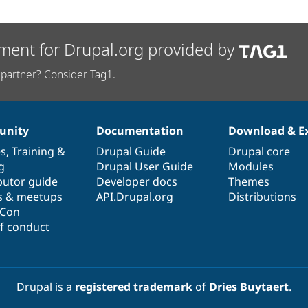
ment for Drupal.org provided by
partner? Consider Tag1.
nity
Documentation
Download & E
es
,
Training
&
Drupal Guide
Drupal core
g
Drupal User Guide
Modules
butor guide
Developer docs
Themes
s & meetups
API.Drupal.org
Distributions
lCon
f conduct
Drupal is a
registered trademark
of
Dries Buytaert
.