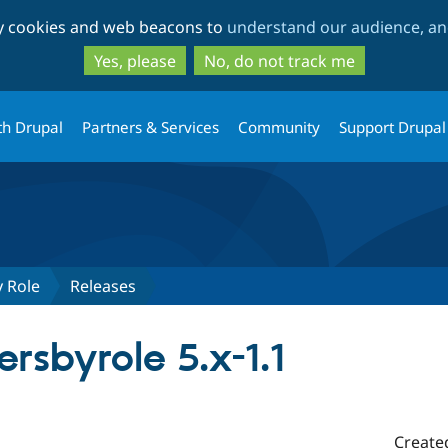
Skip
Skip
ty cookies and web beacons to
understand our audience, and
to
to
main
search
Yes, please
No, do not track me
content
th Drupal
Partners & Services
Community
Support Drupal
y Role
Releases
rsbyrole 5.x-1.1
Create