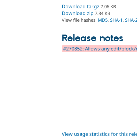
Download tar.gz
7.06 KB
Download zip
7.84 KB
View file hashes:
MD5
,
SHA-1
,
SHA-
Release notes
#270852: Allows any edit/block/
View usage statistics for this re