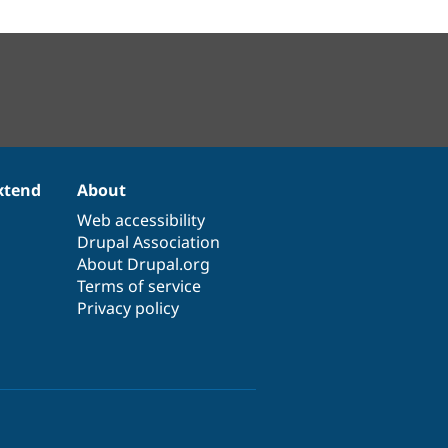
xtend
About
Web accessibility
Drupal Association
About Drupal.org
Terms of service
Privacy policy