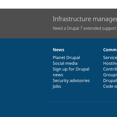
Infrastructure manage
Need a Drupal 7 extended support 
News
Commu
News
Our
Documentation
Drupal
Governance
items
Planet Drupal
community
code
of
Servic
Social media
base
community
Hostin
Sign up for Drupal
Contri
news
Group
Security advisories
Drupa
Jobs
Code o