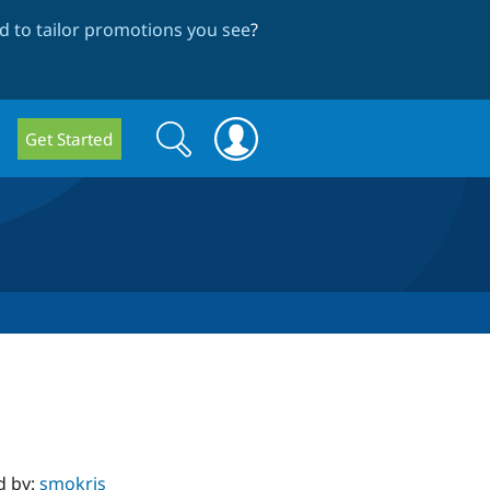
 to tailor promotions you see
?
Search
Search
Get Started
form
d by:
smokris