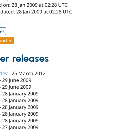
 on: 28 Jan 2009 at 02:28 UTC
dated: 28 Jan 2009 at 02:28 UTC
1.1
xes
orted
er releases
-dev
-
25 March 2012
-
29 June 2009
-
29 June 2009
-
28 January 2009
-
28 January 2009
-
28 January 2009
-
28 January 2009
-
28 January 2009
-
27 January 2009