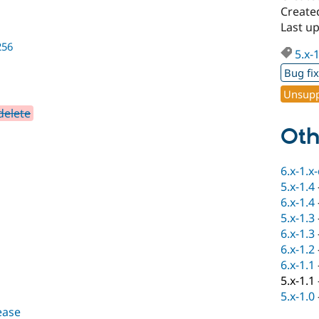
Created
Last up
256
5.x-
Bug fi
Unsupp
delete
Oth
6.x-1.x
5.x-1.4
6.x-1.4
5.x-1.3
6.x-1.3
6.x-1.2
6.x-1.1
5.x-1.1
5.x-1.0
lease