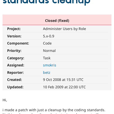
standards cleanup
Community
Drupal AI
Documentat
Find a Drupa
Certified Pa
Closed (fixed)
Project:
Administer Users by Role
Support Drupal
Case Studie
Getting star
About the
Become a D
Community
Version:
5.x-0.9
Certified Pa
Component:
Code
Get Started
Drupal for
Local Devel
The Drupal
Priority:
Normal
Governmen
Guide
How to Cont
Association
Find a Hosti
Category:
Task
Provider
Try Drupal CMS
Assigned:
smokris
Drupal for 
Developer R
DrupalCon
Donate
Reporter:
betz
Education
Find a Migra
Created:
9 Oct 2008 at 15:31 UTC
Try Hosting
Partner
Drupal CMS
Events
Become a Pa
Updated:
10 Feb 2009 at 22:00 UTC
Drupal for N
Guide
Find Trainin
Hi,
Jobs / Caree
Become a Ri
Drupal for
Drupal User
Maker
i made a patch with just a cleanup by the coding standards.
eCommerce