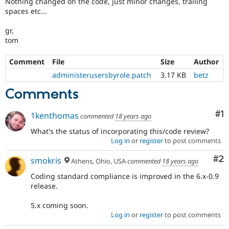
Nothing changed on the code, just minor changes, trailing
Drupal Stew
spaces etc...
News & Blo
API
Become a D
Drupal for F
Sustaining
gr,
tom
Forum
Modules
Comment
File
Size
Author
Drupal for
Drupal Swa
Healthcare
administerusersbyrole.patch
3.17 KB
betz
Slack
Themes
Comments
Drupal for E
Newsletters
Co
#1
1kenthomas
commented
18 years ago
Recipes
What's the status of incorporating this/code review?
Drupal for R
Log in
or
register
to post comments
Drupal Swa
Site Templa
Co
#2
smokris
Athens, Ohio, USA
commented
18 years ago
Drupal for T
Coding standard compliance is improved in the 6.x-0.9
Tourism
release.
Issue queue
5.x coming soon.
Log in
or
register
to post comments
Security Adv