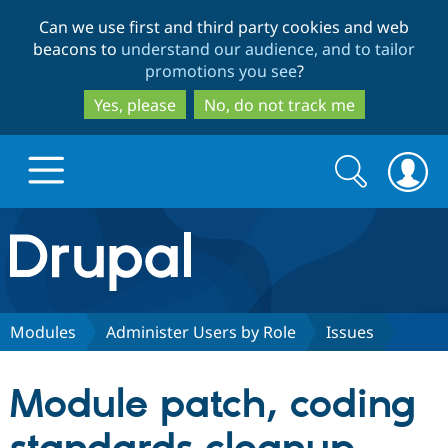
Skip
Skip
Can we use first and third party cookies and web
to
to
beacons to
understand our audience, and to tailor
main
search
promotions you see
?
content
Yes, please
No, do not track me
Search
Search
form
Drupal.org home
Discover Drupal
Modules
Administer Users by Role
Issues
Build with Drupal
Drupal Core
Module patch, coding
Partners & Services
Drupal CMS
Download D