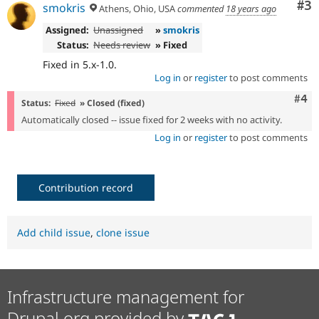
Co
#3
smokris
Athens, Ohio, USA
commented
18 years ago
Assigned:
Unassigned
»
smokris
Status:
Needs review
» Fixed
Fixed in 5.x-1.0.
Log in
or
register
to post comments
Com
#4
Status:
Fixed
» Closed (fixed)
Automatically closed -- issue fixed for 2 weeks with no activity.
Log in
or
register
to post comments
Contribution record
Add child issue
,
clone issue
Infrastructure management for
Drupal.org provided by