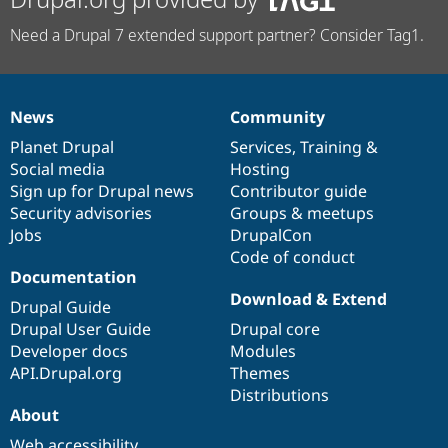
Need a Drupal 7 extended support partner? Consider Tag1.
News
Community
News
Our
Documentation
Drupal
Governance
items
Planet Drupal
community
code
of
Services
,
Training
&
Social media
base
community
Hosting
Sign up for Drupal news
Contributor guide
Security advisories
Groups & meetups
Jobs
DrupalCon
Code of conduct
Documentation
Download & Extend
Drupal Guide
Drupal User Guide
Drupal core
Developer docs
Modules
API.Drupal.org
Themes
Distributions
About
Web accessibility