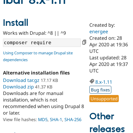
lbar 8.x-1.11
Community
Drupal AI
Documentat
Find a Drupa
Install
Certified Pa
Created by:
energee
Works with Drupal: ^8 || ^9
Support Drupal
Case Studie
Getting star
About the
Created on: 28
Become a D
Community
Apr 2020 at 19:36
Certified Pa
UTC
Using Composer to manage Drupal site
Get Started
Drupal for
Local Devel
The Drupal
Last updated: 28
dependencies
Governmen
Guide
How to Cont
Association
Apr 2020 at 19:37
Find a Hosti
UTC
Provider
Alternative installation files
Try Drupal CMS
Download tar.gz
17.17 KB
Drupal for 
Developer R
DrupalCon
Donate
8.x-1.11
Education
Download zip
41.37 KB
Bug fixes
Find a Migra
Downloads are for manual
Try Hosting
Partner
Unsupported
installation, which is not
Drupal CMS
Events
Become a Pa
recommended when using Drupal 8
Drupal for N
Guide
or later.
Other
Find Trainin
View file hashes:
MD5
,
SHA-1
,
SHA-256
Jobs / Caree
Become a Ri
Drupal for
Drupal User
Maker
releases
eCommerce