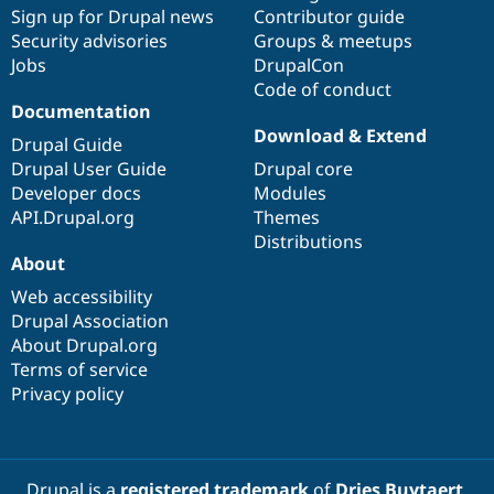
Sign up for Drupal news
Contributor guide
Security advisories
Groups & meetups
Jobs
DrupalCon
Code of conduct
Documentation
Download & Extend
Drupal Guide
Drupal User Guide
Drupal core
Developer docs
Modules
API.Drupal.org
Themes
Distributions
About
Web accessibility
Drupal Association
About Drupal.org
Terms of service
Privacy policy
Drupal is a
registered trademark
of
Dries Buytaert
.