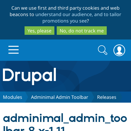
Skip
Skip
Can we use first and third party cookies and web
to
to
beacons to
understand our audience, and to tailor
main
search
promotions you see
?
content
Yes, please
No, do not track me
Search
Search
form
Drupal.org home
Discover Drupal
Modules
Adminimal Admin Toolbar
Releases
Build with Drupal
Drupal Core
adminimal_admin_too
Partners & Services
Drupal CMS
Download D