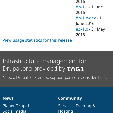
2016
8.x-1.1
-
1 June
2016
8.x-1.x-dev
-
1
June 2016
8.x-1.0
-
31 May
2016
View usage statistics for this release
Infrastructure management for
Drupal.org provided by
Need a Drupal 7 extended support partner? Consider Tag1.
News
Community
News
Our
Documentation
Drupal
Governance
items
Planet Drupal
community
code
of
Services
,
Training
&
Social media
base
community
Hosting