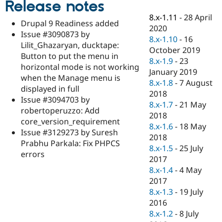
Release notes
Drupal Stew
News & Blo
8.x-1.11
-
28 April
API
Become a D
Drupal 9 Readiness added
2020
Drupal for F
Sustaining
Issue #3090873 by
8.x-1.10
-
16
Forum
Lilit_Ghazaryan, ducktape:
October 2019
Modules
Button to put the menu in
8.x-1.9
-
23
Drupal for
Drupal Swa
horizontal mode is not working
Healthcare
January 2019
Slack
when the Manage menu is
8.x-1.8
-
7 August
Themes
displayed in full
2018
Issue #3094703 by
Drupal for E
8.x-1.7
-
21 May
Newsletters
robertoperuzzo: Add
2018
Recipes
core_version_requirement
8.x-1.6
-
18 May
Issue #3129273 by Suresh
Drupal for R
2018
Drupal Swa
Prabhu Parkala: Fix PHPCS
8.x-1.5
-
25 July
Site Templa
errors
2017
Drupal for T
8.x-1.4
-
4 May
Tourism
2017
Issue queue
8.x-1.3
-
19 July
2016
8.x-1.2
-
8 July
Security Adv