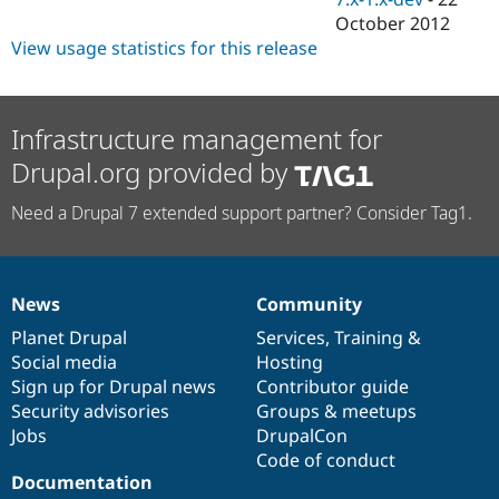
October 2012
View usage statistics for this release
Infrastructure management for
Drupal.org provided by
Need a Drupal 7 extended support partner? Consider Tag1.
News
Community
News
Our
Documentation
Drupal
Governance
items
Planet Drupal
community
code
of
Services
,
Training
&
Social media
base
community
Hosting
Sign up for Drupal news
Contributor guide
Security advisories
Groups & meetups
Jobs
DrupalCon
Code of conduct
Documentation