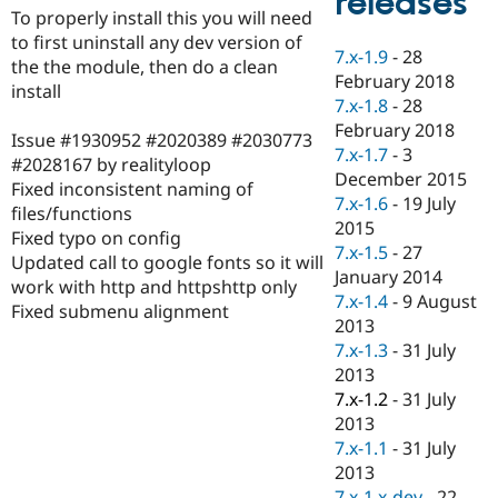
releases
Drupal Stew
To properly install this you will need
News & Blo
to first uninstall any dev version of
API
Become a D
7.x-1.9
-
28
the the module, then do a clean
Drupal for F
Sustaining
February 2018
install
Forum
7.x-1.8
-
28
Modules
February 2018
Issue #1930952 #2020389 #2030773
Drupal for
Drupal Swa
7.x-1.7
-
3
Healthcare
#2028167 by realityloop
Slack
December 2015
Fixed inconsistent naming of
Themes
7.x-1.6
-
19 July
files/functions
2015
Drupal for E
Fixed typo on config
Newsletters
7.x-1.5
-
27
Updated call to google fonts so it will
Recipes
January 2014
work with http and httpshttp only
7.x-1.4
-
9 August
Drupal for R
Fixed submenu alignment
Drupal Swa
2013
Site Templa
7.x-1.3
-
31 July
2013
Drupal for T
7.x-1.2
-
31 July
Tourism
Issue queue
2013
7.x-1.1
-
31 July
2013
Security Adv
7.x-1.x-dev
-
22