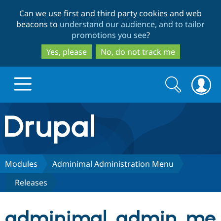
Skip
Skip
Can we use first and third party cookies and web
to
to
beacons to
understand our audience, and to tailor
main
search
promotions you see
?
content
Yes, please
No, do not track me
Search
Search
form
Drupal.org home
Discover Drupal
Modules
Adminimal Administration Menu
Releases
Build with Drupal
Drupal Core
adminimal_admin_me
Partners & Services
Drupal CMS
Download D