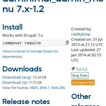
nu 7.x-1.2
Community
Drupal AI
Documentat
Find a Drupa
Certified Pa
Install
Created by:
Support Drupal
Case Studie
Getting star
About the
Become a D
Community
realityloop
Works with Drupal: 7.x
Certified Pa
Created on: 31 Jul
2013 at 21:12 UTC
Get Started
Drupal for
Local Devel
The Drupal
Governmen
Guide
How to Cont
Association
Last updated: 27
Using Composer to manage Drupal site
Find a Hosti
Jan 2014 at 02:13
dependencies
Provider
UTC
Try Drupal CMS
Drupal for 
Developer R
DrupalCon
Donate
Downloads
Education
7.x-1.2
Find a Migra
Bug fixes
Try Hosting
Download tar.gz
14.34 KB
Partner
Drupal CMS
Events
Become a Pa
Download zip
Unsupported
17.75 KB
Drupal for N
Guide
View file hashes:
MD5
,
SHA-1
,
SHA-256
Find Trainin
Other
Jobs / Caree
Become a Ri
Release notes
Drupal for
Drupal User
Maker
eCommerce