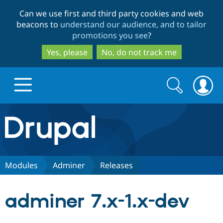
Skip
Skip
Can we use first and third party cookies and web
to
to
beacons to
understand our audience, and to tailor
main
search
promotions you see
?
content
Yes, please
No, do not track me
Search
Search
form
Drupal.org home
Discover Drupal
Modules
Adminer
Releases
Build with Drupal
Drupal Core
adminer 7.x-1.x-dev
Partners & Services
Drupal CMS
Download D