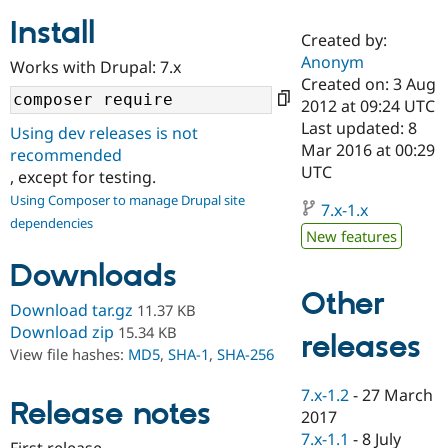
Install
Created by:
Community
Drupal AI
Documentat
Find a Drupa
Anonym
Works with Drupal: 7.x
Certified Pa
Created on: 3 Aug
2012 at 09:24 UTC
Support Drupal
Case Studie
Getting star
About the
Last updated: 8
Using dev releases is not
Become a D
Community
Mar 2016 at 00:29
recommended
Certified Pa
UTC
, except for testing.
Get Started
Drupal for
Local Devel
The Drupal
Using Composer to manage Drupal site
Governmen
Guide
How to Cont
Association
7.x-1.x
dependencies
Find a Hosti
New features
Provider
Try Drupal CMS
Downloads
Drupal for 
Developer R
DrupalCon
Donate
Education
Other
Find a Migra
Download tar.gz
11.37 KB
Try Hosting
Partner
Download zip
15.34 KB
releases
Drupal CMS
Events
Become a Pa
View file hashes:
MD5
,
SHA-1
,
SHA-256
Drupal for N
Guide
Find Trainin
7.x-1.2
-
27 March
Release notes
Jobs / Caree
Become a Ri
2017
Drupal for
Drupal User
Maker
7.x-1.1
-
8 July
eCommerce
First release.