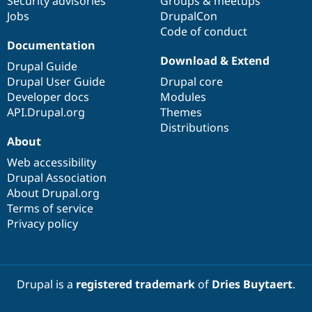
Security advisories
Groups & meetups
Jobs
DrupalCon
Code of conduct
Documentation
Download & Extend
Drupal Guide
Drupal User Guide
Drupal core
Developer docs
Modules
API.Drupal.org
Themes
Distributions
About
Web accessibility
Drupal Association
About Drupal.org
Terms of service
Privacy policy
Drupal is a
registered trademark
of
Dries Buytaert
.