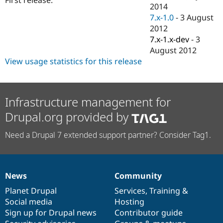
Drupal Stew
2014
News & Blo
7.x-1.0
-
3 August
API
Become a D
2012
Drupal for F
Sustaining
7.x-1.x-dev
-
3
Forum
August 2012
Modules
View usage statistics for this release
Drupal for
Drupal Swa
Healthcare
Slack
Themes
Infrastructure management for
Drupal for E
Newsletters
Drupal.org provided by
Recipes
Need a Drupal 7 extended support partner? Consider Tag1.
Drupal for R
Drupal Swa
Site Templa
Drupal for T
News
Community
Tourism
News
Our
Documentation
Drupal
Governance
Issue queue
items
Planet Drupal
community
code
of
Services
,
Training
&
Social media
base
community
Hosting
Sign up for Drupal news
Contributor guide
Security Adv