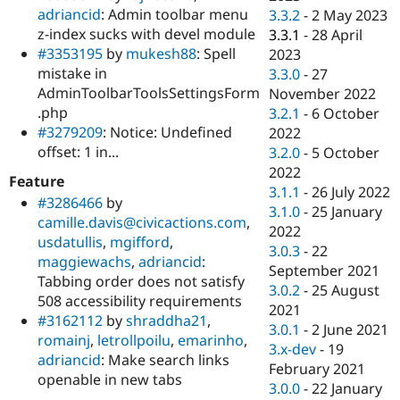
adriancid
: Admin toolbar menu
3.3.2
-
2 May 2023
z-index sucks with devel module
3.3.1
-
28 April
#3353195
by
mukesh88
: Spell
2023
mistake in
3.3.0
-
27
AdminToolbarToolsSettingsForm
November 2022
.php
3.2.1
-
6 October
#3279209
: Notice: Undefined
2022
offset: 1 in...
3.2.0
-
5 October
2022
Feature
3.1.1
-
26 July 2022
#3286466
by
3.1.0
-
25 January
camille.davis@civicactions.com
,
2022
usdatullis
,
mgifford
,
3.0.3
-
22
maggiewachs
,
adriancid
:
September 2021
Tabbing order does not satisfy
3.0.2
-
25 August
508 accessibility requirements
2021
#3162112
by
shraddha21
,
3.0.1
-
2 June 2021
romainj
,
letrollpoilu
,
emarinho
,
3.x-dev
-
19
adriancid
: Make search links
February 2021
openable in new tabs
3.0.0
-
22 January