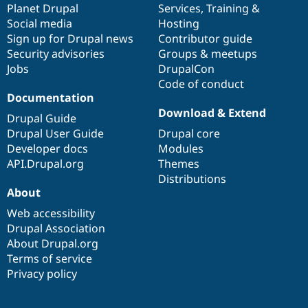
items
Planet Drupal
community
code
of
Services
,
Training
&
Social media
base
community
Hosting
Sign up for Drupal news
Contributor guide
Security advisories
Groups & meetups
Jobs
DrupalCon
Code of conduct
Documentation
Download & Extend
Drupal Guide
Drupal User Guide
Drupal core
Developer docs
Modules
API.Drupal.org
Themes
Distributions
About
Web accessibility
Drupal Association
About Drupal.org
Terms of service
Privacy policy