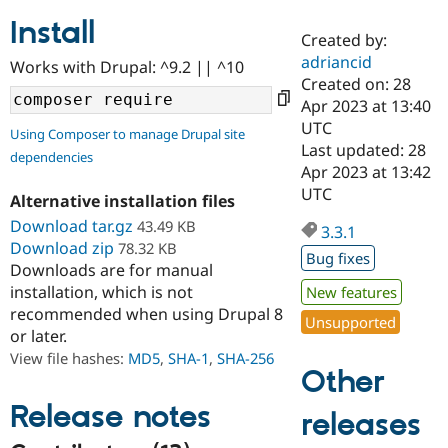
Install
Created by:
Community
Drupal AI
Documentat
Find a Drupa
adriancid
Works with Drupal: ^9.2 || ^10
Certified Pa
Created on: 28
Apr 2023 at 13:40
Support Drupal
Case Studie
Getting star
About the
UTC
Using Composer to manage Drupal site
Become a D
Community
Last updated: 28
dependencies
Certified Pa
Apr 2023 at 13:42
Get Started
Drupal for
Local Devel
The Drupal
UTC
Alternative installation files
Governmen
Guide
How to Cont
Association
Find a Hosti
Download tar.gz
43.49 KB
3.3.1
Provider
Download zip
78.32 KB
Try Drupal CMS
Bug fixes
Downloads are for manual
Drupal for 
Developer R
DrupalCon
Donate
Education
installation, which is not
New features
Find a Migra
recommended when using Drupal 8
Try Hosting
Unsupported
Partner
or later.
Drupal CMS
Events
Become a Pa
Drupal for N
Guide
View file hashes:
MD5
,
SHA-1
,
SHA-256
Other
Find Trainin
Jobs / Caree
Become a Ri
Release notes
releases
Drupal for
Drupal User
Maker
eCommerce