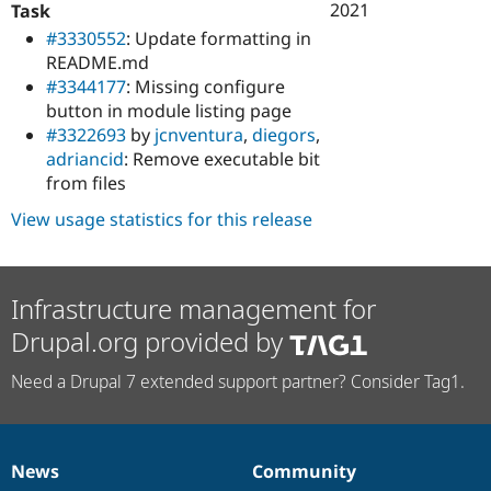
2021
Task
#3330552
: Update formatting in
README.md
#3344177
: Missing configure
button in module listing page
#3322693
by
jcnventura
,
diegors
,
adriancid
: Remove executable bit
from files
View usage statistics for this release
Infrastructure management for
Drupal.org provided by
Need a Drupal 7 extended support partner? Consider Tag1.
News
Community
News
Our
Documentation
Drupal
Governance