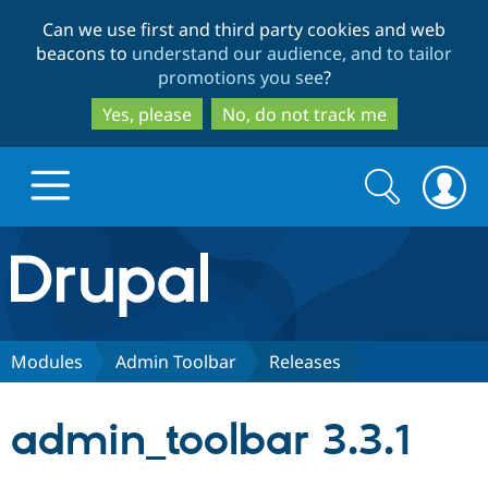
Skip
Skip
Can we use first and third party cookies and web
to
to
beacons to
understand our audience, and to tailor
main
search
promotions you see
?
content
Yes, please
No, do not track me
Search
Search
form
Drupal.org home
Discover Drupal
Modules
Admin Toolbar
Releases
Build with Drupal
Drupal Core
admin_toolbar 3.3.1
Partners & Services
Drupal CMS
Download D