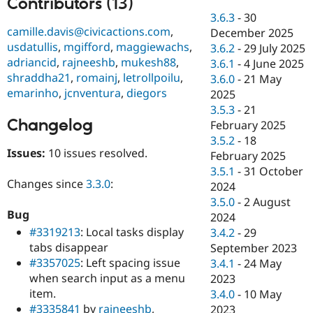
Contributors (13)
Drupal Stew
News & Blo
3.6.3
-
30
API
Become a D
camille.davis@civicactions.com
,
December 2025
Drupal for F
Sustaining
usdatullis
,
mgifford
,
maggiewachs
,
3.6.2
-
29 July 2025
adriancid
,
rajneeshb
,
mukesh88
,
Forum
3.6.1
-
4 June 2025
Modules
shraddha21
,
romainj
,
letrollpoilu
,
3.6.0
-
21 May
Drupal for
Drupal Swa
emarinho
,
jcnventura
,
diegors
2025
Healthcare
Slack
3.5.3
-
21
Themes
Changelog
February 2025
3.5.2
-
18
Drupal for E
Issues:
10 issues resolved.
Newsletters
February 2025
Recipes
3.5.1
-
31 October
Changes since
3.3.0
:
2024
Drupal for R
Drupal Swa
3.5.0
-
2 August
Site Templa
Bug
2024
#3319213
: Local tasks display
3.4.2
-
29
Drupal for T
tabs disappear
September 2023
Tourism
Issue queue
#3357025
: Left spacing issue
3.4.1
-
24 May
when search input as a menu
2023
item.
3.4.0
-
10 May
Security Adv
#3335841
by
rajneeshb
,
2023