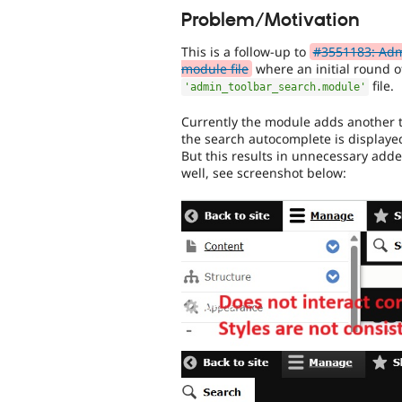
Problem/Motivation
This is a follow-up to
#3551183: Admi
module file
where an initial round o
file.
'admin_toolbar_search.module'
Currently the module adds another t
the search autocomplete is displayed 
But this results in unnecessary add
well, see screenshot below: