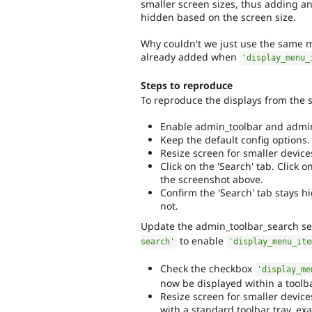
smaller screen sizes, thus adding an
hidden based on the screen size.
Why couldn't we just use the same m
already added when
'display_menu_
Steps to reproduce
To reproduce the displays from the 
Enable admin_toolbar and admin
Keep the default config options.
Resize screen for smaller device
Click on the 'Search' tab. Click o
the screenshot above.
Confirm the 'Search' tab stays h
not.
Update the admin_toolbar_search se
to enable
search'
'display_menu_ite
Check the checkbox
'display_me
now be displayed within a toolbar
Resize screen for smaller device
with a standard toolbar tray, exac