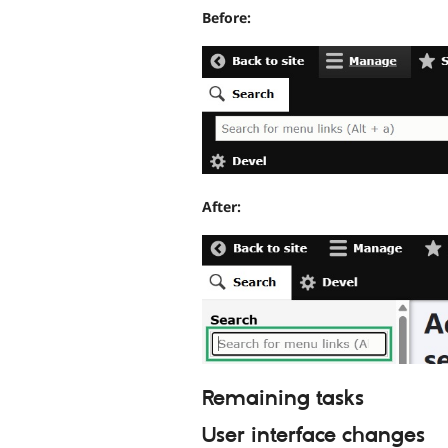
Before:
After:
Remaining tasks
User interface changes