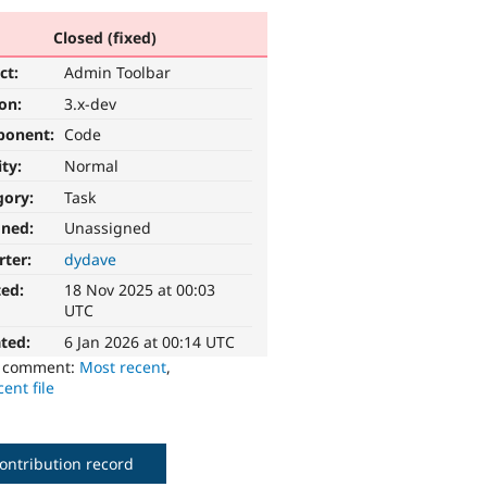
Closed (fixed)
ct:
Admin Toolbar
ion:
3.x-dev
ponent:
Code
ity:
Normal
gory:
Task
gned:
Unassigned
rter:
dydave
ted:
18 Nov 2025 at 00:03
UTC
ted:
6 Jan 2026 at 00:14 UTC
o comment:
Most recent
,
ent file
ontribution record