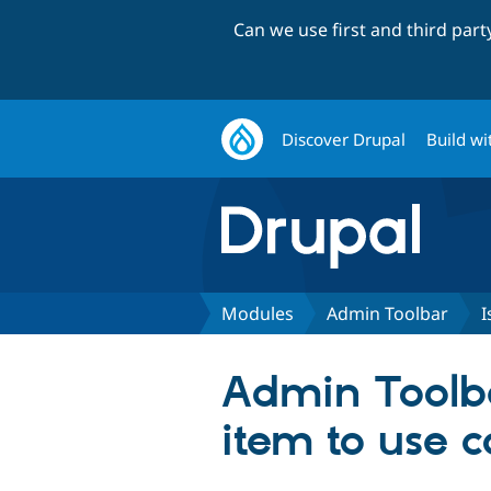
Can we use first and third par
Discover Drupal
Build wi
Modules
Admin Toolbar
I
Admin Toolba
item to use c