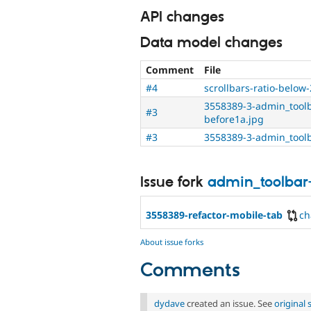
API changes
Data model changes
Comment
File
#4
scrollbars-ratio-below-
3558389-3-admin_toolb
#3
before1a.jpg
#3
3558389-3-admin_toolb
Issue fork
admin_toolbar
3558389-refactor-mobile-tab
ch
About issue forks
Comments
dydave
created an issue. See
original