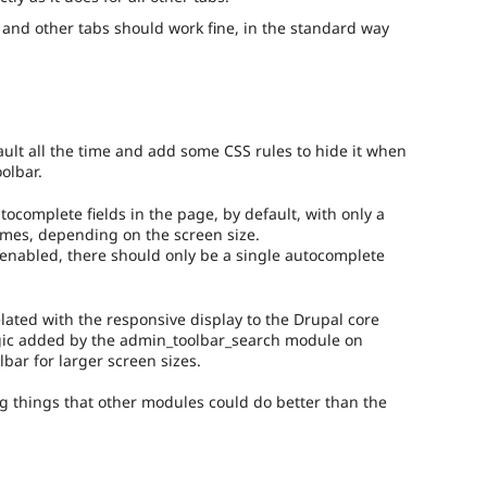
b and other tabs should work fine, in the standard way
ault all the time and add some CSS rules to hide it when
oolbar.
tocomplete fields in the page, by default, with only a
 times, depending on the screen size.
 enabled, there should only be a single autocomplete
elated with the responsive display to the Drupal core
gic added by the admin_toolbar_search module on
lbar for larger screen sizes.
ng things that other modules could do better than the