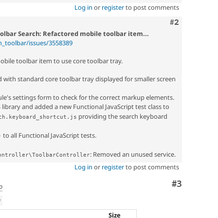
Log in
or
register
to post comments
Comment
#2
olbar Search: Refactored mobile toolbar item...
n_toolbar/issues/3558389
bile toolbar item to use core toolbar tray.
with standard core toolbar tray displayed for smaller screen
e's settings form to check for the correct markup elements.
 library and added a new Functional JavaScript test class to
providing the search keyboard
ch.keyboard_shortcut.js
to all Functional JavaScript tests.
)
: Removed an unused service.
ontroller\ToolbarController
Log in
or
register
to post comments
Comment
#3
o
w
Size