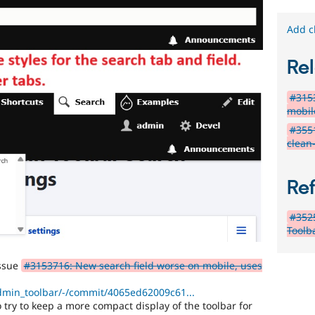
Add c
Rel
#3153
mobil
#355
clean
Re
#352
Toolba
issue
#3153716: New search field worse on mobile, uses
admin_toolbar/-/commit/4065ed62009c61...
 try to keep a more compact display of the toolbar for