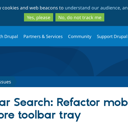
Skip
Skip
ty cookies and web beacons to
understand our audience, and
to
to
main
search
Yes, please
No, do not track me
content
th Drupal
Partners & Services
Community
Support Drupal
ssues
r Search: Refactor mobi
ore toolbar tray