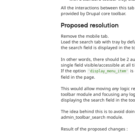
All the interactions between this ta
provided by Drupal core toolbar.
Proposed resolution
Remove the mobile tab.
Load the search tab with tray by def
the search field is displayed in the t
In other words, there should be 2 au
single field visible/accessible at all
If the option
is
'display_menu_item'
field in the page.
This would allow moving
any
logic r
toolbar module and focusing any lo
displaying the search field in the too
The idea behind this is to avoid doi
admin_toolbar_search module.
Result of the proposed changes :