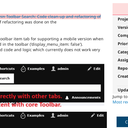
n Toolbar Search: Code clean-up and refactoring of
Proje
f refactoring was done on the
Vers
Com
oolbar item tab for supporting a mobile version when
Prior
in the toolbar ('display_menu_item: false').
ed code and logic which currently does not work very
Cate
Assi
Repo
Crea
Upda
Jump t
Most rec
C