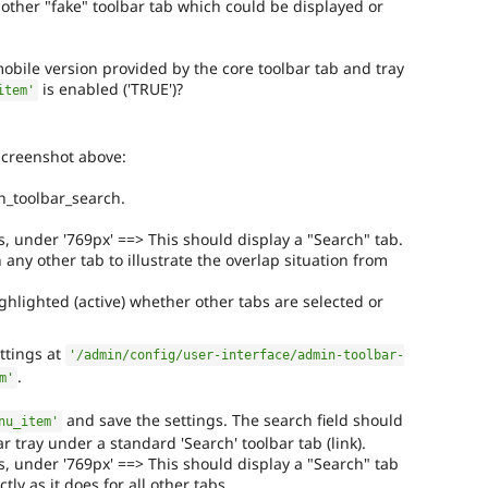
other "fake" toolbar tab which could be displayed or
obile version provided by the core toolbar tab and tray
is enabled ('TRUE')?
item'
screenshot above:
_toolbar_search.
s, under '769px' ==> This should display a "Search" tab.
n any other tab to illustrate the overlap situation from
ighlighted (active) whether other tabs are selected or
ttings at
'/admin/config/user-interface/admin-toolbar-
.
m'
and save the settings. The search field should
nu_item'
 tray under a standard 'Search' toolbar tab (link).
s, under '769px' ==> This should display a "Search" tab
tly as it does for all other tabs.