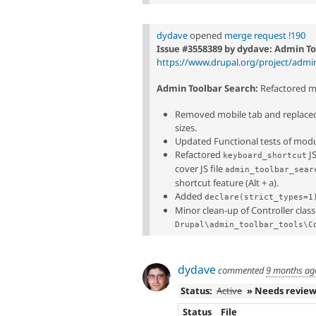
dydave
opened
merge request !190
Issue #3558389 by dydave: Admin To
https://www.drupal.org/project/admi
Admin Toolbar Search:
Refactored mo
Removed mobile tab and replaced 
sizes.
Updated Functional tests of modul
Refactored
JS
keyboard_shortcut
cover JS file
admin_toolbar_sear
shortcut feature (Alt + a).
Added
declare(strict_types=1
Minor clean-up of Controller class
Drupal\admin_toolbar_tools\C
dydave
commented
9 months ag
Status:
Active
» Needs revie
Status
File