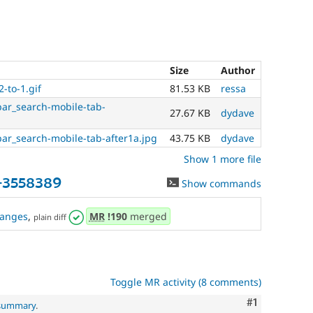
Size
Author
2-to-1.gif
81.53 KB
ressa
ar_search-mobile-tab-
27.67 KB
dydave
ar_search-mobile-tab-after1a.jpg
43.75 KB
dydave
Show 1 more file
-3558389
Show commands
anges
,
MR
!190
merged
plain diff
Toggle MR activity (8 comments)
Comment
#1
 summary
.