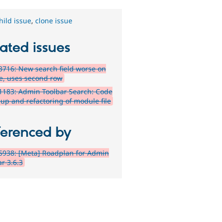
hild issue
,
clone issue
ated issues
716: New search field worse on
e, uses second row
1183: Admin Toolbar Search: Code
-up and refactoring of module file
ferenced by
5938: [Meta] Roadplan for Admin
r 3.6.3