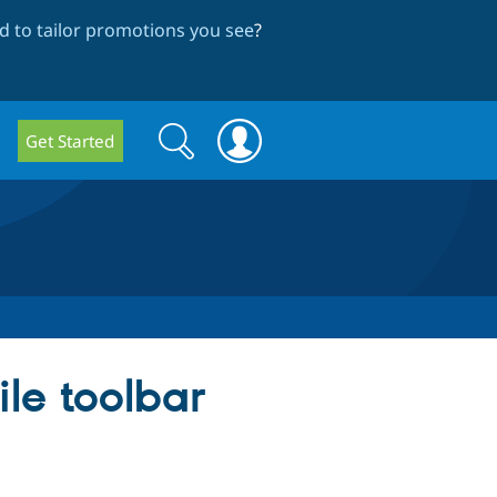
 to tailor promotions you see
?
Search
Search
Get Started
form
le toolbar