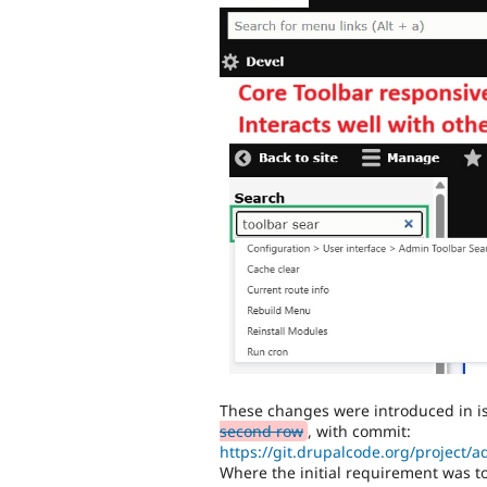
These changes were introduced in 
second row
, with commit:
https://git.drupalcode.org/project/
Where the initial requirement was to