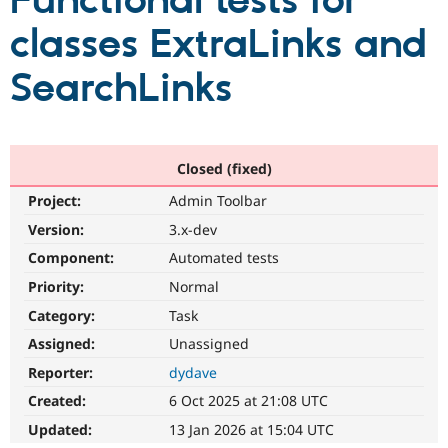
Functional tests for
classes ExtraLinks and
Community
Drupal AI
Documentat
Find a Drupa
Certified Pa
SearchLinks
Support Drupal
Case Studie
Getting star
About the
Become a D
Community
Certified Pa
Closed (fixed)
Get Started
Drupal for
Local Devel
The Drupal
Project:
Admin Toolbar
Governmen
Guide
How to Cont
Association
Find a Hosti
Version:
3.x-dev
Provider
Try Drupal CMS
Component:
Automated tests
Drupal for 
Developer R
DrupalCon
Donate
Priority:
Normal
Education
Find a Migra
Category:
Task
Try Hosting
Partner
Drupal CMS
Events
Become a Pa
Assigned:
Unassigned
Drupal for N
Guide
Reporter:
dydave
Find Trainin
Created:
6 Oct 2025 at 21:08 UTC
Jobs / Caree
Become a Ri
Drupal for
Drupal User
Maker
Updated:
13 Jan 2026 at 15:04 UTC
eCommerce