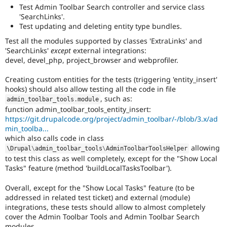
Test Admin Toolbar Search controller and service class
'SearchLinks'.
Test updating and deleting entity type bundles.
Test all the modules supported by classes 'ExtraLinks' and
'SearchLinks'
except
external integrations:
devel, devel_php, project_browser and webprofiler.
Creating custom entities for the tests (triggering 'entity_insert'
hooks) should also allow testing all the code in file
, such as:
admin_toolbar_tools
.
module
function admin_toolbar_tools_entity_insert:
https://git.drupalcode.org/project/admin_toolbar/-/blob/3.x/ad
min_toolba...
which also calls code in class
allowing
\
Drupal
\
admin_toolbar_tools
\
AdminToolbarToolsHelper
to test this class as well completely, except for the "Show Local
Tasks" feature (method 'buildLocalTasksToolbar').
Overall, except for the "Show Local Tasks" feature (to be
addressed in related test ticket) and external (module)
integrations, these tests should allow to almost completely
cover the Admin Toolbar Tools and Admin Toolbar Search
modules.