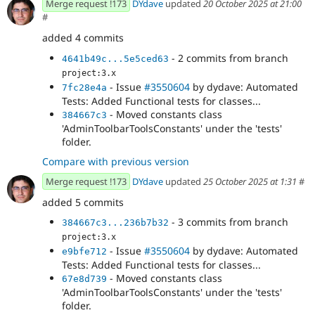
Merge request !173
DYdave
updated
20 October 2025 at 21:00
#
added 4 commits
- 2 commits from branch
4641b49c...5e5ced63
project:3.x
- Issue
#3550604
by dydave: Automated
7fc28e4a
Tests: Added Functional tests for classes...
- Moved constants class
384667c3
'AdminToolbarToolsConstants' under the 'tests'
folder.
Compare with previous version
Merge request !173
DYdave
updated
25 October 2025 at 1:31
#
added 5 commits
- 3 commits from branch
384667c3...236b7b32
project:3.x
- Issue
#3550604
by dydave: Automated
e9bfe712
Tests: Added Functional tests for classes...
- Moved constants class
67e8d739
'AdminToolbarToolsConstants' under the 'tests'
folder.