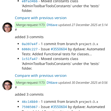
- Moved constants class
e8fa34bb
'AdminToolbarToolsConstants' under the 'tests'
folder.
Compare with previous version
Merge request !173
DYdave
updated
27 December 2025 at 5:14
#
added 3 commits
- 1 commit from branch
0a397e4f
project:3.x
- Issue
#3550604
by dydave: Automated
6060c227
Tests: Added Functional tests for classes...
- Moved constants class
1c51fa47
'AdminToolbarToolsConstants' under the 'tests'
folder.
Compare with previous version
Merge request !173
DYdave
updated
30 December 2025 at 0:56
#
added 3 commits
- 1 commit from branch
46c14bb9
project:3.x
- Issue
#3550604
by dydave: Automated
75985067