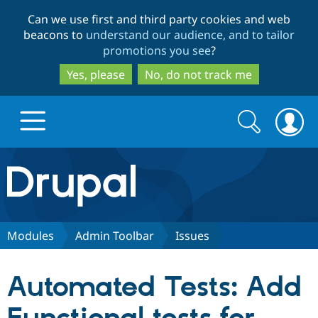
Skip
Skip
Can we use first and third party cookies and web
to
to
beacons to
understand our audience, and to tailor
main
search
promotions you see
?
content
Yes, please
No, do not track me
Search
Search
form
Drupal.org home
Discover Drupal
Modules
Admin Toolbar
Issues
Build with Drupal
Drupal Core
Automated Tests: Add
Partners & Services
Drupal CMS
Download D