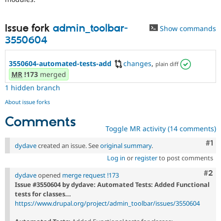
Issue fork
admin_toolbar-
Show commands
3550604
3550604-automated-tests-add
changes
,
plain diff
MR
!173
merged
1 hidden branch
About issue forks
Comments
Toggle MR activity (14 comments)
Co
#1
dydave
created an issue. See
original summary
.
Log in
or
register
to post comments
Com
#2
dydave
opened
merge request !173
Issue #3550604 by dydave: Automated Tests: Added Functional
tests for classes...
https://www.drupal.org/project/admin_toolbar/issues/3550604