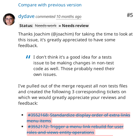
Compare with previous version
Co
#5
dydave
commented
10 months ago
Status:
Needs work
» Needs review
Thanks Joachim (@joachim) for taking the time to look at
this issue, it's greatly appreciated to have some
feedback.
I don't think it's a good idea for a tests
issue to be making changes in non-test
code as well. Those probably need their
own issues.
I've pulled out of the merge request all non tests files
and created the following 3 corresponding tickets on
which we would greatly appreciate your reviews and
feedback:
#3552168: Standardize display order of extra links
menu items
#3552172: Trigger a menu link rebuild for user
roles and views entity operations