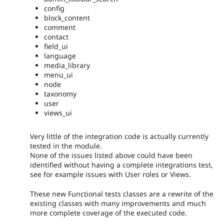
config
block_content
comment
contact
field_ui
language
media_library
menu_ui
node
taxonomy
user
views_ui
Very little of the integration code is actually currently
tested in the module.
None of the issues listed above could have been
identified without having a complete integrations test,
see for example issues with User roles or Views.
These new Functional tests classes are a rewrite of the
existing classes with many improvements and much
more complete coverage of the executed code.