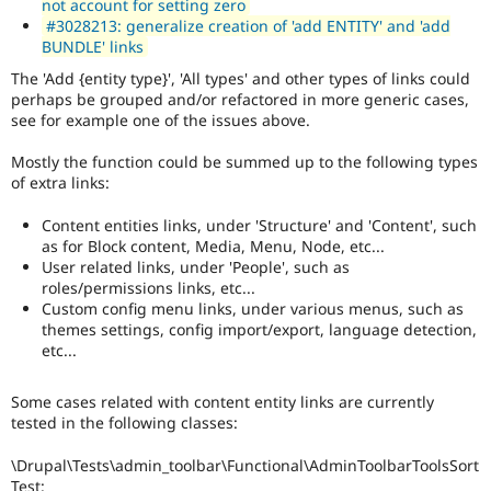
not account for setting zero
#3028213: generalize creation of 'add ENTITY' and 'add
BUNDLE' links
The 'Add {entity type}', 'All types' and other types of links could
perhaps be grouped and/or refactored in more generic cases,
see for example one of the issues above.
Mostly the function could be summed up to the following types
of extra links:
Content entities links, under 'Structure' and 'Content', such
as for Block content, Media, Menu, Node, etc...
User related links, under 'People', such as
roles/permissions links, etc...
Custom config menu links, under various menus, such as
themes settings, config import/export, language detection,
etc...
Some cases related with content entity links are currently
tested in the following classes:
\Drupal\Tests\admin_toolbar\Functional\AdminToolbarToolsSort
Test: