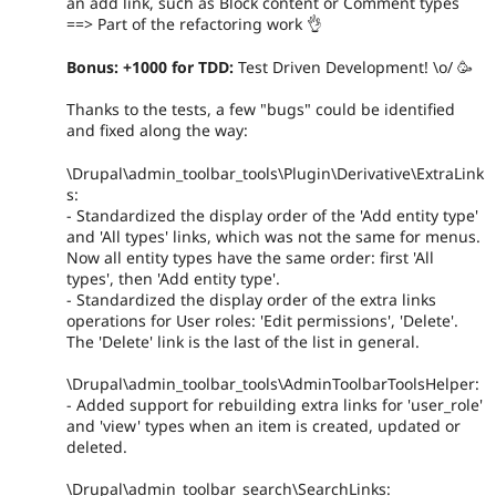
an add link, such as Block content or Comment types
==> Part of the refactoring work 👌
Bonus: +1000 for TDD:
Test Driven Development! \o/ 🥳
Thanks to the tests, a few "bugs" could be identified
and fixed along the way:
\Drupal\admin_toolbar_tools\Plugin\Derivative\ExtraLink
s:
- Standardized the display order of the 'Add entity type'
and 'All types' links, which was not the same for menus.
Now all entity types have the same order: first 'All
types', then 'Add entity type'.
- Standardized the display order of the extra links
operations for User roles: 'Edit permissions', 'Delete'.
The 'Delete' link is the last of the list in general.
\Drupal\admin_toolbar_tools\AdminToolbarToolsHelper:
- Added support for rebuilding extra links for 'user_role'
and 'view' types when an item is created, updated or
deleted.
\Drupal\admin_toolbar_search\SearchLinks: