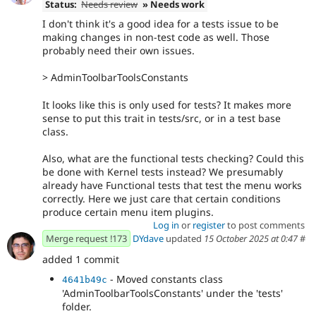
Status:
Needs review
» Needs work
I don't think it's a good idea for a tests issue to be
making changes in non-test code as well. Those
probably need their own issues.
> AdminToolbarToolsConstants
It looks like this is only used for tests? It makes more
sense to put this trait in tests/src, or in a test base
class.
Also, what are the functional tests checking? Could this
be done with Kernel tests instead? We presumably
already have Functional tests that test the menu works
correctly. Here we just care that certain conditions
produce certain menu item plugins.
Log in
or
register
to post comments
Merge request !173
DYdave
updated
15 October 2025 at 0:47
#
added 1 commit
- Moved constants class
4641b49c
'AdminToolbarToolsConstants' under the 'tests'
folder.