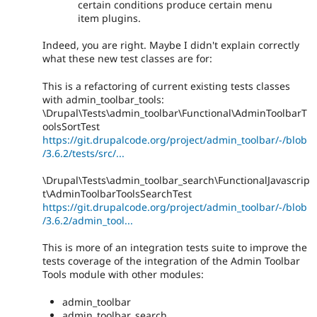
certain conditions produce certain menu
item plugins.
Indeed, you are right. Maybe I didn't explain correctly
what these new test classes are for:
This is a refactoring of current existing tests classes
with admin_toolbar_tools:
\Drupal\Tests\admin_toolbar\Functional\AdminToolbarT
oolsSortTest
https://git.drupalcode.org/project/admin_toolbar/-/blob
/3.6.2/tests/src/...
\Drupal\Tests\admin_toolbar_search\FunctionalJavascrip
t\AdminToolbarToolsSearchTest
https://git.drupalcode.org/project/admin_toolbar/-/blob
/3.6.2/admin_tool...
This is more of an integration tests suite to improve the
tests coverage of the integration of the Admin Toolbar
Tools module with other modules:
admin_toolbar
admin_toolbar_search