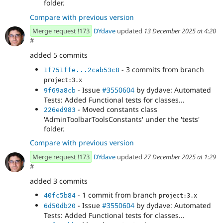
folder.
Compare with previous version
Merge request !173
DYdave
updated
13 December 2025 at 4:20
#
added 5 commits
- 3 commits from branch
1f751ffe...2cab53c8
project:3.x
- Issue
#3550604
by dydave: Automated
9f69a8cb
Tests: Added Functional tests for classes...
- Moved constants class
226ed983
'AdminToolbarToolsConstants' under the 'tests'
folder.
Compare with previous version
Merge request !173
DYdave
updated
27 December 2025 at 1:29
#
added 3 commits
- 1 commit from branch
40fc5b84
project:3.x
- Issue
#3550604
by dydave: Automated
6d50db20
Tests: Added Functional tests for classes...