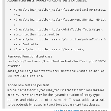
Automated Tests:
Added Functional tests for classes:
\Drupal\admin_toolbar_tools\Plugin\Derivative\ExtraLi
,
nks
\Drupal\admin_toolbar_tools\Plugin\Menu\MenuLinkEntit
,
y
.
\Drupal\admin_toolbar_tools\AdminToolbarToolsHelper
admin_toolbar_tools.module
\Drupal\admin_toolbar_search\Controller\AdminToolbarS
earchController
,
\Drupal\admin_toolbar_search\SearchLinks
Removed Functional test class
in favor
tests/src/Functional/AdminToolbarToolsSortTest.php
of added
admin_toolbar_tools/tests/src/Functional/AdminToolbarToo
.
lsExtraLinksTest.php
Added new tests helper trait
Drupal\Tests\admin_toolbar_tools\Traits\AdminToolbarTool
for the dynamic creation of entity type
sEntityCreationTrait
bundles and initialization of a test matrix. This was added as a trait
to be potentially reused in
test classes.
FunctionalJavascript
Log in
or
register
to post comments