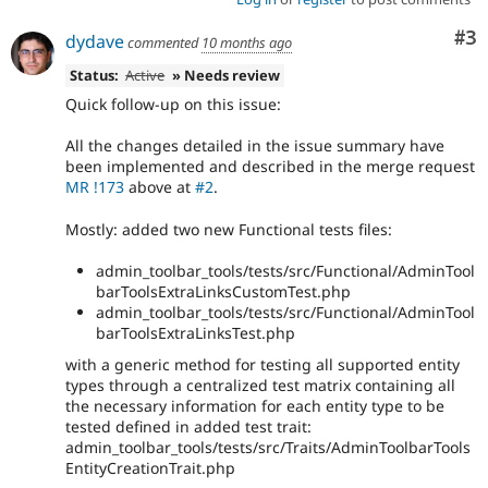
Co
#3
dydave
commented
10 months ago
Status:
Active
» Needs review
Quick follow-up on this issue:
All the changes detailed in the issue summary have
been implemented and described in the merge request
MR !173
above at
#2
.
Mostly: added two new Functional tests files:
admin_toolbar_tools/tests/src/Functional/AdminTool
barToolsExtraLinksCustomTest.php
admin_toolbar_tools/tests/src/Functional/AdminTool
barToolsExtraLinksTest.php
with a generic method for testing all supported entity
types through a centralized test matrix containing all
the necessary information for each entity type to be
tested defined in added test trait:
admin_toolbar_tools/tests/src/Traits/AdminToolbarTools
EntityCreationTrait.php