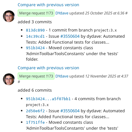
Compare with previous version
Merge request !173
DYdave
updated
25 October 2025 at 6:36
#
added 3 commits
- 1 commit from branch
813dc890
project:3.x
- Issue
#3550604
by dydave: Automated
14c39cd1
Tests: Added Functional tests for classes...
- Moved constants class
951b3424
'AdminToolbarToolsConstants' under the 'tests'
folder.
Compare with previous version
Merge request !173
DYdave
updated
12 November 2025 at 4:37
#
added 6 commits
- 4 commits from branch
951b3424...a5f07bb1
project:3.x
- Issue
#3550604
by dydave: Automated
2d50e6f2
Tests: Added Functional tests for classes...
- Moved constants class
1f751ffe
'AdminToolbarToolsConstants' under the 'tests'