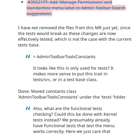
#3552177: Add 'Manage Permissions' and
standardize menu label in Admin Toolbar Search
suggestions
I have
not
removed the files from this MR just yet, since
the tests would break as these changes are now
effectively tested, which is not the case with the current
tests base.
> AdminToolbarToolsConstants
It looks like this is only used for tests? It
makes more sense to put this trait in
tests/src, or in a test base class.
Done: Moved constants class
'AdminToolbarToolsConstants' under the 'tests' folder.
Also, what are the functional tests
checking? Could this be done with Kernel
tests instead? We presumably already
have Functional tests that test the menu
works correctly. Here we just care that