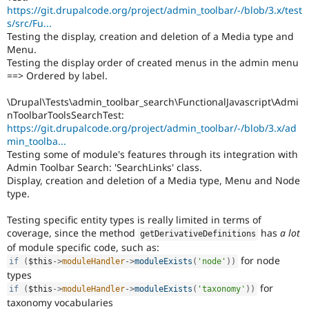
https://git.drupalcode.org/project/admin_toolbar/-/blob/3.x/test
s/src/Fu...
Testing the display, creation and deletion of a Media type and
Menu.
Testing the display order of created menus in the admin menu
==> Ordered by label.
\Drupal\Tests\admin_toolbar_search\FunctionalJavascript\Admi
nToolbarToolsSearchTest:
https://git.drupalcode.org/project/admin_toolbar/-/blob/3.x/ad
min_toolba...
Testing some of module's features through its integration with
Admin Toolbar Search: 'SearchLinks' class.
Display, creation and deletion of a Media type, Menu and Node
type.
Testing specific entity types is really limited in terms of
coverage, since the method
has
a lot
getDerivativeDefinitions
of module specific code, such as:
for node
if
(
$this
-
>
moduleHandler
-
>
moduleExists
(
'node'
)
)
types
for
if
(
$this
-
>
moduleHandler
-
>
moduleExists
(
'taxonomy'
)
)
taxonomy vocabularies