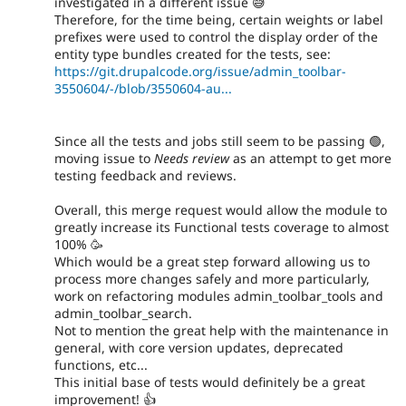
investigated in a different issue 😅
Therefore, for the time being, certain weights or label
prefixes were used to control the display order of the
entity type bundles created for the tests, see:
https://git.drupalcode.org/issue/admin_toolbar-
3550604/-/blob/3550604-au...
Since all the tests and jobs still seem to be passing 🟢,
moving issue to
Needs review
as an attempt to get more
testing feedback and reviews.
Overall, this merge request would allow the module to
greatly increase its Functional tests coverage to almost
100% 🥳
Which would be a great step forward allowing us to
process more changes safely and more particularly,
work on refactoring modules admin_toolbar_tools and
admin_toolbar_search.
Not to mention the great help with the maintenance in
general, with core version updates, deprecated
functions, etc...
This initial base of tests would definitely be a great
improvement! 👍