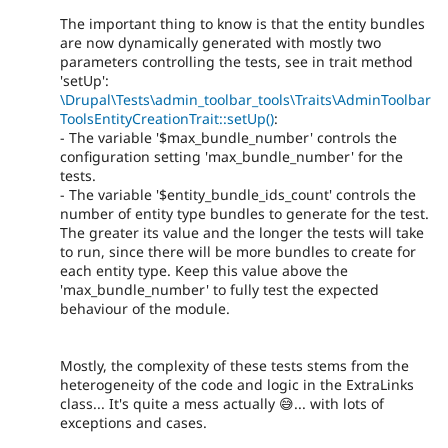
The important thing to know is that the entity bundles
are now dynamically generated with mostly two
parameters controlling the tests, see in trait method
'setUp':
\Drupal\Tests\admin_toolbar_tools\Traits\AdminToolbar
ToolsEntityCreationTrait::setUp()
:
- The variable '$max_bundle_number' controls the
configuration setting 'max_bundle_number' for the
tests.
- The variable '$entity_bundle_ids_count' controls the
number of entity type bundles to generate for the test.
The greater its value and the longer the tests will take
to run, since there will be more bundles to create for
each entity type. Keep this value above the
'max_bundle_number' to fully test the expected
behaviour of the module.
Mostly, the complexity of these tests stems from the
heterogeneity of the code and logic in the ExtraLinks
class... It's quite a mess actually 😅... with lots of
exceptions and cases.