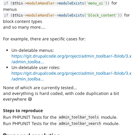
for
if
(
$this
-
>
moduleHandler
-
>
moduleExists
(
'menu_ui'
)
)
menus
for
if
(
$this
-
>
moduleHandler
-
>
moduleExists
(
'block_content'
)
)
block content types
and so many more....
For example, there are specific cases for:
Un-deletable menus:
https://git.drupalcode.org/project/admin_toolbar/-/blob/3.x
/admin_toolba...
Un-deletable user roles:
https://git.drupalcode.org/project/admin_toolbar/-/blob/3.x
/admin_toolba...
None of which are currently tested...
and everything is hard coded, with code duplication a bit
everywhere 😅
Steps to reproduce
Run PHPUNIT Tests for the
module.
admin_toolbar_tools
Run PHPUNIT Tests for the
module.
admin_toolbar_search