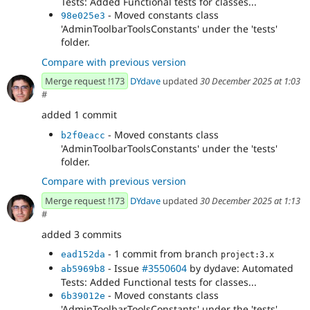
Tests: Added Functional tests for classes...
- Moved constants class
98e025e3
'AdminToolbarToolsConstants' under the 'tests'
folder.
Compare with previous version
Merge request !173
DYdave
updated
30 December 2025 at 1:03
#
added 1 commit
- Moved constants class
b2f0eacc
'AdminToolbarToolsConstants' under the 'tests'
folder.
Compare with previous version
Merge request !173
DYdave
updated
30 December 2025 at 1:13
#
added 3 commits
- 1 commit from branch
ead152da
project:3.x
- Issue
#3550604
by dydave: Automated
ab5969b8
Tests: Added Functional tests for classes...
- Moved constants class
6b39012e
'AdminToolbarToolsConstants' under the 'tests'