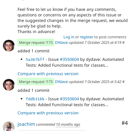
Feel free to let us know if you have any comments,
questions or concerns on any aspects of this issue or
the suggested changes in the merge request, we would
surely be glad to help.
Thanks in advance!
Log in
or
register
to post comments
Merge request !173
DYdave
updated
7 October 2025 at 4:19
#
added 1 commit
- Issue
#3550604
by dydave: Automated
5a367bff
Tests: Added Functional tests for classes...
Compare with previous version
Merge request !173
DYdave
updated
7 October 2025 at 5:42
#
added 1 commit
- Issue
#3550604
by dydave: Automated
fddb316b
Tests: Added Functional tests for classes...
Compare with previous version
Co
#4
joachim
commented
10 months ago