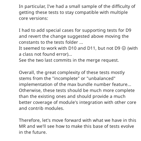
In particular, I've had a small sample of the difficulty of
getting these tests to stay compatible with multiple
core versions:
I had to add special cases for supporting tests for D9
and revert the change suggested above moving the
constants to the tests folder ...
It seemed to work with D10 and D11, but not D9 😖 (with
a class not found error)...
See the two last commits in the merge request.
Overall, the great complexity of these tests mostly
stems from the "incomplete" or "unbalanced"
implementation of the max bundle number feature...
Otherwise, these tests should be much more complete
than the existing ones and should provide a much
better coverage of module's integration with other core
and contrib modules.
Therefore, let's move forward with what we have in this
MR and we'll see how to make this base of tests evolve
in the future.