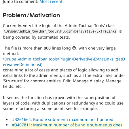
Jump to comment:
Most recent
Drupal Stew
News & Blo
API
Become a D
Problem/Motivation
Drupal for F
Sustaining
Currently, very little logic of the Admin Toolbar Tools' class
Forum
Modules
is
\
Drupal
\
admin_toolbar_tools
\
Plugin
\
Derivative
\
ExtraLinks
Drupal for
Drupal Swa
being covered by automated tests.
Healthcare
Slack
The file is more than 800 lines long 😅, with one very large
Themes
method:
\Drupal\admin_toolbar_tools\Plugin\Derivative\ExtraLinks::getD
Drupal for E
Newsletters
erivativeDefinitions()
Recipes
containing a lot of cases and pieces of logic allowing to add
extra links to the admin menu, such as all the extra links under
Drupal for R
'Structure' for content entities, Edit, Manage display, Manage
Drupal Swa
fields, etc...
Site Templa
It seems the function has grown with the superposition of
Drupal for T
layers of code, with duplications or redundancy and could use
Tourism
Issue queue
some refactoring at some point, see for example:
#3261664: Bundle sub-menu maximum not honored
#3407811: Maximum number of bundle sub-menus does
Security Adv