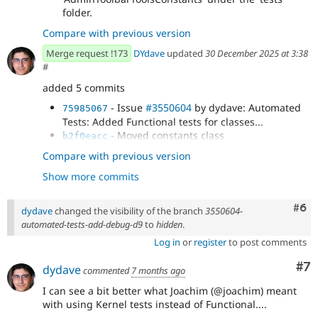
folder.
Compare with previous version
Merge request !173
DYdave
updated
30 December 2025 at 3:38
#
added 5 commits
- Issue
#3550604
by dydave: Automated
75985067
Tests: Added Functional tests for classes...
- Moved constants class
b2f0eacc
'AdminToolbarToolsConstants' under the 'tests'
Compare with previous version
folder.
Show more commits
- Moved tests constants class
73daaf82
'AdminToolbarToolsConstants' back under the...
- Fix tests compatibility with D9.
f9f9730d
Com
#6
dydave
changed the visibility of the branch
3550604-
- Merge branch '3550604-automated-
d0dfa627
automated-tests-add-debug-d9
to
hidden
.
tests-add-debug-d9' into 3550604-automated-tests-
Log in
or
register
to post comments
add
Co
#7
dydave
commented
7 months ago
I can see a bit better what Joachim (@joachim) meant
with using Kernel tests instead of Functional....