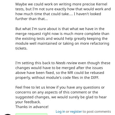
Maybe we could work on writing more precise Kernel
tests, but I'm not sure exactly how that would work and
how much time that could take.... I haven't looked
further than that...
But what I'm sure about is that what we have in the
merge request right now is much more complete than
the existing tests and would help greatly keeping the
module well maintained or taking on more refactoring
tickets.
I'm setting this back to
Needs review
even though these
changes would have to be merged after the issues
above have been fixed, so the MR could be rebased
properly, without module's code files in the DIFF.
Feel free to let us know if you have any questions or
concerns on any aspects of this comment or the
suggested changes, we would surely be glad to hear
your feedback.
Thanks in advance!
Log in
or
register
to post comments