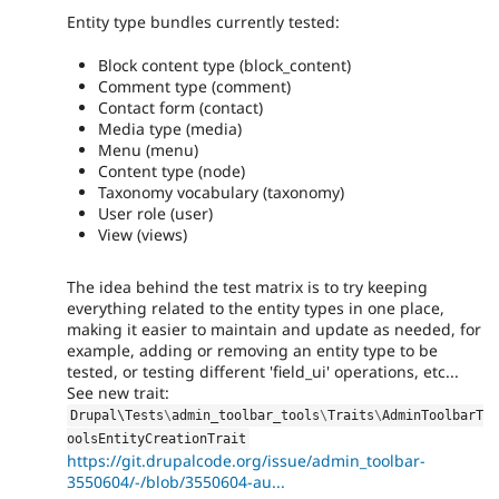
Entity type bundles currently tested:
Block content type (block_content)
Comment type (comment)
Contact form (contact)
Media type (media)
Menu (menu)
Content type (node)
Taxonomy vocabulary (taxonomy)
User role (user)
View (views)
The idea behind the test matrix is to try keeping
everything related to the entity types in one place,
making it easier to maintain and update as needed, for
example, adding or removing an entity type to be
tested, or testing different 'field_ui' operations, etc...
See new trait:
Drupal\
Tests
\
admin_toolbar_tools
\
Traits
\
AdminToolbarT
oolsEntityCreationTrait
https://git.drupalcode.org/issue/admin_toolbar-
3550604/-/blob/3550604-au...