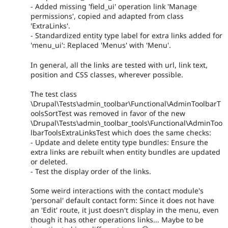
- Added missing 'field_ui' operation link 'Manage
permissions', copied and adapted from class
'ExtraLinks'.
- Standardized entity type label for extra links added for
'menu_ui': Replaced 'Menus' with 'Menu'.
In general, all the links are tested with url, link text,
position and CSS classes, wherever possible.
The test class
\Drupal\Tests\admin_toolbar\Functional\AdminToolbarT
oolsSortTest was removed in favor of the new
\Drupal\Tests\admin_toolbar_tools\Functional\AdminToo
lbarToolsExtraLinksTest which does the same checks:
- Update and delete entity type bundles: Ensure the
extra links are rebuilt when entity bundles are updated
or deleted.
- Test the display order of the links.
Some weird interactions with the contact module's
'personal' default contact form: Since it does not have
an 'Edit' route, it just doesn't display in the menu, even
though it has other operations links... Maybe to be