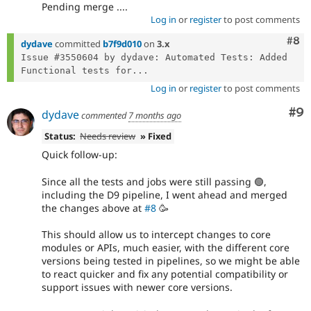
Pending merge ....
Log in
or
register
to post comments
Com
#8
dydave
committed
b7f9d010
on
3.x
Issue #3550604 by dydave: Automated Tests: Added 
Functional tests for...
Log in
or
register
to post comments
Co
#9
dydave
commented
7 months ago
Status:
Needs review
» Fixed
Quick follow-up:
Since all the tests and jobs were still passing 🟢,
including the D9 pipeline, I went ahead and merged
the changes above at
#8
🥳
This should allow us to intercept changes to core
modules or APIs, much easier, with the different core
versions being tested in pipelines, so we might be able
to react quicker and fix any potential compatibility or
support issues with newer core versions.