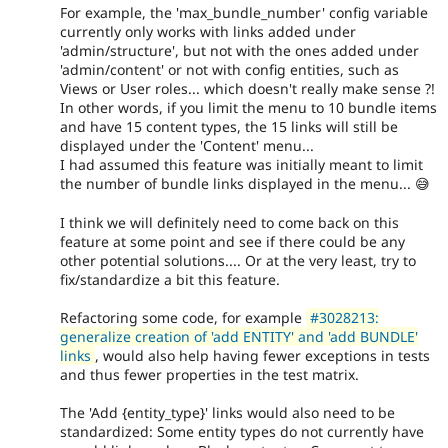
For example, the 'max_bundle_number' config variable
currently only works with links added under
'admin/structure', but not with the ones added under
'admin/content' or not with config entities, such as
Views or User roles... which doesn't really make sense ?!
In other words, if you limit the menu to 10 bundle items
and have 15 content types, the 15 links will still be
displayed under the 'Content' menu...
I had assumed this feature was initially meant to limit
the number of bundle links displayed in the menu... 😅
I think we will definitely need to come back on this
feature at some point and see if there could be any
other potential solutions.... Or at the very least, try to
fix/standardize a bit this feature.
Refactoring some code, for example
#3028213:
generalize creation of 'add ENTITY' and 'add BUNDLE'
links
, would also help having fewer exceptions in tests
and thus fewer properties in the test matrix.
The 'Add {entity_type}' links would also need to be
standardized: Some entity types do not currently have