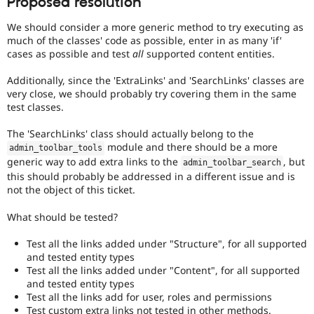
Proposed resolution
We should consider a more generic method to try executing as
much of the classes' code as possible, enter in as many 'if'
cases as possible and test
all
supported content entities.
Additionally, since the 'ExtraLinks' and 'SearchLinks' classes are
very close, we should probably try covering them in the same
test classes.
The 'SearchLinks' class should actually belong to the
module and there should be a more
admin_toolbar_tools
generic way to add extra links to the
, but
admin_toolbar_search
this should probably be addressed in a different issue and is
not the object of this ticket.
What should be tested?
Test all the links added under "Structure", for all supported
and tested entity types
Test all the links added under "Content", for all supported
and tested entity types
Test all the links add for user, roles and permissions
Test custom extra links not tested in other methods.