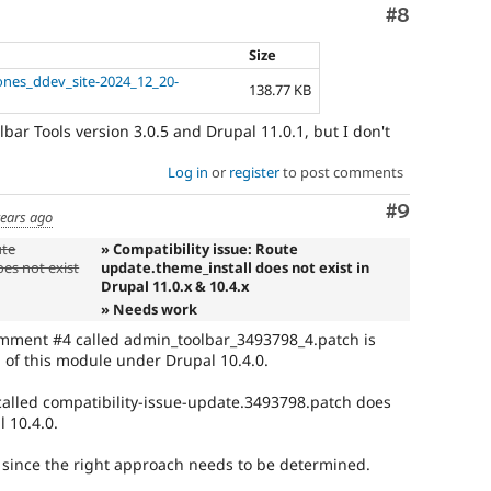
Comment
#8
Size
ones_ddev_site-2024_12_20-
138.77 KB
bar Tools version 3.0.5 and Drupal 11.0.1, but I don't
Log in
or
register
to post comments
Comment
#9
years ago
ute
» Compatibility issue: Route
es not exist
update.theme_install does not exist in
Drupal 11.0.x & 10.4.x
» Needs work
omment #4 called admin_toolbar_3493798_4.patch is
1 of this module under Drupal 10.4.0.
alled compatibility-issue-update.3493798.patch does
l 10.4.0.
k since the right approach needs to be determined.