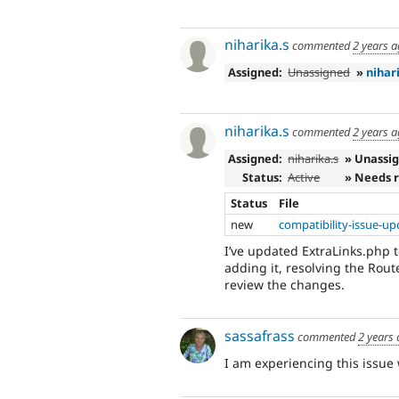
niharika.s
commented
2 years 
Assigned:
Unassigned
»
nihar
niharika.s
commented
2 years 
Assigned:
niharika.s
» Unassi
Status:
Active
» Needs 
Status
File
new
compatibility-issue-u
I’ve updated ExtraLinks.php 
adding it, resolving the Rou
review the changes.
sassafrass
commented
2 years
I am experiencing this issue 