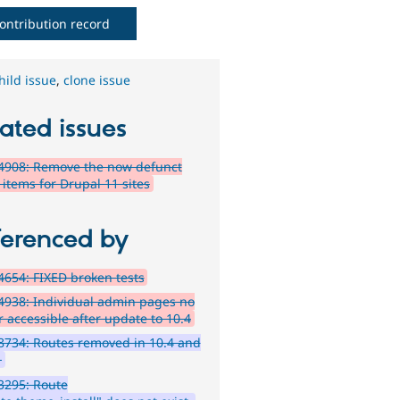
ontribution record
hild issue
,
clone issue
ated issues
4908: Remove the now defunct
items for Drupal 11 sites
ferenced by
654: FIXED broken tests
938: Individual admin pages no
r accessible after update to 10.4
734: Routes removed in 10.4 and
1
3295: Route