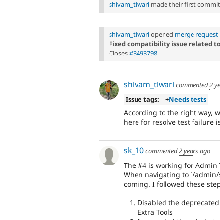
shivam_tiwari
made their first commit t
shivam_tiwari
opened
merge request 
Fixed compatibility issue related to
Closes
#3493798
shivam_tiwari
commented
2 y
Issue tags:
+
Needs tests
According to the right way, 
here for resolve test failure i
sk_10
commented
2 years ago
The #4 is working for Admin T
When navigating to `/admin
coming. I followed these step
Disabled the deprecated 
Extra Tools