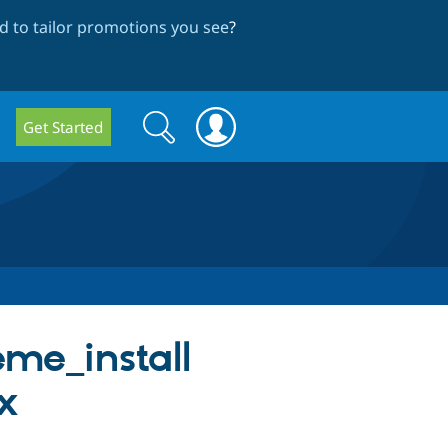
 to tailor promotions you see
?
Search
Search
Get Started
form
eme_install
.x