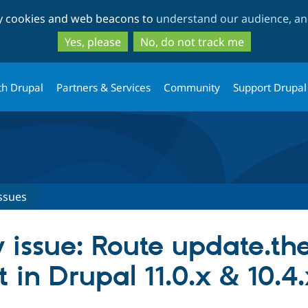
Skip
Skip
ty cookies and web beacons to
understand our audience, and
to
to
main
search
Yes, please
No, do not track me
content
th Drupal
Partners & Services
Community
Support Drupal
ssues
 issue: Route update.th
t in Drupal 11.0.x & 10.4