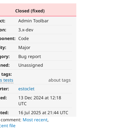
Closed (fixed)
ct:
Admin Toolbar
ion:
3.x-dev
ponent:
Code
ity:
Major
gory:
Bug report
gned:
Unassigned
 tags:
s tests
about tags
rter:
estoclet
ted:
13 Dec 2024 at 12:18
UTC
ted:
16 Jul 2025 at 21:44 UTC
o comment:
Most recent
,
ent file