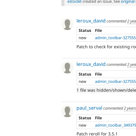
estoclet
created an issue. See
origina
leroux_david
commented
2 ye
Status
File
new
admin_toolbar-327555
Patch to check for existing r
leroux_david
commented
2 ye
Status
File
new
admin_toolbar-327555
1 file was hidden/shown/del
paul_serval
commented
2 year
Status
File
new
admin_toolbar_349379
Patch reroll for 3.5.1