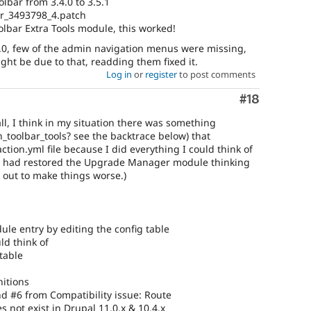
lbar from 3.4.0 to 3.5.1
r_3493798_4.patch
lbar Extra Tools module, this worked!
.0, few of the admin navigation menus were missing,
ht be due to that, readding them fixed it.
Log in
or
register
to post comments
Comment
#18
l, I think in my situation there was something
_toolbar_tools? see the backtrace below) that
ction.yml file because I did everything I could think of
 (I had restored the Upgrade Manager module thinking
 out to make things worse.)
e entry by editing the config table
ld think of
table
nitions
d #6 from Compatibility issue: Route
 not exist in Drupal 11.0.x & 10.4.x