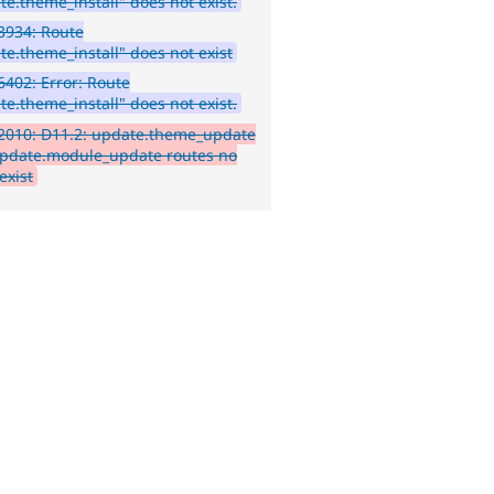
te.theme_install" does not exist.
3934: Route
te.theme_install" does not exist
402: Error: Route
te.theme_install" does not exist.
2010: D11.2: update.theme_update
pdate.module_update routes no
exist