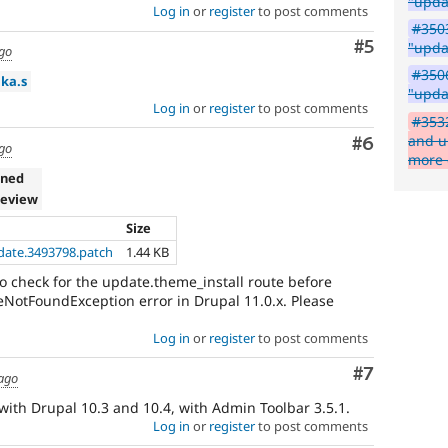
"upda
Log in
or
register
to post comments
#350
Comment
#5
"upda
ago
#3506
ika.s
"upda
Log in
or
register
to post comments
#353
and u
Comment
#6
ago
more 
gned
review
Size
pdate.3493798.patch
1.44 KB
to check for the update.theme_install route before
teNotFoundException error in Drupal 11.0.x. Please
Log in
or
register
to post comments
Comment
#7
 ago
with Drupal 10.3 and 10.4, with Admin Toolbar 3.5.1.
Log in
or
register
to post comments