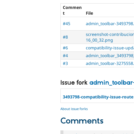
Commen
t
File
#45
admin_toolbar-3493798
screenshot-contribucio
#8
16_00_32.png
#6
compatibility-issue-up
#4
admin_toolbar_3493798
#3
admin_toolbar-3275558
Issue fork
admin_toolbar
3493798-compatibility-issue-route
About issue forks
Comments