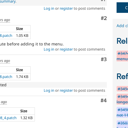
l summary
.
fails
C
Log in
or
register
to post comments
when
run
Comment
#2
ars ago
with
the
Add c
Size
original
8.patch
1.05 KB
code,
Rel
and
oute before adding it to the menu.
succeeds
Log in
or
register
to post comments
when
#347
the
menu 
Comment
#3
ars ago
bug
has
Size
been
Re
8.patch
1.74 KB
fixed.
eted
#3494
Log in
or
register
to post comments
#3494
Comment
#4
longe
s ago
#3498
Size
not 1
8_4.patch
1.32 KB
#350