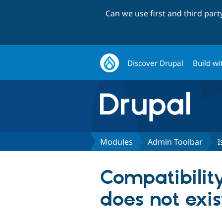
Can we use first and third par
Discover Drupal
Build wi
Modules
Admin Toolbar
I
Compatibility
does not exis