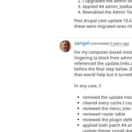
I upgraded the admin too
Applied #4 admin_toolba
Reenabled the Admin Too
Post drupal core update 10.4
these were migrated ones mig
aangel
commented
2 years ago
For my composer-based instal
lingering (a block from admin
referenced the update.links.a
before the final step below.
that would help but it turned
In any case, I:
removed the update modul
cleared every cache I cou
reviewed the menu_tree 
reviewed router table
reviewed the plugin defi
applied both patch #4 an
update.theme_install does