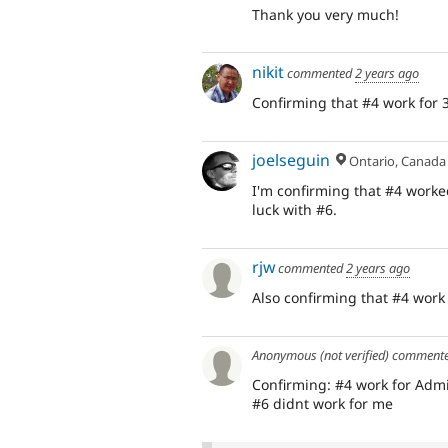
Thank you very much!
nikit
commented
2 years ago
Confirming that #4 work for 3
joelseguin
Ontario, Canada
I'm confirming that #4 worke
luck with #6.
rjw
commented
2 years ago
Also confirming that #4 work
Anonymous (not verified)
comment
Confirming: #4 work for Admi
#6 didnt work for me