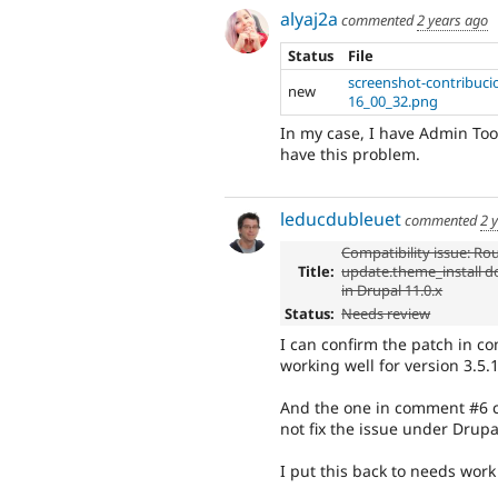
alyaj2a
commented
2 years ago
Status
File
screenshot-contribuci
new
16_00_32.png
In my case, I have Admin Tool
have this problem.
leducdubleuet
commented
2 
Compatibility issue: Ro
Title:
update.theme_install do
in Drupal 11.0.x
Status:
Needs review
I can confirm the patch in c
working well for version 3.5.
And the one in comment #6 c
not fix the issue under Drupa
I put this back to needs wor