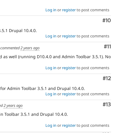
Log in
or
register
to post comments
Comment
#10
.5.1 Drupal 10.4.0.
Log in
or
register
to post comments
Comment
#11
commented
2 years ago
d as well (running D10.4.0 and Admin Toolbar 3.5.1). No
Log in
or
register
to post comments
Comment
#12
 for Admin Toolbar 3.5.1 and Drupal 10.4.0.
Log in
or
register
to post comments
Comment
#13
ed
2 years ago
n Toolbar 3.5.1 and Drupal 10.4.0.
Log in
or
register
to post comments