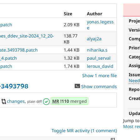
Size
Author
Proje
yonas.legess
.patch
2.09 KB
e
Vers
nes_ddev_site-2024_12_20-
138.77
alyaj2a
Com
KB
Prior
date.3493798.patch
1.44 KB
niharika.s
Cate
_4.patch
1.32 KB
paul_serval
Assi
.patch
1.74 KB
leroux_david
Needs
Issue
Show 1 more file
tests
Need
-3493798
Show commands
Repo
The
change
Crea
changes
,
MR
!110
merged
plain diff
is
currently
Upda
missing
an
Jump t
automated
Most rec
Toggle MR activity (1 comment)
test
that
Comment
#1