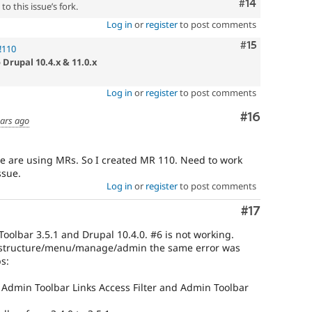
Comment
#14
o this issue’s fork.
Log in
or
register
to post comments
Comment
#15
!110
 Drupal 10.4.x & 11.0.x
Log in
or
register
to post comments
Comment
#16
ears ago
we are using MRs. So I created MR 110. Need to work
ssue.
Log in
or
register
to post comments
Comment
#17
oolbar 3.5.1 and Drupal 10.4.0. #6 is not working.
/structure/menu/manage/admin the same error was
s:
Admin Toolbar Links Access Filter and Admin Toolbar