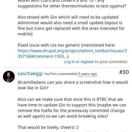
Works with Claro and Olivero 9 and 10 - any
suggestions for other themes/modules to test against?
Also tested with Gin which will need to be updated
Adminimal would also need a small update (layout is
fine but icons get replaced with the ones intended for
mobile)
Fixed issue with css too generic (mentioned here:
https://www.drupal.org/project/admin_toolbar/issues/3
357166#comment-1503...
)
Log in
or
register
to post comments
Com
#30
saschaeggi
he/him
commented
3 years ago
@camilledavis can you share a screenshot how it would
look like in Gin?
Also can we make sure that once this is RTBC that we
have time to update Gin to support this (maybe we can
remove the hotfix for the previously commited change
as well again) so we can avoid breaking sites?
That would be lovely, cheers! :)