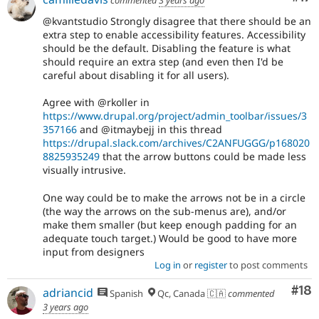
commented
3 years ago
@kvantstudio Strongly disagree that there should be an
extra step to enable accessibility features. Accessibility
should be the default. Disabling the feature is what
should require an extra step (and even then I'd be
careful about disabling it for all users).
Agree with @rkoller in
https://www.drupal.org/project/admin_toolbar/issues/3
357166
and @itmaybejj in this thread
https://drupal.slack.com/archives/C2ANFUGGG/p168020
8825935249
that the arrow buttons could be made less
visually intrusive.
One way could be to make the arrows not be in a circle
(the way the arrows on the sub-menus are), and/or
make them smaller (but keep enough padding for an
adequate touch target.) Would be good to have more
input from designers
Log in
or
register
to post comments
Com
#18
adriancid
Spanish
Qc, Canada 🇨🇦
commented
3 years ago