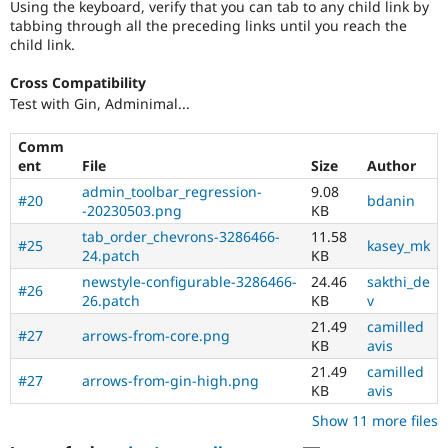
Using the keyboard, verify that you can tab to any child link by
tabbing through all the preceding links until you reach the
child link.
Cross Compatibility
Test with Gin, Adminimal...
Comm
ent
File
Size
Author
admin_toolbar_regression-
9.08
#20
bdanin
-20230503.png
KB
tab_order_chevrons-3286466-
11.58
#25
kasey_mk
24.patch
KB
newstyle-configurable-3286466-
24.46
sakthi_de
#26
26.patch
KB
v
21.49
camilled
#27
arrows-from-core.png
KB
avis
21.49
camilled
#27
arrows-from-gin-high.png
KB
avis
Show 11 more files