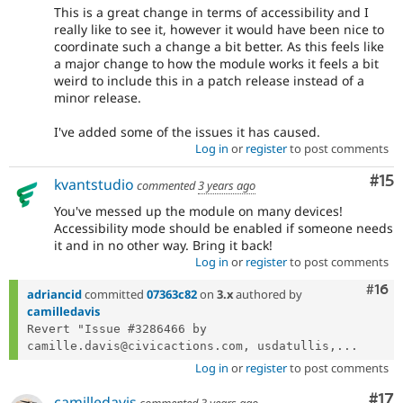
This is a great change in terms of accessibility and I
really like to see it, however it would have been nice to
coordinate such a change a bit better. As this feels like
a major change to how the module works it feels a bit
weird to include this in a patch release instead of a
minor release.
I've added some of the issues it has caused.
Log in
or
register
to post comments
Co
#15
kvantstudio
commented
3 years ago
You've messed up the module on many devices!
Accessibility mode should be enabled if someone needs
it and in no other way. Bring it back!
Log in
or
register
to post comments
Com
#16
adriancid
committed
07363c82
on
3.x
authored by
camilledavis
Revert "Issue #3286466 by 
camille.davis@civicactions.com, usdatullis,...
Log in
or
register
to post comments
Co
#17
camilledavis