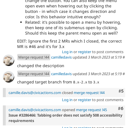
change the button. You can also keep the menu
open even when hovering out by clicking the
button - in which case it changes direction and
color. Is this behavior intuitive enough?
Related: it's possible to open a menu by hovering,
then keep one of its submenus open by clicking.
Should this keep the parent menu open as well?
EDIT: Ignore the first 2 MRs which I closed, the correct
MR is #46 and it's for 3.x
Log in
or
register
to post comments
Merge request !44
camilledavis
updated
3 March 2023 at 5:19
#
changed the description
Merge request !44
camilledavis
updated
3 March 2023 at 5:19
#
changed target branch from
to
8.x-2.x
3.x
Com
#5
camille.davis@civicactions.com
closed
merge request !44
Log in
or
register
to post comments
Com
#6
camille.davis@civicactions.com
opened
merge request !45
Issue #3286466: Tabbing order does not satisfy 508 accessibility
requirements
Log in
or
register
to post comments