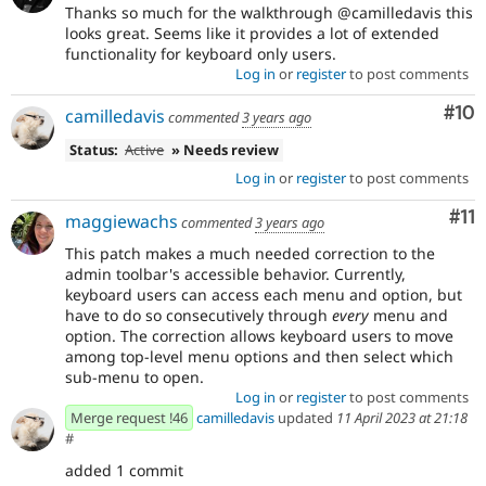
Thanks so much for the walkthrough @camilledavis this
looks great. Seems like it provides a lot of extended
functionality for keyboard only users.
Log in
or
register
to post comments
Com
#10
camilledavis
commented
3 years ago
Status:
Active
» Needs review
Log in
or
register
to post comments
Co
#11
maggiewachs
commented
3 years ago
This patch makes a much needed correction to the
admin toolbar's accessible behavior. Currently,
keyboard users can access each menu and option, but
have to do so consecutively through
every
menu and
option. The correction allows keyboard users to move
among top-level menu options and then select which
sub-menu to open.
Log in
or
register
to post comments
Merge request !46
camilledavis
updated
11 April 2023 at 21:18
#
added 1 commit