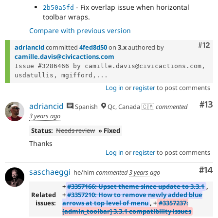
- Fix overlap issue when horizontal
2b50a5fd
toolbar wraps.
Compare with previous version
Com
#12
adriancid
committed
4fed8d50
on
3.x
authored by
camille.davis@civicactions.com
Issue #3286466 by camille.davis@civicactions.com, 
usdatullis, mgifford,...
Log in
or
register
to post comments
Co
#13
adriancid
Spanish
Qc, Canada 🇨🇦
commented
3 years ago
Status:
Needs review
» Fixed
Thanks
Log in
or
register
to post comments
Com
#14
saschaeggi
he/him
commented
3 years ago
+
#3357166: Upset theme since update to 3.3.1
,
Related
+
#3357210: How to remove newly added blue
issues:
arrows at top level of menu
, +
#3357237:
[admin_toolbar] 3.3.1 compatibility issues