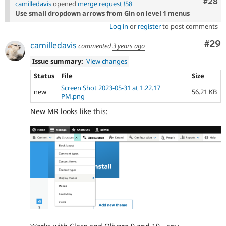
Comm
#28
camilledavis
opened
merge request !58
Use small dropdown arrows from Gin on level 1 menus
Log in
or
register
to post comments
Com
#29
camilledavis
commented
3 years ago
Issue summary:
View changes
Status
File
Size
Screen Shot 2023-05-31 at 1.22.17
new
56.21 KB
PM.png
New MR looks like this: