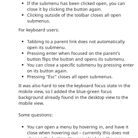
If the submenu has been clicked open, you can
close it by clicking the button again.
Clicking outside of the toolbar closes all open
submenus.
For keyboard users:
Tabbing to a parent link does not automatically
open its submenu.
Pressing enter when focused on the parent's
button flips the button and opens its submenu.
You can close a specific submenu by pressing enter
on its button again.
Pressing "Esc" closes all open submenus.
It was also hard to see the keyboard focus state in the
mobile view, so I added the blue-green focus
background already found in the desktop view to the
mobile view.
Some questions:
You can open a menu by hovering in, and have it
close when hovering out – currently this does not