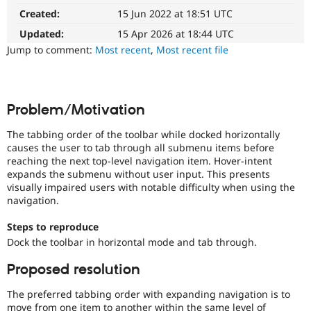
It
Drupal Stew
Created:
15 Jun 2022 at 18:51 UTC
News & Blo
affects
API
Become a D
the
Updated:
15 Apr 2026 at 18:44 UTC
Drupal for F
Sustaining
ability
Jump to comment:
Most recent
,
Most recent file
of
Forum
people
Modules
with
Drupal for
Drupal Swa
Healthcare
disabilities
Slack
Problem/Motivation
or
Themes
special
The tabbing order of the toolbar while docked horizontally
needs
Drupal for E
causes the user to tab through all submenu items before
(such
Newsletters
reaching the next top-level navigation item. Hover-intent
as
Recipes
expands the submenu without user input. This presents
blindness
visually impaired users with notable difficulty when using the
Drupal for R
or
Drupal Swa
navigation.
color-
Site Templa
blindness)
Steps to reproduce
to
Drupal for T
Dock the toolbar in horizontal mode and tab through.
use
Tourism
Drupal.
Issue queue
Proposed resolution
Needs
The preferred tabbing order with expanding navigation is to
reroll
Security Adv
move from one item to another within the same level of
The