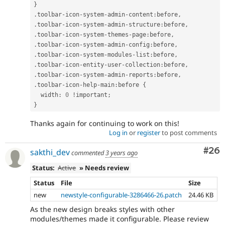
}
.
toolbar
-
icon
-
system
-
admin
-
content
:
before
,
.
toolbar
-
icon
-
system
-
admin
-
structure
:
before
,
.
toolbar
-
icon
-
system
-
themes
-
page
:
before
,
.
toolbar
-
icon
-
system
-
admin
-
config
:
before
,
.
toolbar
-
icon
-
system
-
modules
-
list
:
before
,
.
toolbar
-
icon
-
entity
-
user
-
collection
:
before
,
.
toolbar
-
icon
-
system
-
admin
-
reports
:
before
,
.
toolbar
-
icon
-
help
-
main
:
before 
{
  width
:
0
!
important
;
}
Thanks again for continuing to work on this!
Log in
or
register
to post comments
Com
#26
sakthi_dev
commented
3 years ago
Status:
Active
» Needs review
Status
File
Size
new
newstyle-configurable-3286466-26.patch
24.46 KB
As the new design breaks styles with other
modules/themes made it configurable. Please review