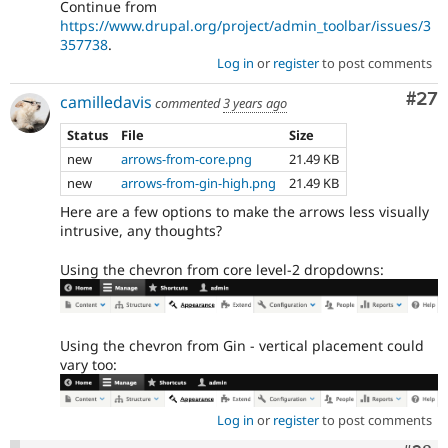
Continue from
https://www.drupal.org/project/admin_toolbar/issues/3
357738
.
Log in
or
register
to post comments
Com
#27
camilledavis
commented
3 years ago
Status
File
Size
new
arrows-from-core.png
21.49 KB
new
arrows-from-gin-high.png
21.49 KB
Here are a few options to make the arrows less visually
intrusive, any thoughts?
Using the chevron from core level-2 dropdowns:
Using the chevron from Gin - vertical placement could
vary too:
Log in
or
register
to post comments