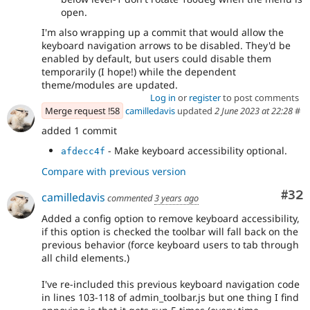
open.
I'm also wrapping up a commit that would allow the
keyboard navigation arrows to be disabled. They'd be
enabled by default, but users could disable them
temporarily (I hope!) while the dependent
theme/modules are updated.
Log in
or
register
to post comments
Merge request !58
camilledavis
updated
2 June 2023 at 22:28
#
added 1 commit
- Make keyboard accessibility optional.
afdecc4f
Compare with previous version
Com
#32
camilledavis
commented
3 years ago
Added a config option to remove keyboard accessibility,
if this option is checked the toolbar will fall back on the
previous behavior (force keyboard users to tab through
all child elements.)
I've re-included this previous keyboard navigation code
in lines 103-118 of admin_toolbar.js but one thing I find