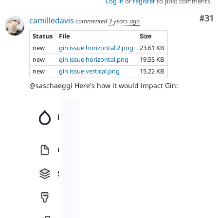
Log in
or
register
to post comments
Co
#31
camilledavis
commented
3 years ago
Status
File
Size
new
gin issue horizontal 2.png
23.61 KB
new
gin issue horizontal.png
19.55 KB
new
gin issue vertical.png
15.22 KB
@saschaeggi Here's how it would impact Gin: