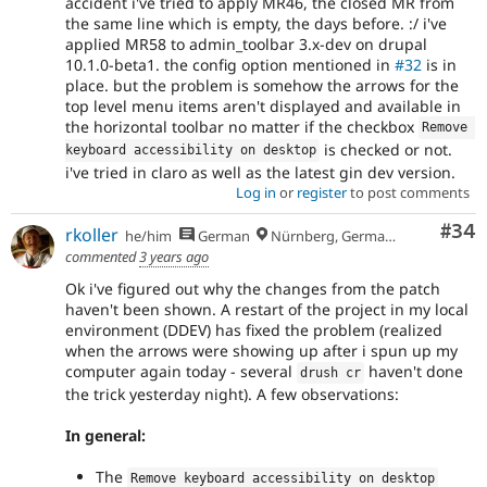
accident i've tried to apply MR46, the closed MR from
the same line which is empty, the days before. :/ i've
applied MR58 to admin_toolbar 3.x-dev on drupal
10.1.0-beta1. the config option mentioned in
#32
is in
place. but the problem is somehow the arrows for the
top level menu items aren't displayed and available in
the horizontal toolbar no matter if the checkbox
Remove 
is checked or not.
keyboard accessibility on desktop
i've tried in claro as well as the latest gin dev version.
Log in
or
register
to post comments
Com
#34
rkoller
he/him
German
Nürnberg, Germany
commented
3 years ago
Ok i've figured out why the changes from the patch
haven't been shown. A restart of the project in my local
environment (DDEV) has fixed the problem (realized
when the arrows were showing up after i spun up my
computer again today - several
haven't done
drush cr
the trick yesterday night). A few observations:
In general:
The
Remove keyboard accessibility on desktop