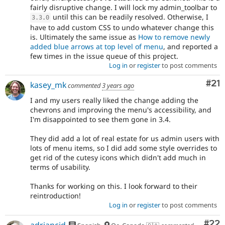
fairly disruptive change. I will lock my admin_toolbar to
until this can be readily resolved. Otherwise, I
3.3
.
0
have to add custom CSS to undo whatever change this
is. Ultimately the same issue as
How to remove newly
added blue arrows at top level of menu
, and reported a
few times in the issue queue of this project.
Log in
or
register
to post comments
Co
#21
kasey_mk
commented
3 years ago
I and my users really liked the change adding the
chevrons and improving the menu's accessibility, and
I'm disappointed to see them gone in 3.4.
They did add a lot of real estate for us admin users with
lots of menu items, so I did add some style overrides to
get rid of the cutesy icons which didn't add much in
terms of usability.
Thanks for working on this. I look forward to their
reintroduction!
Log in
or
register
to post comments
Com
#22
adriancid