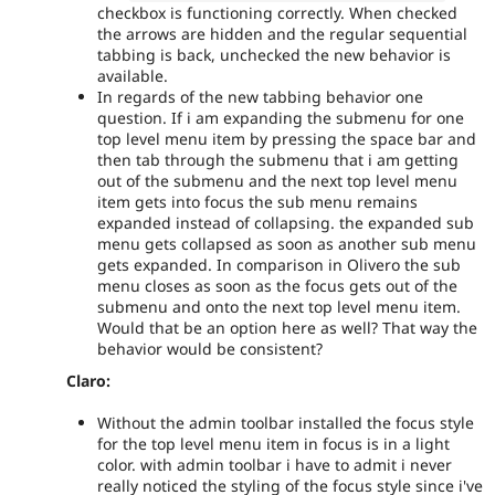
checkbox is functioning correctly. When checked
the arrows are hidden and the regular sequential
tabbing is back, unchecked the new behavior is
available.
In regards of the new tabbing behavior one
question. If i am expanding the submenu for one
top level menu item by pressing the space bar and
then tab through the submenu that i am getting
out of the submenu and the next top level menu
item gets into focus the sub menu remains
expanded instead of collapsing. the expanded sub
menu gets collapsed as soon as another sub menu
gets expanded. In comparison in Olivero the sub
menu closes as soon as the focus gets out of the
submenu and onto the next top level menu item.
Would that be an option here as well? That way the
behavior would be consistent?
Claro:
Without the admin toolbar installed the focus style
for the top level menu item in focus is in a light
color. with admin toolbar i have to admit i never
really noticed the styling of the focus style since i've