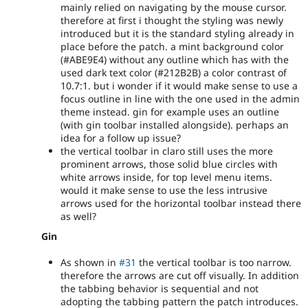
mainly relied on navigating by the mouse cursor.
therefore at first i thought the styling was newly
introduced but it is the standard styling already in
place before the patch. a mint background color
(#ABE9E4) without any outline which has with the
used dark text color (#212B2B) a color contrast of
10.7:1. but i wonder if it would make sense to use a
focus outline in line with the one used in the admin
theme instead. gin for example uses an outline
(with gin toolbar installed alongside). perhaps an
idea for a follow up issue?
the vertical toolbar in claro still uses the more
prominent arrows, those solid blue circles with
white arrows inside, for top level menu items.
would it make sense to use the less intrusive
arrows used for the horizontal toolbar instead there
as well?
Gin
As shown in
#31
the vertical toolbar is too narrow.
therefore the arrows are cut off visually. In addition
the tabbing behavior is sequential and not
adopting the tabbing pattern the patch introduces.