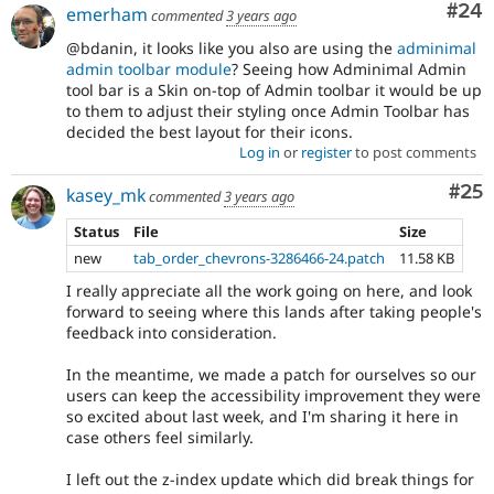
Com
#24
emerham
commented
3 years ago
@bdanin, it looks like you also are using the
adminimal
admin toolbar module
? Seeing how Adminimal Admin
tool bar is a Skin on-top of Admin toolbar it would be up
to them to adjust their styling once Admin Toolbar has
decided the best layout for their icons.
Log in
or
register
to post comments
Com
#25
kasey_mk
commented
3 years ago
Status
File
Size
new
tab_order_chevrons-3286466-24.patch
11.58 KB
I really appreciate all the work going on here, and look
forward to seeing where this lands after taking people's
feedback into consideration.
In the meantime, we made a patch for ourselves so our
users can keep the accessibility improvement they were
so excited about last week, and I'm sharing it here in
case others feel similarly.
I left out the z-index update which did break things for