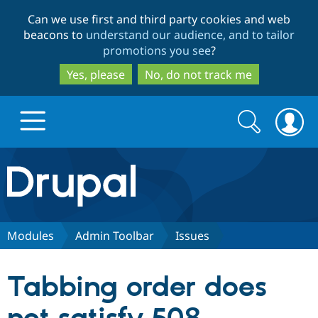
Skip
Skip
Can we use first and third party cookies and web
to
to
beacons to
understand our audience, and to tailor
main
search
promotions you see
?
content
Yes, please
No, do not track me
Search
Search
form
Drupal.org home
Discover Drupal
Modules
Admin Toolbar
Issues
Build with Drupal
Drupal Core
Tabbing order does
Partners & Services
Drupal CMS
Download D