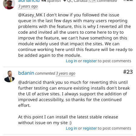
Spanish
Qc, Canada 🇨🇦
commented
3 years ago
@Kasey_MK I don't know if you followed the issue
queue in the last few days with many users reporting
problems with the feature, this is why I reverted all the
code and invited all the users to come here to try to
improve the feature, we can't have something on this
module widely used that impact the sites. We can
continue working here until this feature will be ready to
be added again to the module.
Log in
or
register
to post comments
Com
#23
bdanin
commented
3 years ago
@adriancid thank you so much for reverting this until
further testing can ensure existing installs don't break
the UI of active sites. I always support the addition of
improved accessibility, so thanks for the continued
effort.
At this point I can install the latest stable release
without issue on my site :)
Log in
or
register
to post comments