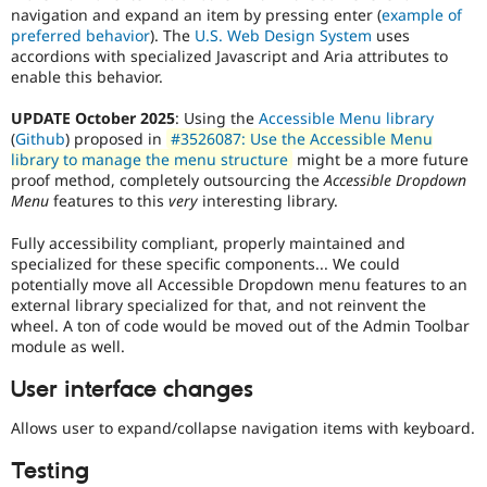
navigation and expand an item by pressing enter (
example of
patch
preferred behavior
). The
U.S. Web Design System
uses
will
accordions with specialized Javascript and Aria attributes to
have
enable this behavior.
to
be
UPDATE October 2025
: Using the
Accessible Menu library
re-
(
Github
) proposed in
#3526087: Use the Accessible Menu
rolled
library to manage the menu structure
might be a more future
with
proof method, completely outsourcing the
Accessible Dropdown
new
Menu
features to this
very
interesting library.
suggestions/changes
described
Fully accessibility compliant, properly maintained and
in
specialized for these specific components... We could
the
potentially move all Accessible Dropdown menu features to an
comments
external library specialized for that, and not reinvent the
in
wheel. A ton of code would be moved out of the Admin Toolbar
the
module as well.
issue.
User interface changes
Allows user to expand/collapse navigation items with keyboard.
Testing