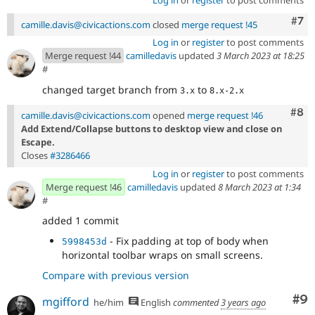
Com
#7
camille.davis@civicactions.com
closed
merge request !45
Log in
or
register
to post comments
Merge request !44
camilledavis
updated
3 March 2023 at 18:25
#
changed target branch from
to
3.x
8.x-2.x
Com
#8
camille.davis@civicactions.com
opened
merge request !46
Add Extend/Collapse buttons to desktop view and close on
Escape.
Closes
#3286466
Log in
or
register
to post comments
Merge request !46
camilledavis
updated
8 March 2023 at 1:34
#
added 1 commit
- Fix padding at top of body when
5998453d
horizontal toolbar wraps on small screens.
Compare with previous version
Co
#9
mgifford
he/him
English
commented
3 years ago