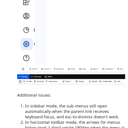
Additional issues:
In sidebar mode, the sub-menus still open
automatically when the parent link receives
keyboard focus, and esc-to-dismiss doesn't work.
In horizontal toolbar mode, the arrows for menus
below level-1 don't rotate 180deg when the menu is