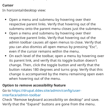
Cursor
In horizontal/desktop view:
Open a menu and submenu by hovering over their
respective parent links. Verify that hovering out of the
submenu onto the parent menu closes just the submenu.
Open a menu and submenu by hovering over their
respective parent links. Verify that hovering out of the
admin toolbar causes all open menus to close. Verify that
you can also dismiss all open menus by pressing "Esc",
even if the cursor remains within the menu.
On each level of the toolbar, open a menu by hovering over
its parent link, and verify that its toggle button doesn't
change. Then, click the toggle button and verify that the
button rotates 180 degrees and turns gray. Verify that this
change is accompanied by the menu remaining open even
when hovering out of the menu.
Option to remove accessibility feature
Go to
https://drupal.ddev.site/admin/config/user-
interface/admin-toolbar
Check "Remove keyboard accessibility on desktop" and save.
Verify that the "Expand" buttons are gone from the menu.