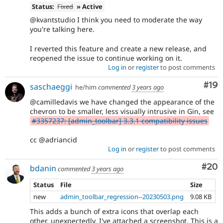
Status:
Fixed
» Active
@kvantstudio I think you need to moderate the way
you're talking here.
I reverted this feature and create a new release, and
reopened the issue to continue working on it.
Log in
or
register
to post comments
Com
#19
saschaeggi
he/him
commented
3 years ago
@camilledavis we have changed the appearance of the
chevron to be smaller, less visually intrusive in Gin, see
#3357237: [admin_toolbar] 3.3.1 compatibility issues
cc @adriancid
Log in
or
register
to post comments
Com
#20
bdanin
commented
3 years ago
Status
File
Size
new
admin_toolbar_regression--20230503.png
9.08 KB
This adds a bunch of extra icons that overlap each
other, unexpectedly. I've attached a screenshot. This is a