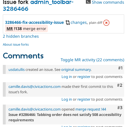
Issue fork
admin_toolbar-
Show commands
3286466
3286466-fix-accessibility-issue
changes
,
plain diff
MR
!138
merge error
2 hidden branches
About issue forks
Comments
Toggle MR activity (22 comments)
Co
#1
usdatullis
created an issue. See
original summary
.
Log in
or
register
to post comments
Com
#2
camille.davis@civicactions.com
made their first commit to this
issue’s fork.
Log in
or
register
to post comments
Com
#3
camille.davis@civicactions.com
opened
merge request !44
Issue #3286466: Tabbing order does not satisfy 508 accessibility
requirements