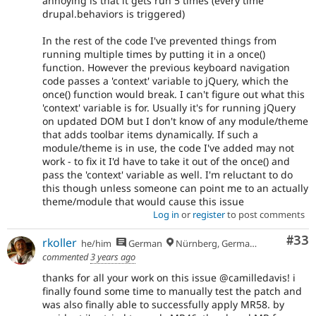
annoying is that it gets run 5 times (every time
drupal.behaviors is triggered)
In the rest of the code I've prevented things from
running multiple times by putting it in a once()
function. However the previous keyboard navigation
code passes a 'context' variable to jQuery, which the
once() function would break. I can't figure out what this
'context' variable is for. Usually it's for running jQuery
on updated DOM but I don't know of any module/theme
that adds toolbar items dynamically. If such a
module/theme is in use, the code I've added may not
work - to fix it I'd have to take it out of the once() and
pass the 'context' variable as well. I'm reluctant to do
this though unless someone can point me to an actually
theme/module that would cause this issue
Log in
or
register
to post comments
Com
#33
rkoller
he/him
German
Nürnberg, Germany
commented
3 years ago
thanks for all your work on this issue @camilledavis! i
finally found some time to manually test the patch and
was also finally able to successfully apply MR58. by