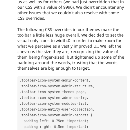
us as well as for others (we had just overridden that in
our CSS with a value of 9990). We didn't encounter any
other issues that we couldn't also resolve with some
CSS overrides.
The following CSS overrides in our themes make the
toolbar a little less huge overall. We decided to set the
visual-only icons to width:0 in order to make room for
what we perceive as a vastly improved UI. We left the
chevrons the size they are, recognizing the value of
them being finger-sized, but tightened up some of the
padding around the words, trusting that the words
themselves are big enough to target.
.
toolbar
-
icon
-
system
-
admin
-
content
,
.
toolbar
-
icon
-
system
-
admin
-
structure
,
.
toolbar
-
icon
-
system
-
themes
-
page
,
.
toolbar
-
icon
-
system
-
admin
-
config
,
.
toolbar
-
icon
-
system
-
modules
-
list
,
.
toolbar
-
icon
-
entity
-
user
-
collection
,
.
toolbar
-
icon
-
system
-
admin
-
reports 
{
  padding
-
left
:
0
.
75em 
!
important
;
  padding
-
right
:
0
.
5em 
!
important
;