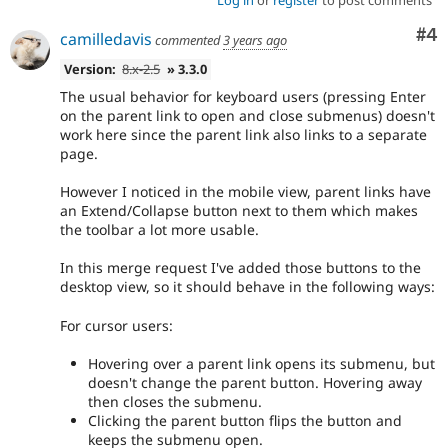
Log in
or
register
to post comments
Co
#4
camilledavis
commented
3 years ago
Version:
8.x-2.5
» 3.3.0
The usual behavior for keyboard users (pressing Enter
on the parent link to open and close submenus) doesn't
work here since the parent link also links to a separate
page.
However I noticed in the mobile view, parent links have
an Extend/Collapse button next to them which makes
the toolbar a lot more usable.
In this merge request I've added those buttons to the
desktop view, so it should behave in the following ways:
For cursor users:
Hovering over a parent link opens its submenu, but
doesn't change the parent button. Hovering away
then closes the submenu.
Clicking the parent button flips the button and
keeps the submenu open.