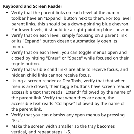
Keyboard and Screen Reader
Verify that the parent links on each level of the admin
toolbar have an "Expand" button next to them. For top level
parent links, this should be a down-pointing blue chevron.
For lower levels, it should be a right-pointing blue chevron.
Verify that on each level, simply focusing on a parent link
or its "Expand" button doesn't automatically open its
menu.
Verify that on each level, you can toggle menus open and
closed by hitting "Enter" or "Space" while focused on their
toggle button.
Verify that visible child links are able to receive focus, and
hidden child links cannot receive focus.
Using a screen reader or Dev Tools, verify that that when
menus are closed, their toggle buttons have screen reader
accessible text that reads "Extend" followed by the name of
the parent link. Verify that when they are open, the
accessible text reads "Collapse" followed by the name of
the parent link.
Verify that you can dismiss any open menus by pressing
"Esc".
Make the screen width smaller so the tray becomes
vertical, and repeat steps 1-5.