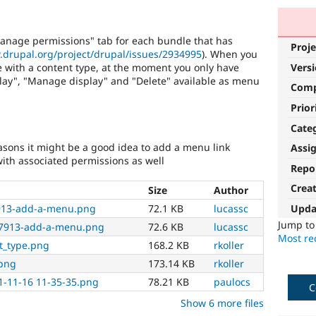
anage permissions" tab for each bundle that has
Proje
.drupal.org/project/drupal/issues/2934995
). When you
 with a content type, at the moment you only have
Vers
lay", "Manage display" and "Delete" available as menu
Com
Prior
Cate
asons it might be a good idea to add a menu link
Assi
ith associated permissions as well
Repo
Crea
Size
Author
Upda
7913-add-a-menu.png
72.1 KB
lucassc
Jump t
47913-add-a-menu.png
72.6 KB
lucassc
Most rec
nt_type.png
168.2 KB
rkoller
.png
173.14 KB
rkoller
1-11-16 11-35-35.png
78.21 KB
paulocs
C
Show 6 more files