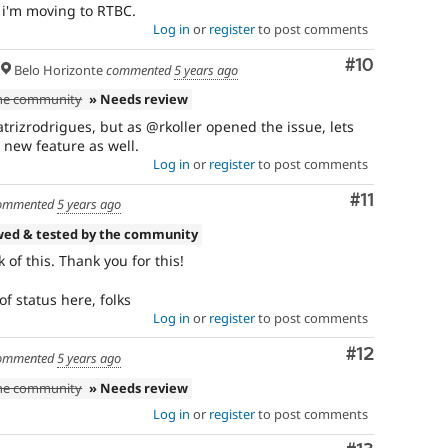
, i'm moving to RTBC.
Log in
or
register
to post comments
Comment
#10
Belo Horizonte
commented
5 years ago
the community
» Needs review
trizrodrigues, but as @rkoller opened the issue, lets
e new feature as well.
Log in
or
register
to post comments
Comment
#11
ommented
5 years ago
wed & tested by the community
 of this. Thank you for this!
of status here, folks
Log in
or
register
to post comments
Comment
#12
ommented
5 years ago
the community
» Needs review
Log in
or
register
to post comments