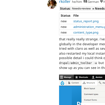
rkoller
he/him
German
N
Status:
Needs review
» Needs
Status
File
new
status_report.png
new
administration_menu
new
content_type.png
that really really strange. i'
globally in the developer menu
tried with claro as well as 
also restarted my local instan
possible detail i could think 
but 
drupal
/
admin_toolbar 
-
w
show up as you can see in t