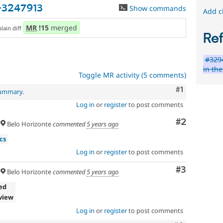
-3247913
Show commands
Add c
MR
!15
merged
plain diff
Re
#3294
in th
Toggle MR activity (5 comments)
Comment
#1
summary
.
Log in
or
register
to post comments
Comment
#2
Belo Horizonte
commented
5 years ago
cs
Log in
or
register
to post comments
Comment
#3
Belo Horizonte
commented
5 years ago
ed
view
Log in
or
register
to post comments