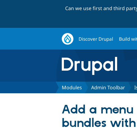
Can we use first and third par
Discover Drupal
Build wi
Modules
Admin Toolbar
I
Add a menu l
bundles with