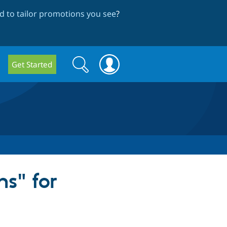
 to tailor promotions you see
?
Search
Search
Get Started
form
s" for