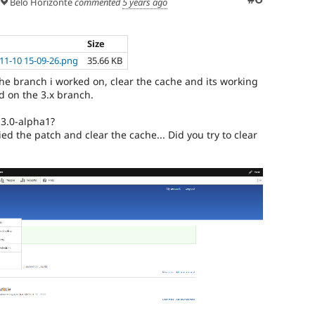
Belo Horizonte
commented
5 years ago
Size
11-10 15-09-26.png
35.66 KB
he branch i worked on, clear the cache and its working
d on the 3.x branch.
.3.0-alpha1?
ied the patch and clear the cache... Did you try to clear