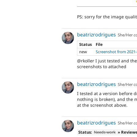
PS: sorry for the image qualit
beatrizrodrigues
She/Her
c
Status
File
new
Screenshot from 2021-
@rkoller I just tested and t
screenshots to attached
beatrizrodrigues
She/Her
c
I tested at a version before 
nothing is broken), and the 
at the screenshot above.
beatrizrodrigues
She/Her
c
Status:
Needs work
» Review