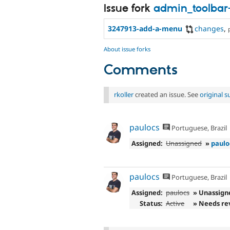
Issue fork
admin_toolbar
3247913-add-a-menu
changes
,
About issue forks
Comments
rkoller
created an issue. See
original 
paulocs
Portuguese, Brazil
Assigned:
Unassigned
»
paulo
paulocs
Portuguese, Brazil
Assigned:
paulocs
» Unassign
Status:
Active
» Needs re