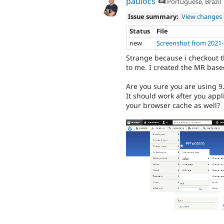
paulocs
Portuguese, Brazil
Issue summary:
View changes
Status
File
new
Screenshot from 2021-
Strange because i checkout t
to me. I created the MR base
Are you sure you are using 9
It should work after you appl
your browser cache as well?