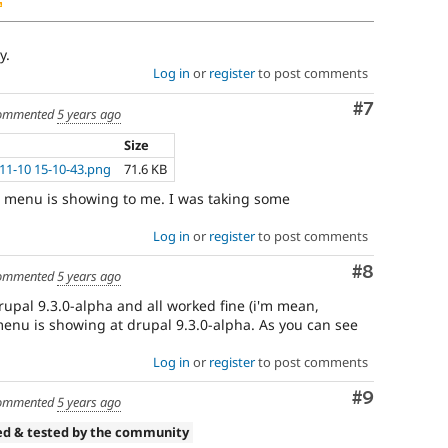
y.
Log in
or
register
to post comments
Comment
#7
ommented
5 years ago
Size
11-10 15-10-43.png
71.6 KB
he menu is showing to me. I was taking some
Log in
or
register
to post comments
Comment
#8
ommented
5 years ago
drupal 9.3.0-alpha and all worked fine (i'm mean,
menu is showing at drupal 9.3.0-alpha. As you can see
Log in
or
register
to post comments
Comment
#9
ommented
5 years ago
ed & tested by the community