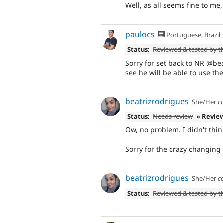
Well, as all seems fine to me
paulocs
Portuguese, Brazil
Status:
Reviewed & tested by 
Sorry for set back to NR @bea
see he will be able to use th
beatrizrodrigues
She/Her
c
Status:
Needs review
» Revie
Ow, no problem. I didn't think
Sorry for the crazy changing 
beatrizrodrigues
She/Her
c
Status:
Reviewed & tested by 