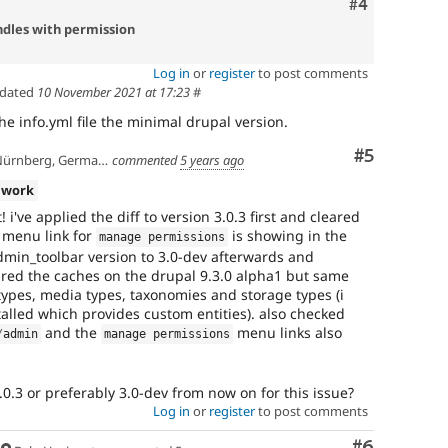
Comment
#4
dles with permission
Log in
or
register
to post comments
pdated
10 November 2021 at 17:23
#
he info.yml file the minimal drupal version.
Comment
#5
ürnberg, Germany
commented
5 years ago
 work
i've applied the diff to version 3.0.3 first and cleared
 menu link for
is showing in the
manage permissions
in_toolbar version to 3.0-dev afterwards and
ared the caches on the drupal 9.3.0 alpha1 but same
types, media types, taxonomies and storage types (i
alled which provides custom entities). also checked
and the
menu links also
/
admin
manage permissions
 3.0.3 or preferably 3.0-dev from now on for this issue?
Log in
or
register
to post comments
Comment
#6