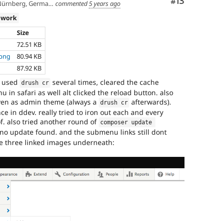
Comment
#13
ürnberg, Germany
commented
5 years ago
 work
Size
72.51 KB
.png
80.94 KB
87.92 KB
ve used
several times, cleared the cache
drush cr
 in safari as well alt clicked the reload button. also
seven as admin theme (always a
afterwards).
drush cr
ce in ddev. really tried to iron out each and every
of. also tried another round of
composer update 
no update found. and the submenu links still dont
he three linked images underneath: