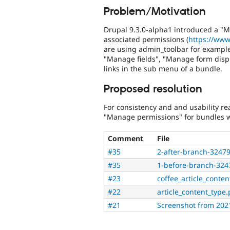
Problem/Motivation
Drupal 9.3.0-alpha1 introduced a "M
associated permissions (
https://www
are using admin_toolbar for example
"Manage fields", "Manage form disp
links in the sub menu of a bundle.
Proposed resolution
For consistency and and usability re
"Manage permissions" for bundles w
Comment
File
#35
2-after-branch-324
#35
1-before-branch-32
#23
coffee_article_conte
#22
article_content_type
#21
Screenshot from 202