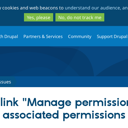
Skip
Skip
ty cookies and web beacons to
understand our audience, and
to
to
main
search
Yes, please
No, do not track me
content
th Drupal
Partners & Services
Community
Support Drupal
ssues
ink "Manage permission
 associated permissions