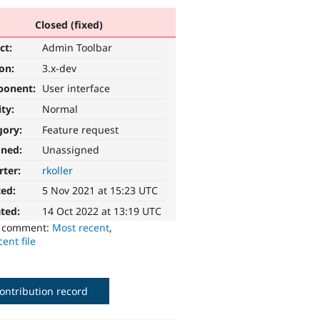
Closed (fixed)
ct:
Admin Toolbar
ion:
3.x-dev
ponent:
User interface
ity:
Normal
gory:
Feature request
gned:
Unassigned
rter:
rkoller
ted:
5 Nov 2021 at 15:23 UTC
ted:
14 Oct 2022 at 13:19 UTC
o comment:
Most recent
,
ent file
ontribution record