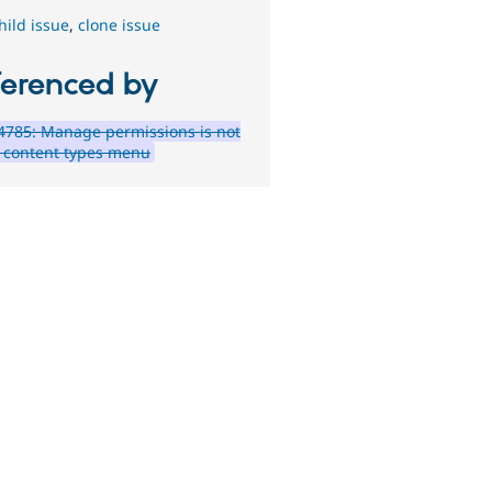
hild issue
,
clone issue
ferenced by
785: Manage permissions is not
e content types menu