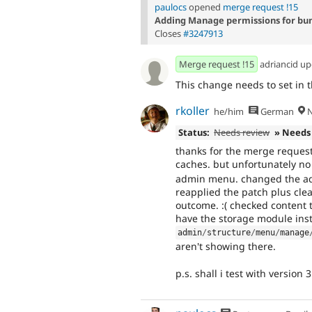
paulocs
opened
merge request !15
Adding Manage permissions for bun
Closes
#3247913
Merge request !15
adriancid u
This change needs to set in t
rkoller
he/him
German
N
Status:
Needs review
» Needs
thanks for the merge request! 
caches. but unfortunately no
admin menu. changed the adm
reapplied the patch plus cle
outcome. :( checked content 
have the storage module inst
admin
/
structure
/
menu
/
manage
aren't showing there.
p.s. shall i test with version