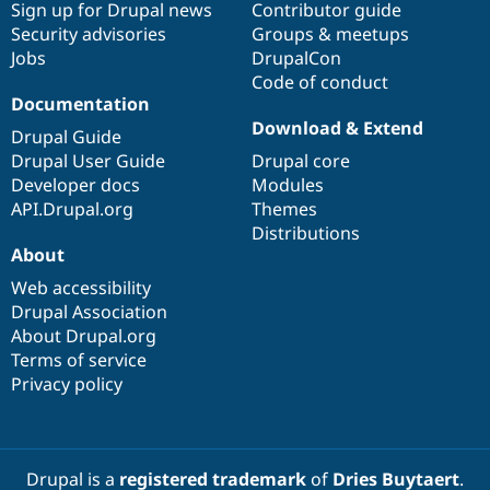
Sign up for Drupal news
Contributor guide
Security advisories
Groups & meetups
Jobs
DrupalCon
Code of conduct
Documentation
Download & Extend
Drupal Guide
Drupal User Guide
Drupal core
Developer docs
Modules
API.Drupal.org
Themes
Distributions
About
Web accessibility
Drupal Association
About Drupal.org
Terms of service
Privacy policy
Drupal is a
registered trademark
of
Dries Buytaert
.