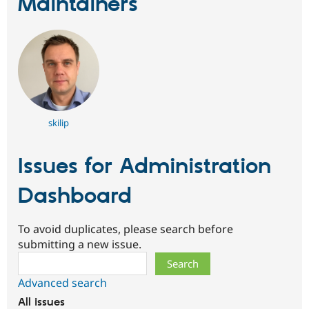
Maintainers
skilip
Issues for Administration
Dashboard
To avoid duplicates, please search before
submitting a new issue.
Search
Advanced search
All issues