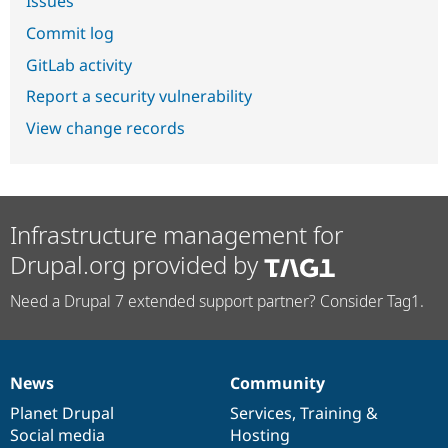
Issues
Commit log
GitLab activity
Report a security vulnerability
View change records
Infrastructure management for
Drupal.org provided by
Need a Drupal 7 extended support partner? Consider Tag1.
News
Community
News
Our
Documentation
Drupal
Governance
items
Planet Drupal
community
code
of
Services
,
Training
&
Social media
base
community
Hosting