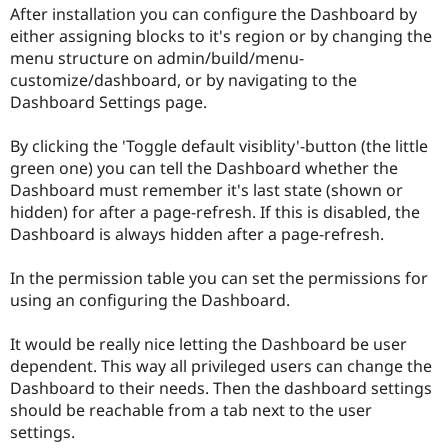
Drupal Stew
After installation you can configure the Dashboard by
News & Blo
either assigning blocks to it's region or by changing the
API
Become a D
menu structure on admin/build/menu-
Drupal for F
Sustaining
customize/dashboard, or by navigating to the
Forum
Dashboard Settings page.
Modules
Drupal for
Drupal Swa
Healthcare
By clicking the 'Toggle default visiblity'-button (the little
Slack
green one) you can tell the Dashboard whether the
Themes
Dashboard must remember it's last state (shown or
Drupal for E
hidden) for after a page-refresh. If this is disabled, the
Newsletters
Dashboard is always hidden after a page-refresh.
Recipes
Drupal for R
In the permission table you can set the permissions for
Drupal Swa
using an configuring the Dashboard.
Site Templa
Drupal for T
It would be really nice letting the Dashboard be user
Tourism
dependent. This way all privileged users can change the
Issue queue
Dashboard to their needs. Then the dashboard settings
should be reachable from a tab next to the user
settings.
Security Adv