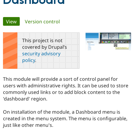
Dashboard
Community
Drupal AI
Documentat
Find a Drupa
Primary
View
(active tab)
Version control
Certified Pa
tabs
Support Drupal
Case Studie
Getting star
About the
This project is not
Become a D
Community
covered by Drupal’s
Certified Pa
security advisory
Get Started
Drupal for
Local Devel
The Drupal
policy
.
Governmen
Guide
How to Cont
Association
Find a Hosti
Provider
Try Drupal CMS
This module will provide a sort of control panel for
Drupal for 
Developer R
DrupalCon
Donate
users with administrative rights. It can be used to store
Education
commonly used links or to add block content to the
Find a Migra
Try Hosting
Partner
'dashboard' region.
Drupal CMS
Events
Become a Pa
Drupal for N
Guide
On installation of the module, a Dashboard menu is
Find Trainin
created in the menu system. The menu is configurable,
Jobs / Caree
Become a Ri
just like other menu's.
Drupal for
Drupal User
Maker
eCommerce