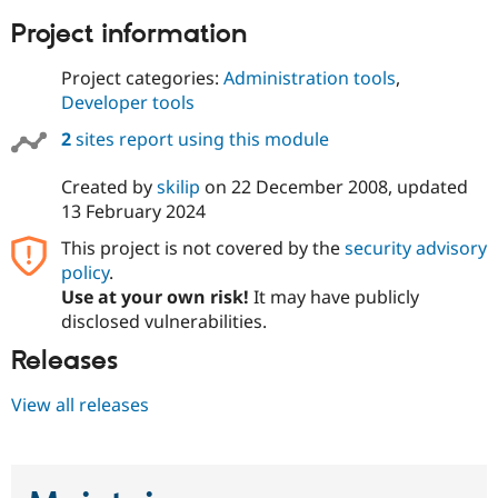
Project information
Project categories:
Administration tools
,
Developer tools
2
sites report using this module
Created by
skilip
on
22 December 2008
, updated
13 February 2024
This project is not covered by the
security advisory
policy
.
Use at your own risk!
It may have publicly
disclosed vulnerabilities.
Releases
View all releases