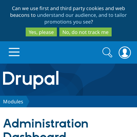
Skip
Skip
Can we use first and third party cookies and web
to
to
beacons to
understand our audience, and to tailor
main
search
promotions you see
?
content
Yes, please
No, do not track me
Search
Search
form
Drupal.org home
Discover Drupal
Modules
Build with Drupal
Drupal Core
Administration
Partners & Services
Drupal CMS
Download D