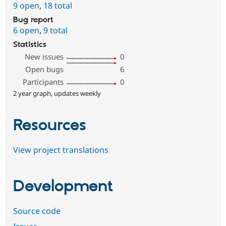
9 open
,
18 total
Bug report
6 open
,
9 total
Statistics
New issues
0
Open bugs
6
Participants
0
2 year graph, updates weekly
Resources
View project translations
Development
Source code