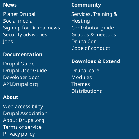
News
Community
News
Our
Documentation
Drupal
Governance
items
Planet Drupal
community
code
of
Services
,
Training
&
Social media
base
community
Hosting
Sign up for Drupal news
Contributor guide
Security advisories
Groups & meetups
Jobs
DrupalCon
Code of conduct
Documentation
Download & Extend
Drupal Guide
Drupal User Guide
Drupal core
Developer docs
Modules
API.Drupal.org
Themes
Distributions
About
Web accessibility
Drupal Association
About Drupal.org
Terms of service
Privacy policy