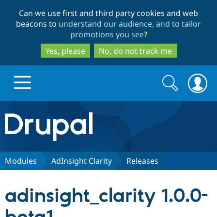
Skip
Skip
Can we use first and third party cookies and web
to
to
beacons to
understand our audience, and to tailor
main
search
promotions you see
?
content
Yes, please
No, do not track me
Search
Search
form
Drupal.org home
Discover Drupal
Modules
AdInsight Clarity
Releases
Build with Drupal
Drupal Core
adinsight_clarity 1.0.0-
Partners & Services
Drupal CMS
Download D