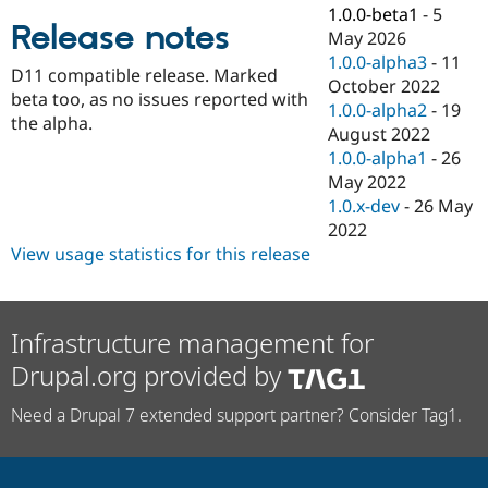
Drupal Stew
1.0.0-beta1
-
5
News & Blo
Release notes
May 2026
API
Become a D
1.0.0-alpha3
-
11
Drupal for F
Sustaining
D11 compatible release. Marked
October 2022
Forum
beta too, as no issues reported with
1.0.0-alpha2
-
19
Modules
the alpha.
August 2022
Drupal for
Drupal Swa
Healthcare
1.0.0-alpha1
-
26
Slack
May 2022
Themes
1.0.x-dev
-
26 May
Drupal for E
2022
Newsletters
View usage statistics for this release
Recipes
Drupal for R
Drupal Swa
Site Templa
Infrastructure management for
Drupal.org provided by
Drupal for T
Tourism
Issue queue
Need a Drupal 7 extended support partner? Consider Tag1.
Security Adv