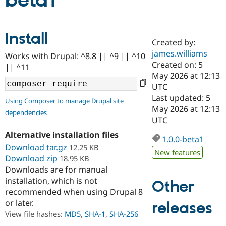
beta1
Community
Drupal AI
Documentat
Find a Drupa
Install
Certified Pa
Created by:
james.williams
Works with Drupal: ^8.8 || ^9 || ^10
Support Drupal
Case Studie
Getting star
About the
Created on: 5
|| ^11
Become a D
Community
May 2026 at 12:13
Certified Pa
UTC
Get Started
Drupal for
Local Devel
The Drupal
Last updated: 5
Using Composer to manage Drupal site
Governmen
Guide
How to Cont
Association
May 2026 at 12:13
dependencies
Find a Hosti
UTC
Provider
Try Drupal CMS
Alternative installation files
Drupal for 
Developer R
DrupalCon
Donate
1.0.0-beta1
Education
Download tar.gz
12.25 KB
New features
Find a Migra
Download zip
18.95 KB
Try Hosting
Partner
Downloads are for manual
Drupal CMS
Events
Become a Pa
installation, which is not
Drupal for N
Guide
Other
recommended when using Drupal 8
Find Trainin
or later.
releases
Jobs / Caree
Become a Ri
Drupal for
Drupal User
Maker
View file hashes:
MD5
,
SHA-1
,
SHA-256
eCommerce