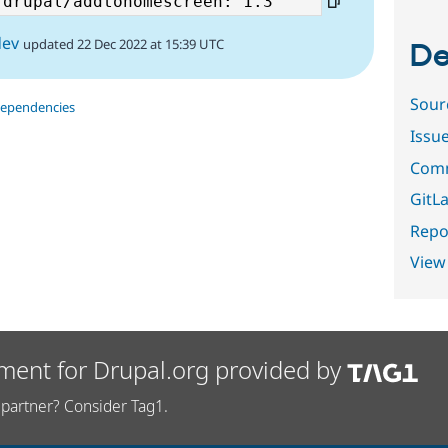
dev
updated 22 Dec 2022 at 15:39 UTC
De
Sour
dependencies
Issu
Comm
GitLa
Repor
View
ment for Drupal.org provided by
partner? Consider Tag1.