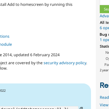
nstall Add to homescreen by running this
Adva
All i
6 op
Bug 
tions
1 op
 module
Stati
N
ne 2014
, updated
6 February 2024
O
oject are covered by the
security advisory policy
.
Pa
low.
2 year
Re
2022
Read
View 