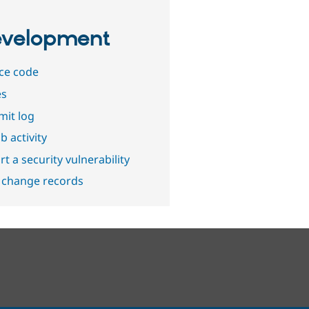
velopment
ce code
es
it log
b activity
t a security vulnerability
 change records