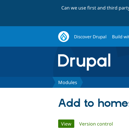
Can we use first and third par
Discover Drupal
Build wi
Modules
Add to home
Primary
View
(active tab)
Version control