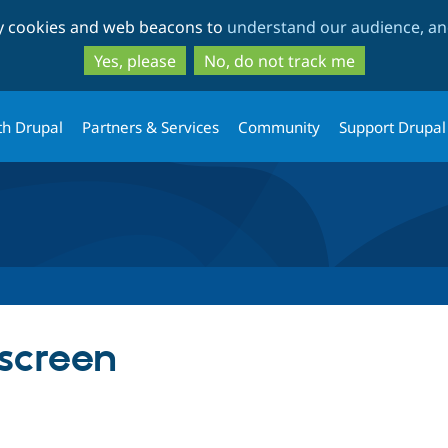
Skip
Skip
ty cookies and web beacons to
understand our audience, and
to
to
main
search
Yes, please
No, do not track me
content
th Drupal
Partners & Services
Community
Support Drupal
screen