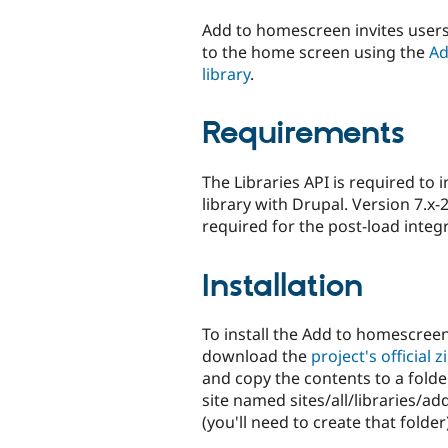
tabs
Add to homescreen invites users 
to the home screen using the
Ad
library
.
Requirements
The Libraries API is required to 
library with Drupal. Version 7.x-2
required for the post-load integra
Installation
To install the Add to homescreen 
download the
project's official zi
and copy the contents to a folde
site named sites/all/libraries/
(you'll need to create that folder)