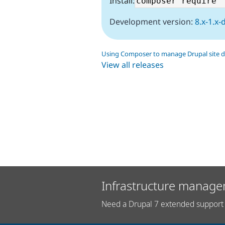
Install:
Development version:
8.x-1.x-
Using Composer to manage Drupal site 
View all releases
Infrastructure manage
Need a Drupal 7 extended support 