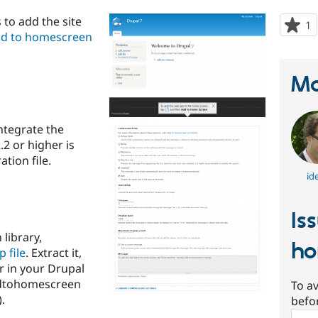
to add the site
1
p
d to homescreen
s
t
p
Ma
integrate the
.2 or higher is
tion file.
id
Is
library,
ho
p file
. Extract it,
r in your Drupal
addtohomescreen
To av
.
befo
Sear