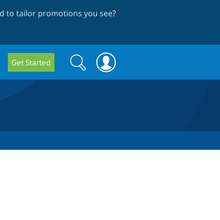
 to tailor promotions you see
?
Search
Search
Get Started
form