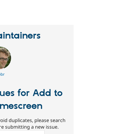
erson
tarred
his
roject
intainers
ebr
sues for Add to
mescreen
oid duplicates, please search
re submitting a new issue.
ch