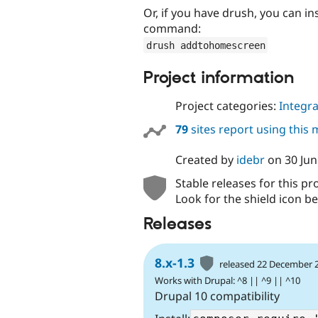
Or, if you have drush, you can i
command:
drush addtohomescreen
Project information
Project categories:
Integra
79
sites report using this
Created by
idebr
on
30 Ju
Stable releases for this pr
Look for the shield icon be
Releases
8.x-1.3
released 22 December 
Works with Drupal: ^8 || ^9 || ^10
Drupal 10 compatibility