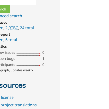
nced search
ssues
en
,
2
RTBC
,
24 total
report
en
,
6 total
stics
ew issues
0
pen bugs
1
rticipants
0
 graph, updates weekly
sources
 license
project translations