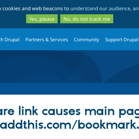
Skip
Skip
ty cookies and web beacons to
understand our audience, and
to
to
main
search
Yes, please
No, do not track me
content
th Drupal
Partners & Services
Community
Support Drupal
re link causes main pag
addthis.com/bookmark