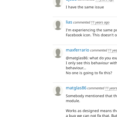
I have the same issue
lias
commented
11 years ago
I'm experiencing the same po
Facebook icon. This doesn't o
maxferrario
commented
11 ye
@matglas86: what do you exa
I only see this behaviour wit
behaviour...
No one is going to fix this?
matglas86
commented
11 year
Somebody mentioned that thi
module.
Works as designed means the 
a bug we can not fix that. But