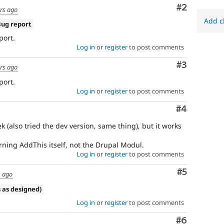
Comment
#2
rs ago
Add c
Bug report
port.
Log in
or
register
to post comments
Comment
#3
rs ago
port.
Log in
or
register
to post comments
Comment
#4
k (also tried the dev version, same thing), but it works
rning AddThis itself, not the Drupal Modul.
Log in
or
register
to post comments
Comment
#5
s ago
 as designed)
Log in
or
register
to post comments
Comment
#6