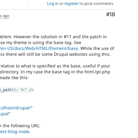
Log in
or
register
to post comments
Comment
#18
rs ago
oblem. However the solution in #11 and the patch in
se my theme is using the base tag. See
rg/en-US/docs/Web/HTML/Element/base
. While the use of
ss there will still be some Drupal websites using this.
elative to what is specified as the base, useful if your
bdirectory. In my case the base tag in the html.tpl.php
made like this:
e_path
(
)
;
?>
"
/>
ocalhost/drupal/
"
rupal
"
th the following URL:
/test-blog-node
.