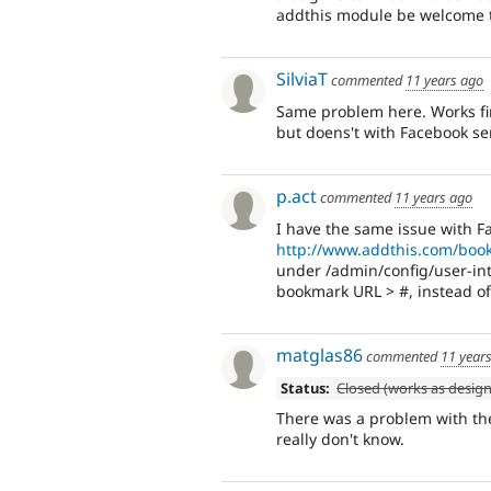
addthis module be welcome t
SilviaT
commented
11 years ago
Same problem here. Works fine
but doens't with Facebook se
p.act
commented
11 years ago
I have the same issue with F
http://www.addthis.com/boo
under /admin/config/user-int
bookmark URL > #, instead o
matglas86
commented
11 year
Status:
Closed (works as desig
There was a problem with the 
really don't know.