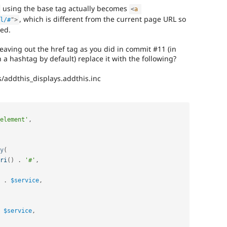
using the base tag actually becomes
<
a
, which is different from the current page URL so
l/#
"
>
ted.
eaving out the href tag as you did in commit #11 (in
 a hashtag by default) replace it with the following?
s/addthis_displays.addthis.inc
element'
,
y
(
ri
(
)
.
'#'
,
.
$service
,
$service
,