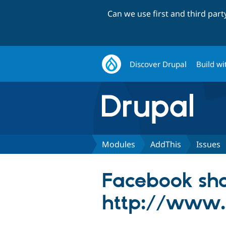
Can we use first and third par
Discover Drupal
Build wi
Modules
AddThis
Issues
Facebook sha
http://www.