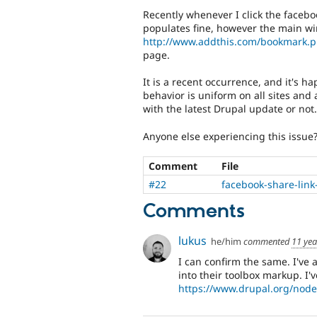
Recently whenever I click the face
populates fine, however the main wi
http://www.addthis.com/bookmark.
page.
It is a recent occurrence, and it's h
behavior is uniform on all sites and 
with the latest Drupal update or not.
Anyone else experiencing this issue
Comment
File
#22
facebook-share-lin
Comments
lukus
he/him
commented
11 yea
I can confirm the same. I've 
into their toolbox markup. I'
https://www.drupal.org/nod