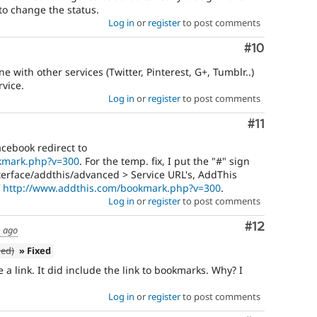
o change the status.
Log in
or
register
to post comments
Comment
#10
 with other services (Twitter, Pinterest, G+, Tumblr..)
rvice.
Log in
or
register
to post comments
Comment
#11
acebook redirect to
kmark.php?v=300
. For the temp. fix, I put the "#" sign
erface/addthis/advanced > Service URL's, AddThis
f
http://www.addthis.com/bookmark.php?v=300
.
Log in
or
register
to post comments
Comment
#12
s ago
ned)
» Fixed
a link. It did include the link to bookmarks. Why? I
Log in
or
register
to post comments