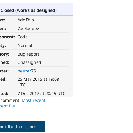
Closed (works as designed)
ct:
AddThis
ion:
7.x-4.x-dev
ponent:
Code
ity:
Normal
gory:
Bug report
gned:
Unassigned
rter:
beezer75
ted:
25 Mar 2015 at 19:08
UTC
ted:
7 Dec 2017 at 20:45 UTC
o comment:
Most recent
,
ent file
ontribution record