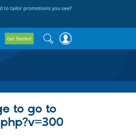
 to tailor promotions you see
?
Search
Search
Get Started
form
e to go to
.php?v=300