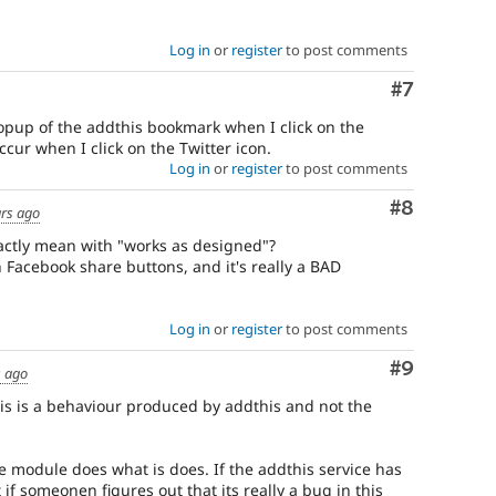
Log in
or
register
to post comments
Comment
#7
pup of the addthis bookmark when I click on the
ccur when I click on the Twitter icon.
Log in
or
register
to post comments
Comment
#8
ars ago
ctly mean with "works as designed"?
h Facebook share buttons, and it's really a BAD
Log in
or
register
to post comments
Comment
#9
s ago
s is a behaviour produced by addthis and not the
module does what is does. If the addthis service has
 if someonen figures out that its really a bug in this