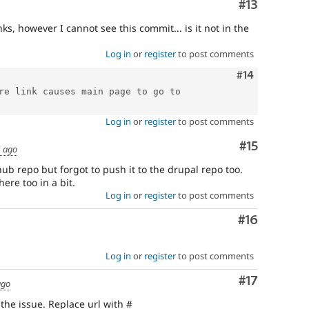
Comment
#13
ks, however I cannot see this commit... is it not in the
Log in
or
register
to post comments
Comment
#14
re link causes main page to go to 
Log in
or
register
to post comments
Comment
#15
s ago
thub repo but forgot to push it to the drupal repo too.
re too in a bit.
Log in
or
register
to post comments
Comment
#16
Log in
or
register
to post comments
Comment
#17
ago
the issue. Replace url with #