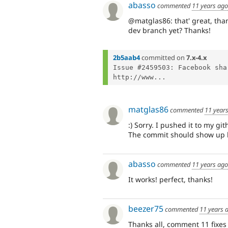
abasso
commented
11 years ago
@matglas86: that' great, than
dev branch yet? Thanks!
2b5aab4
committed on
7.x-4.x
Issue #2459503: Facebook sha
http://www...
matglas86
commented
11 year
:) Sorry. I pushed it to my gi
The commit should show up he
abasso
commented
11 years ago
It works! perfect, thanks!
beezer75
commented
11 years 
Thanks all, comment 11 fixes 