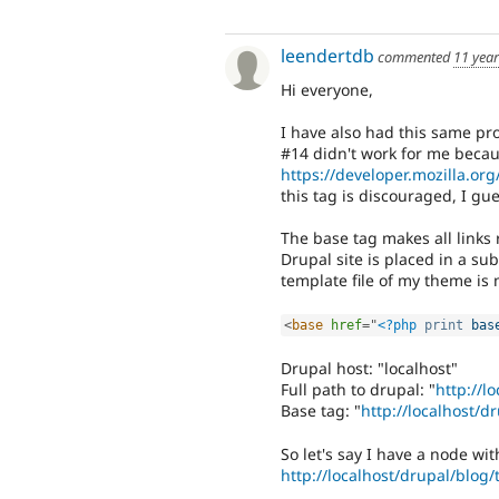
leendertdb
commented
11 yea
Hi everyone,
I have also had this same pr
#14 didn't work for me becau
https://developer.mozilla.o
this tag is discouraged, I gue
The base tag makes all links r
Drupal site is placed in a su
template file of my theme is 
<
base
href
=
"
<?php
print
bas
Drupal host: "localhost"
Full path to drupal: "
http://l
Base tag: "
http://localhost/d
So let's say I have a node wi
http://localhost/drupal/blog