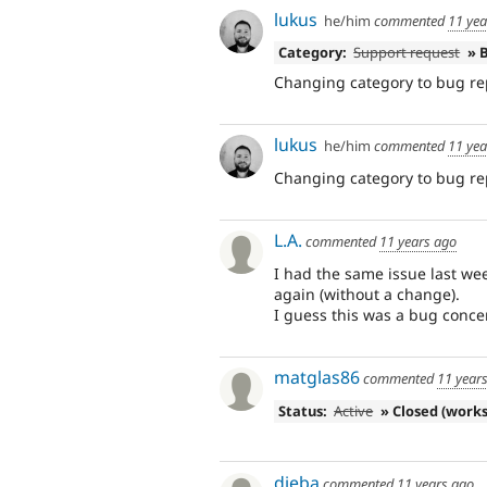
lukus
he/him
commented
11 yea
Category:
Support request
» 
Changing category to bug re
lukus
he/him
commented
11 yea
Changing category to bug re
L.A.
commented
11 years ago
I had the same issue last wee
again (without a change).
I guess this was a bug conce
matglas86
commented
11 year
Status:
Active
» Closed (works
djeba
commented
11 years ago