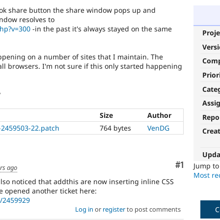
book share button the share window pops up and
ndow resolves to
php?v=300
-in the past it's always stayed on the same
Proje
Vers
appening on a number of sites that I maintain. The
Com
all browsers. I'm not sure if this only started happening
Prior
Cate
?
Assi
Size
Author
Repo
k-2459503-22.patch
764 bytes
VenDG
Crea
Upda
Comment
#1
Jump t
rs ago
Most rec
also noticed that addthis are now inserting inline CSS
ve opened another ticket here:
e/2459929
C
Log in
or
register
to post comments