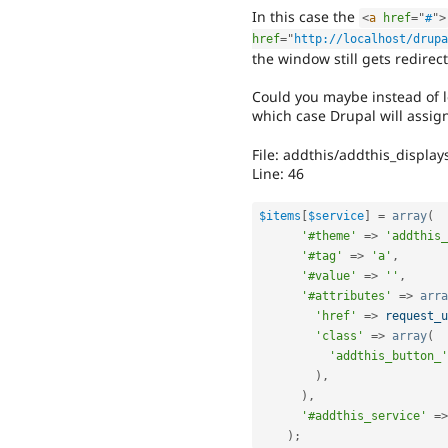
In this case the
<
a
href
=
"
#
"
>
href
=
"
http://localhost/drupa
the window still gets redirec
Could you maybe instead of l
which case Drupal will assign
File: addthis/addthis_display
Line: 46
$items
[
$service
]
=
array
(
'#theme'
=
>
'addthis_
'#tag'
=
>
'a'
,
'#value'
=
>
''
,
'#attributes'
=
>
arra
'href'
=
>
request_u
'class'
=
>
array
(
'addthis_button_'
)
,
)
,
'#addthis_service'
=
>
)
;