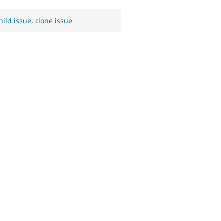
hild issue
,
clone issue