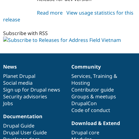
Read more
about
View usage statistics for this
release
addressfield_vn
7.x-
1.x-
Subscribe with RSS
dev
News
Community
News
Our
Documentation
Drupal
Governance
items
Planet Drupal
community
code
of
Services
,
Training
&
Social media
base
community
Hosting
Sign up for Drupal news
Contributor guide
Security advisories
Groups & meetups
Jobs
DrupalCon
Code of conduct
Documentation
Download & Extend
Drupal Guide
Drupal User Guide
Drupal core