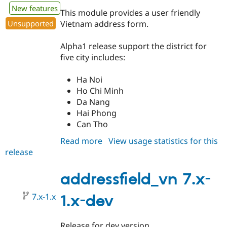
Drupal Stew
New features
News & Blo
This module provides a user friendly
API
Become a D
Unsupported
Vietnam address form.
Drupal for F
Sustaining
Forum
Alpha1 release support the district for
Modules
five city includes:
Drupal for
Drupal Swa
Healthcare
Slack
Ha Noi
Themes
Ho Chi Minh
Da Nang
Drupal for E
Newsletters
Hai Phong
Recipes
Can Tho
Drupal for R
Read more
about
View usage statistics for this
Drupal Swa
release
addressfield_vn
Site Templa
7.x-
Drupal for T
1.0-
addressfield_vn 7.x-
Tourism
alpha1
Issue queue
7.x-1.x
1.x-dev
Security Adv
Release for dev version