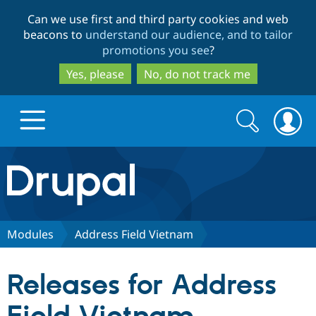
Skip
Skip
Can we use first and third party cookies and web
to
to
beacons to
understand our audience, and to tailor
main
search
promotions you see
?
content
Yes, please
No, do not track me
Search
Search
form
Drupal.org home
Discover Drupal
Modules
Address Field Vietnam
Build with Drupal
Drupal Core
Releases for Address
Partners & Services
Drupal CMS
Download D