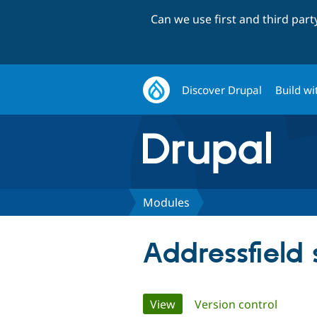
Can we use first and third par
Discover Drupal
Build wi
Modules
Addressfield
Primary
View
(active tab)
Version control