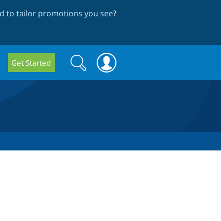
 to tailor promotions you see
?
Search
Search
Get Started
form