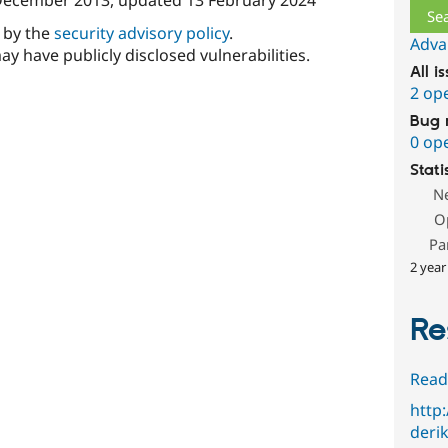
d by the
security advisory policy
.
Adva
ay have publicly disclosed vulnerabilities.
All i
2 op
Bug 
0 op
Stati
N
O
Pa
2 year
Re
Read
http
deri