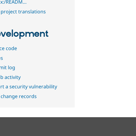
1.x:/READM…
project translations
velopment
ce code
es
it log
b activity
t a security vulnerability
 change records