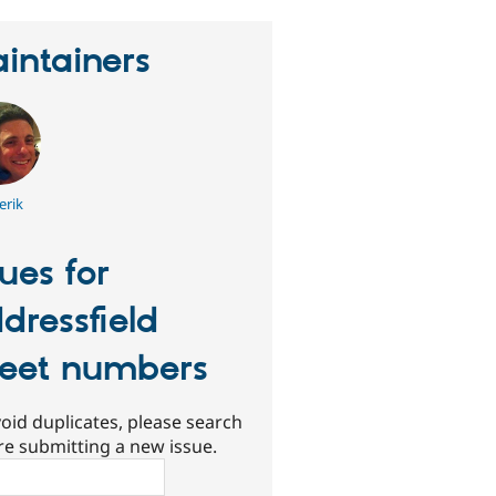
intainers
erik
sues for
dressfield
reet numbers
oid duplicates, please search
re submitting a new issue.
ch