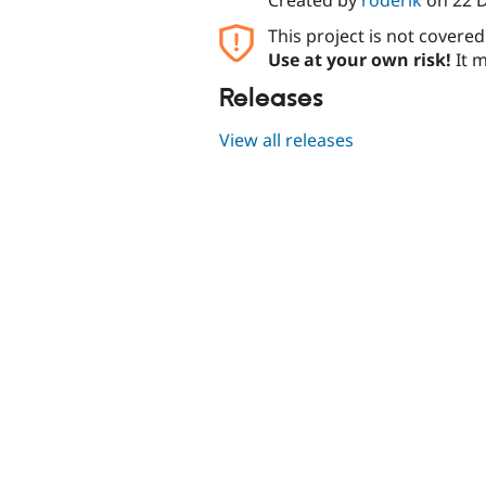
This project is not covere
Use at your own risk!
It m
Releases
View all releases