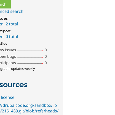
nced search
ssues
en
,
2 total
report
en
,
0 total
stics
ew issues
0
pen bugs
0
rticipants
0
 graph, updates weekly
sources
 license
://drupalcode.org/sandbox/ro
k/2161489.git/blob/refs/heads/