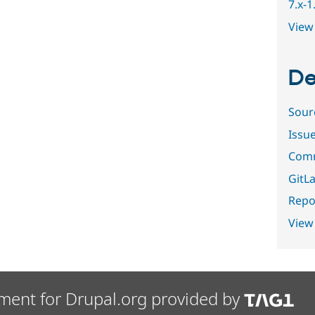
7.x-
View 
De
Sour
Issu
Comm
GitLa
Repor
View
ment for Drupal.org provided by