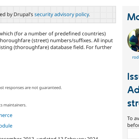
red by Drupal’s
security advisory policy
.
Ma
hich (for a number of predefined countries)
thoroughfare (street) numbers/suffixes. All input
isting (thoroughfare) database field. For further
rod
Is
Ad
ast responses are not guaranteed.
st
s maintainers.
merce
To av
befo
module
Sear
December 2013
, updated
13 February 2024