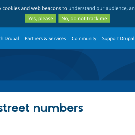
Skip
Skip
ty cookies and web beacons to
understand our audience, and
to
to
main
search
Yes, please
No, do not track me
content
th Drupal
Partners & Services
Community
Support Drupal
 street numbers