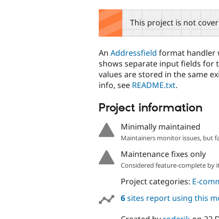
tabs
This project is not cove
An
Addressfield
format handler w
shows separate input fields for 
values are stored in the same ex
info, see
README.txt
.
Project information
Minimally maintained
Maintainers monitor issues, but f
Maintenance fixes only
Considered feature-complete by it
Project categories:
E-com
6
sites report using this 
Created by
roderik
on
22 