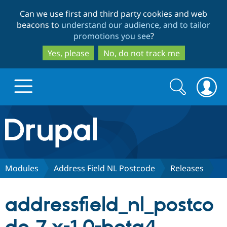
Skip
Skip
Can we use first and third party cookies and web
to
to
beacons to
understand our audience, and to tailor
main
search
promotions you see
?
content
Yes, please
No, do not track me
Search
Search
form
Drupal.org home
Discover Drupal
Modules
Address Field NL Postcode
Releases
Build with Drupal
Drupal Core
addressfield_nl_postco
Partners & Services
Drupal CMS
Download D