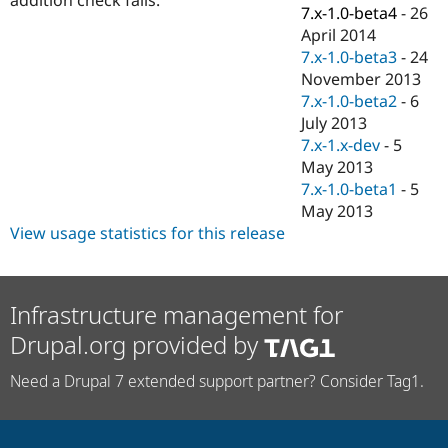
Drupal Stew
7.x-1.0-beta4
-
26
News & Blo
April 2014
API
Become a D
7.x-1.0-beta3
-
24
Drupal for F
Sustaining
November 2013
Forum
7.x-1.0-beta2
-
6
Modules
July 2013
Drupal for
Drupal Swa
Healthcare
7.x-1.x-dev
-
5
Slack
May 2013
Themes
7.x-1.0-beta1
-
5
Drupal for E
May 2013
Newsletters
View usage statistics for this release
Recipes
Drupal for R
Drupal Swa
Site Templa
Infrastructure management for
Drupal.org provided by
Drupal for T
Tourism
Issue queue
Need a Drupal 7 extended support partner? Consider Tag1.
Security Adv