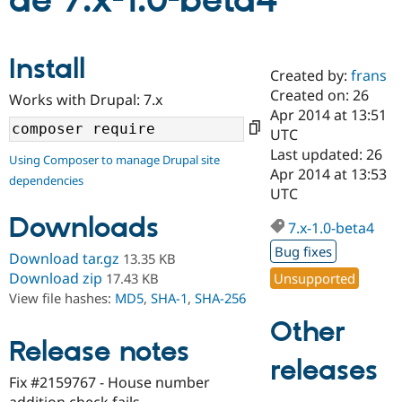
de 7.x-1.0-beta4
Community
Drupal AI
Documentat
Find a Drupa
Install
Certified Pa
Created by:
frans
Created on: 26
Works with Drupal: 7.x
Support Drupal
Case Studie
Getting star
About the
Apr 2014 at 13:51
Become a D
Community
UTC
Certified Pa
Last updated: 26
Using Composer to manage Drupal site
Get Started
Drupal for
Local Devel
The Drupal
Apr 2014 at 13:53
dependencies
Governmen
Guide
How to Cont
Association
UTC
Find a Hosti
Provider
Downloads
7.x-1.0-beta4
Try Drupal CMS
Drupal for 
Developer R
DrupalCon
Donate
Bug fixes
Download tar.gz
13.35 KB
Education
Find a Migra
Download zip
Unsupported
17.43 KB
Try Hosting
Partner
View file hashes:
MD5
,
SHA-1
,
SHA-256
Drupal CMS
Events
Become a Pa
Drupal for N
Guide
Other
Release notes
Find Trainin
releases
Jobs / Caree
Become a Ri
Drupal for
Drupal User
Maker
Fix #2159767 - House number
eCommerce
addition check fails.