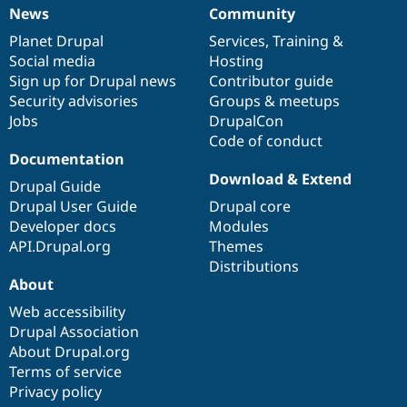
News
Community
News
Our
Documentation
Drupal
Governance
items
Planet Drupal
community
code
of
Services
,
Training
&
Social media
base
community
Hosting
Sign up for Drupal news
Contributor guide
Security advisories
Groups & meetups
Jobs
DrupalCon
Code of conduct
Documentation
Download & Extend
Drupal Guide
Drupal User Guide
Drupal core
Developer docs
Modules
API.Drupal.org
Themes
Distributions
About
Web accessibility
Drupal Association
About Drupal.org
Terms of service
Privacy policy