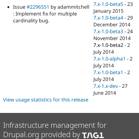
Drupal Stew
7.x-1.0-beta5
-
23
Issue
#2296551
by adammitchell
News & Blo
January 2015
API
Become a D
: Implement fix for multiple
7.x-1.0-beta4
-
29
Drupal for F
Sustaining
cardinality bug.
December 2014
Forum
7.x-1.0-beta3
-
24
Modules
November 2014
Drupal for
Drupal Swa
Healthcare
7.x-1.0-beta2
-
2
Slack
July 2014
Themes
7.x-1.0-alpha1
-
2
Drupal for E
July 2014
Newsletters
7.x-1.0-beta1
-
2
Recipes
July 2014
Drupal for R
7.x-1.x-dev
-
27
Drupal Swa
June 2014
Site Templa
View usage statistics for this release
Drupal for T
Tourism
Issue queue
Infrastructure management for
Drupal.org provided by
Security Adv