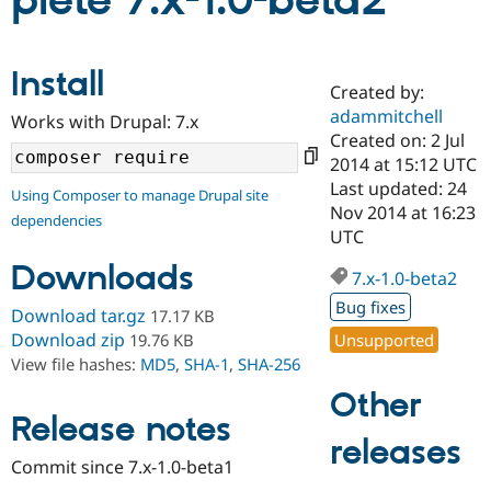
plete 7.x-1.0-beta2
Community
Drupal AI
Documentat
Find a Drupa
Install
Certified Pa
Created by:
adammitchell
Works with Drupal: 7.x
Support Drupal
Case Studie
Getting star
About the
Created on: 2 Jul
Become a D
Community
2014 at 15:12 UTC
Certified Pa
Last updated: 24
Using Composer to manage Drupal site
Get Started
Drupal for
Local Devel
The Drupal
Nov 2014 at 16:23
dependencies
Governmen
Guide
How to Cont
Association
UTC
Find a Hosti
Provider
Downloads
7.x-1.0-beta2
Try Drupal CMS
Drupal for 
Developer R
DrupalCon
Donate
Bug fixes
Download tar.gz
17.17 KB
Education
Find a Migra
Download zip
Unsupported
19.76 KB
Try Hosting
Partner
View file hashes:
MD5
,
SHA-1
,
SHA-256
Drupal CMS
Events
Become a Pa
Drupal for N
Guide
Other
Release notes
Find Trainin
releases
Jobs / Caree
Become a Ri
Drupal for
Drupal User
Maker
Commit since 7.x-1.0-beta1
eCommerce