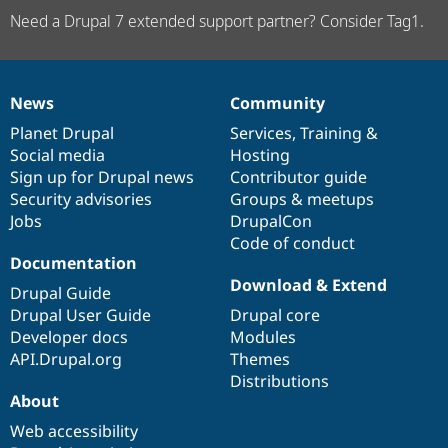
Need a Drupal 7 extended support partner? Consider Tag1.
News
Community
News
Our
Documentation
Drupal
Governance
items
Planet Drupal
community
code
of
Services
,
Training
&
Social media
base
community
Hosting
Sign up for Drupal news
Contributor guide
Security advisories
Groups & meetups
Jobs
DrupalCon
Code of conduct
Documentation
Download & Extend
Drupal Guide
Drupal User Guide
Drupal core
Developer docs
Modules
API.Drupal.org
Themes
Distributions
About
Web accessibility