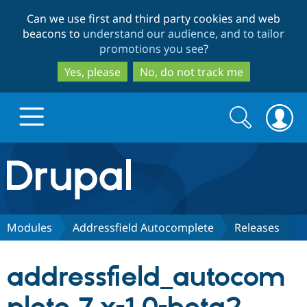
Skip
Skip
Can we use first and third party cookies and web
to
to
beacons to
understand our audience, and to tailor
main
search
promotions you see
?
content
Yes, please
No, do not track me
Search
Search
form
Drupal.org home
Discover Drupal
Modules
Addressfield Autocomplete
Releases
Build with Drupal
Drupal Core
addressfield_autocom
Partners & Services
Drupal CMS
Download D