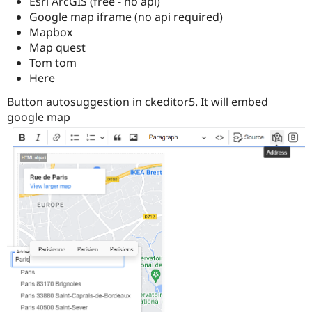
Esri ArcGIS (free - no api)
Google map iframe (no api required)
Mapbox
Map quest
Tom tom
Here
Button autosuggestion in ckeditor5. It will embed
google map