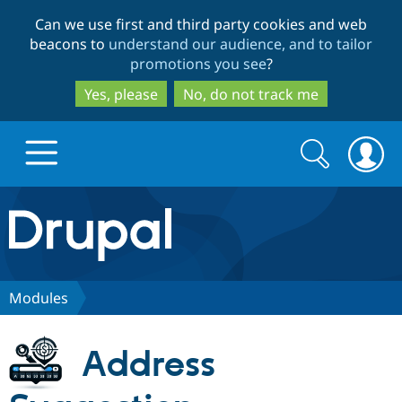
Skip
Skip
Can we use first and third party cookies and web
to
to
beacons to
understand our audience, and to tailor
main
search
promotions you see
?
content
Yes, please
No, do not track me
Search
Search
form
Drupal.org home
Discover Drupal
Modules
Build with Drupal
Drupal Core
Address
Partners & Services
Drupal CMS
Download D