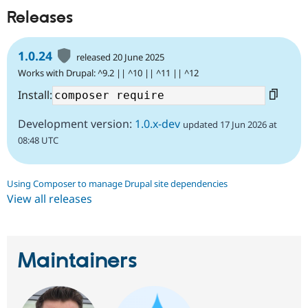
Releases
1.0.24
released 20 June 2025
Works with Drupal: ^9.2 || ^10 || ^11 || ^12
Install:
Development version:
1.0.x-dev
updated 17 Jun 2026 at
08:48 UTC
Using Composer to manage Drupal site dependencies
View all releases
Maintainers