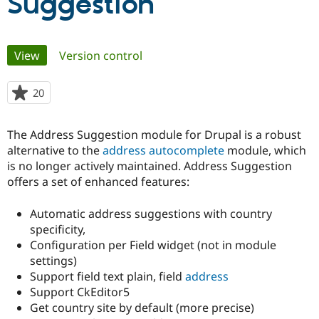
Suggestion
Community
Drupal AI
Documentat
Find a Drupa
Primary
Certified Pa
View
(active tab)
Version control
tabs
Support Drupal
Case Studie
Getting star
About the
20
people
Become a D
Community
starred
Certified Pa
this
The Address Suggestion module for Drupal is a robust
Get Started
Drupal for
Local Devel
The Drupal
project
Governmen
Guide
How to Cont
Association
alternative to the
address autocomplete
module, which
Find a Hosti
is no longer actively maintained. Address Suggestion
Provider
offers a set of enhanced features:
Try Drupal CMS
Drupal for 
Developer R
DrupalCon
Donate
Education
Automatic address suggestions with country
Find a Migra
specificity,
Try Hosting
Partner
Drupal CMS
Events
Become a Pa
Configuration per Field widget (not in module
Drupal for N
Guide
settings)
Support field text plain, field
address
Find Trainin
Jobs / Caree
Become a Ri
Support CkEditor5
Drupal for
Drupal User
Maker
Get country site by default (more precise)
eCommerce