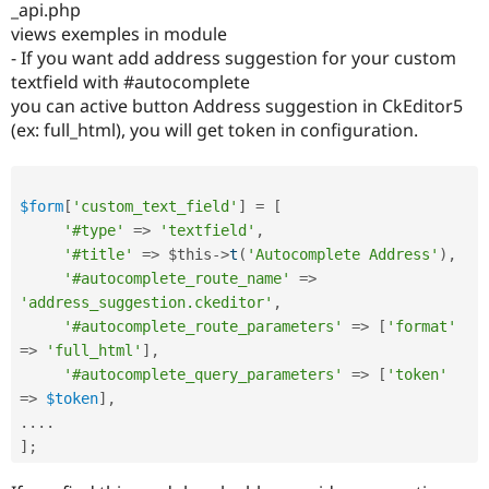
_api.php
views exemples in module
- If you want add address suggestion for your custom
textfield with #autocomplete
you can active button Address suggestion in CkEditor5
(ex: full_html), you will get token in configuration.
$form
[
'custom_text_field'
]
=
[
'#type'
=
>
'textfield'
,
'#title'
=
>
$this
-
>
t
(
'Autocomplete Address'
)
,
'#autocomplete_route_name'
=
>
'address_suggestion.ckeditor'
,
'#autocomplete_route_parameters'
=
>
[
'format'
=
>
'full_html'
]
,
'#autocomplete_query_parameters'
=
>
[
'token'
=
>
$token
]
,
.
.
.
.
]
;