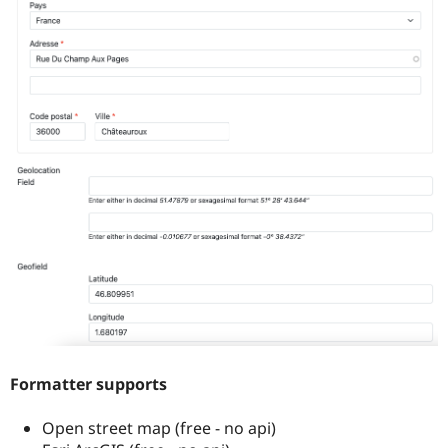
Formatter supports
Open street map (free - no api)