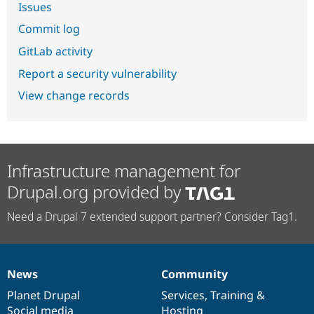
Issues
Commit log
GitLab activity
Report a security vulnerability
View change records
Infrastructure management for
Drupal.org provided by
Need a Drupal 7 extended support partner? Consider Tag1.
News
Community
News
Our
Documentation
Drupal
Governance
items
Planet Drupal
community
code
of
Services
,
Training
&
Social media
base
community
Hosting