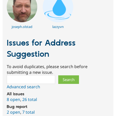
joseph.olstad
lazzyvn
Issues for Address
Suggestion
To avoid duplicates, please search before
submitting a new issue.
Search
Advanced search
All issues
8 open
,
26 total
Bug report
2 open
,
7 total