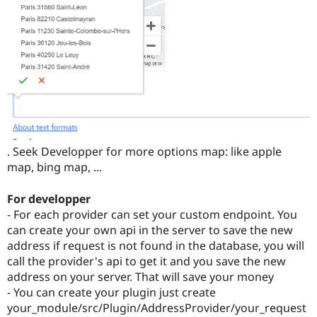
. Seek Developper for more options map: like apple
map, bing map, ...
For developper
- For each provider can set your custom endpoint. You
can create your own api in the server to save the new
address if request is not found in the database, you will
call the provider's api to get it and you save the new
address on your server. That will save your money
- You can create your plugin just create
your_module/src/Plugin/AddressProvider/your_request