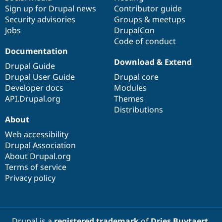
Sign up for Drupal news
Contributor guide
Security advisories
Groups & meetups
Jobs
DrupalCon
Code of conduct
Documentation
Download & Extend
Drupal Guide
Drupal User Guide
Drupal core
Developer docs
Modules
API.Drupal.org
Themes
Distributions
About
Web accessibility
Drupal Association
About Drupal.org
Terms of service
Privacy policy
Drupal is a
registered trademark
of
Dries Buytaert
.