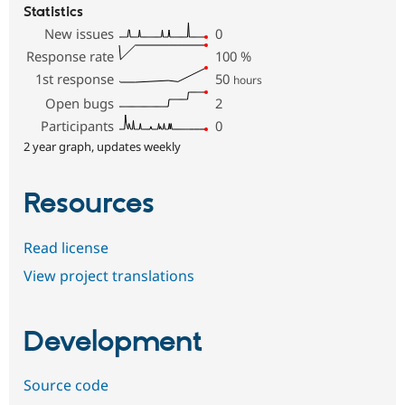
Statistics
New issues
0
Response rate
100
%
1st response
50
hours
Open bugs
2
Participants
0
2 year graph, updates weekly
Resources
Read license
View project translations
Development
Source code