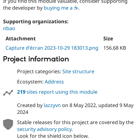
If you find this module valuable, consider supporting
the developer by
buying me a ☕
.
Supporting organizations:
nbao
Attachment
Size
Capture d'écran 2023-10-29 183013.png
156.68 KB
Project information
Project categories:
Site structure
Ecosystem:
Address
219
sites report using this module
Created by
lazzyvn
on
8 May 2022
, updated
9 May
2024
Stable releases for this project are covered by the
security advisory policy
.
Look for the shield icon below.