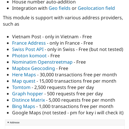
House number auto-addition
Drupal Stew
News & Blo
Integration with
Geo fields
or
Geolocation field
API
Become a D
Drupal for F
Sustaining
This module is support with various address providers,
such as
Forum
Modules
Drupal for
Drupal Swa
Vietnam Post - only in Vietnam - Free
Healthcare
France Address
- only in France - Free
Slack
Swiss Post API
- only in Swiss - Free (but not tested)
Themes
Photon komoot
- Free
Drupal for E
Nominatim Openstreetmap
- Free
Newsletters
Mapbox Geocoding
- Free
Recipes
Here Maps
- 30,000 transactions free per month
Drupal for R
Map quest
- 15,000 transactions free per month
Drupal Swa
Tomtom
- 2,500 requests free per day
Site Templa
Graph hopper
- 500 requests free per day
Drupal for T
Distince Matrix
- 5,000 requests free per month
Tourism
Bing Maps
- 1,000 transactions free per month
Issue queue
Google Maps (not tested - pm for key i will check it)
Security Adv