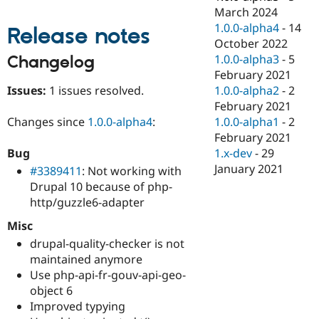
Drupal Stew
March 2024
News & Blo
1.0.0-alpha4
-
14
API
Become a D
Release notes
Drupal for F
Sustaining
October 2022
1.0.0-alpha3
-
5
Changelog
Forum
February 2021
Modules
Drupal for
Drupal Swa
Issues:
1 issues resolved.
1.0.0-alpha2
-
2
Healthcare
February 2021
Slack
1.0.0-alpha1
-
2
Changes since
1.0.0-alpha4
:
Themes
February 2021
Drupal for E
1.x-dev
-
29
Bug
Newsletters
January 2021
#3389411
: Not working with
Recipes
Drupal 10 because of php-
Drupal for R
http/guzzle6-adapter
Drupal Swa
Site Templa
Misc
drupal-quality-checker is not
Drupal for T
Tourism
maintained anymore
Issue queue
Use php-api-fr-gouv-api-geo-
object 6
Improved typying
Security Adv