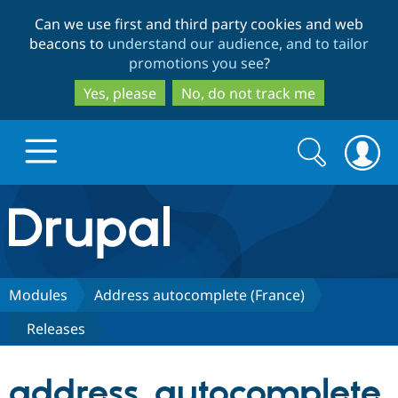
Skip
Skip
Can we use first and third party cookies and web
to
to
beacons to
understand our audience, and to tailor
main
search
promotions you see
?
content
Yes, please
No, do not track me
Search
Search
form
Drupal.org home
Discover Drupal
Modules
Address autocomplete (France)
Releases
Build with Drupal
Drupal Core
address_autocomplete
Partners & Services
Drupal CMS
Download D