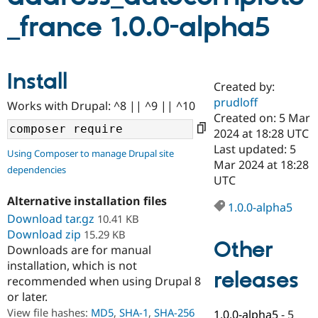
_france 1.0.0-alpha5
Community
Drupal AI
Documentat
Find a Drupa
Certified Pa
Install
Created by:
Support Drupal
Case Studie
Getting star
About the
Become a D
Community
prudloff
Works with Drupal: ^8 || ^9 || ^10
Certified Pa
Created on: 5 Mar
2024 at 18:28 UTC
Get Started
Drupal for
Local Devel
The Drupal
Governmen
Guide
How to Cont
Association
Last updated: 5
Using Composer to manage Drupal site
Find a Hosti
Mar 2024 at 18:28
dependencies
Provider
UTC
Try Drupal CMS
Drupal for 
Developer R
DrupalCon
Donate
Alternative installation files
Education
1.0.0-alpha5
Download tar.gz
10.41 KB
Find a Migra
Try Hosting
Partner
Download zip
15.29 KB
Drupal CMS
Events
Become a Pa
Other
Downloads are for manual
Drupal for N
Guide
installation, which is not
releases
Find Trainin
recommended when using Drupal 8
Jobs / Caree
Become a Ri
or later.
Drupal for
Drupal User
Maker
View file hashes:
MD5
,
SHA-1
,
SHA-256
eCommerce
1.0.0-alpha5
-
5