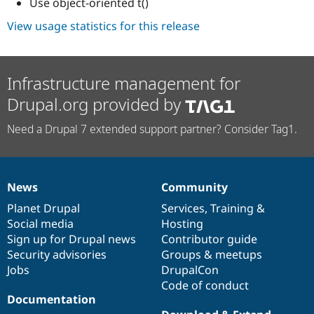
Use object-oriented t()
View usage statistics for this release
Infrastructure management for
Drupal.org provided by
Need a Drupal 7 extended support partner? Consider Tag1.
News
Community
News
Our
Documentation
Drupal
Governance
items
Planet Drupal
community
code
of
Services
,
Training
&
Social media
base
community
Hosting
Sign up for Drupal news
Contributor guide
Security advisories
Groups & meetups
Jobs
DrupalCon
Code of conduct
Documentation