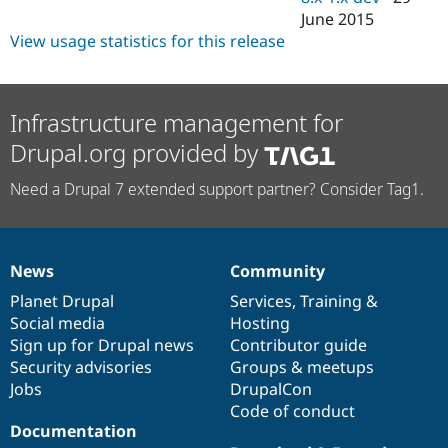
June 2015
View usage statistics for this release
Infrastructure management for
Drupal.org provided by
Need a Drupal 7 extended support partner? Consider Tag1.
News
Community
News
Our
Documentation
Drupal
Governance
items
Planet Drupal
community
code
of
Services
,
Training
&
Social media
base
community
Hosting
Sign up for Drupal news
Contributor guide
Security advisories
Groups & meetups
Jobs
DrupalCon
Code of conduct
Documentation