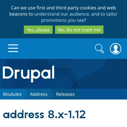
Skip
Skip
Can we use first and third party cookies and web
to
to
beacons to
understand our audience, and to tailor
main
search
promotions you see
?
content
Yes, please
No, do not track me
Search
Search
form
Drupal.org home
Discover Drupal
Modules
Address
Releases
Build with Drupal
Drupal Core
address 8.x-1.12
Partners & Services
Drupal CMS
Download D