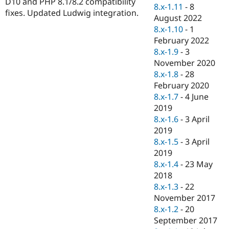
D10 and PHP 8.1/8.2 compatibility
Drupal Stew
8.x-1.11
-
8
News & Blo
fixes. Updated Ludwig integration.
August 2022
API
Become a D
8.x-1.10
-
1
Drupal for F
Sustaining
February 2022
Forum
8.x-1.9
-
3
Modules
November 2020
Drupal for
Drupal Swa
Healthcare
8.x-1.8
-
28
Slack
February 2020
Themes
8.x-1.7
-
4 June
Drupal for E
2019
Newsletters
8.x-1.6
-
3 April
Recipes
2019
Drupal for R
8.x-1.5
-
3 April
Drupal Swa
2019
Site Templa
8.x-1.4
-
23 May
Drupal for T
2018
Tourism
8.x-1.3
-
22
Issue queue
November 2017
8.x-1.2
-
20
September 2017
Security Adv