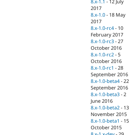
8.x-1.1
-
12 July
2017
8.x-1.0
-
18 May
2017
8.x-1.0-rc4
-
10
February 2017
8.x-1.0-rc3
-
27
October 2016
8.x-1.0-rc2
-
5
October 2016
8.x-1.0-rc1
-
28
September 2016
8.x-1.0-beta4
-
22
September 2016
8.x-1.0-beta3
-
2
June 2016
8.x-1.0-beta2
-
13
November 2015
8.x-1.0-beta1
-
15
October 2015
8.x-1.x-dev
-
29