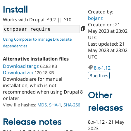
Install
Created by:
Community
Drupal AI
Documentat
Find a Drupa
bojanz
Works with Drupal: ^9.2 || ^10
Certified Pa
Created on: 21
May 2023 at 23:02
Support Drupal
Case Studie
Getting star
About the
UTC
Using Composer to manage Drupal site
Become a D
Community
Last updated: 21
dependencies
Certified Pa
May 2023 at 23:02
Get Started
Drupal for
Local Devel
The Drupal
UTC
Alternative installation files
Governmen
Guide
How to Cont
Association
Find a Hosti
Download tar.gz
62.83 KB
8.x-1.12
Provider
Download zip
120.18 KB
Try Drupal CMS
Bug fixes
Downloads are for manual
Drupal for 
Developer R
DrupalCon
Donate
Education
installation, which is not
Find a Migra
recommended when using Drupal 8
Other
Try Hosting
Partner
or later.
Drupal CMS
Events
Become a Pa
Drupal for N
Guide
View file hashes:
MD5
,
SHA-1
,
SHA-256
releases
Find Trainin
Jobs / Caree
Become a Ri
Release notes
8.x-1.12
-
21 May
Drupal for
Drupal User
Maker
2023
eCommerce