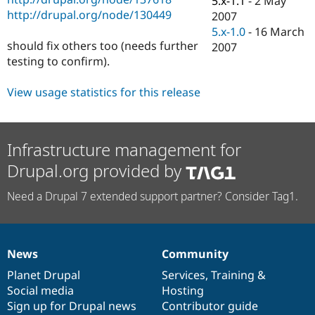
5.x-1.1
-
2 May
Drupal Stew
http://drupal.org/node/130449
2007
News & Blo
API
Become a D
5.x-1.0
-
16 March
Drupal for F
Sustaining
should fix others too (needs further
2007
testing to confirm).
Forum
Modules
Drupal for
Drupal Swa
View usage statistics for this release
Healthcare
Slack
Themes
Infrastructure management for
Drupal for E
Newsletters
Drupal.org provided by
Recipes
Drupal for R
Need a Drupal 7 extended support partner? Consider Tag1.
Drupal Swa
Site Templa
Drupal for T
Tourism
News
Community
News
Our
Documentation
Drupal
Governance
Issue queue
items
Planet Drupal
community
code
of
Services
,
Training
&
Social media
base
community
Hosting
Sign up for Drupal news
Contributor guide
Security Adv