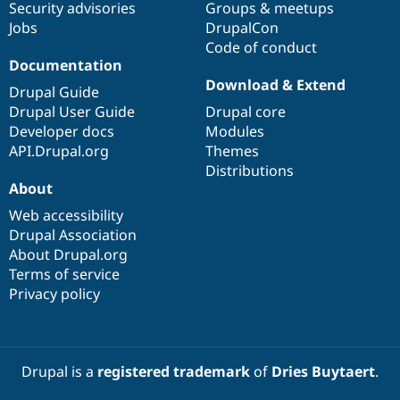
Security advisories
Groups & meetups
Jobs
DrupalCon
Code of conduct
Documentation
Download & Extend
Drupal Guide
Drupal User Guide
Drupal core
Developer docs
Modules
API.Drupal.org
Themes
Distributions
About
Web accessibility
Drupal Association
About Drupal.org
Terms of service
Privacy policy
Drupal is a
registered trademark
of
Dries Buytaert
.