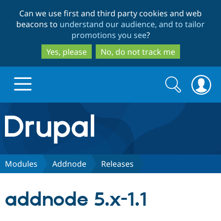
Skip
Skip
Can we use first and third party cookies and web
to
to
beacons to
understand our audience, and to tailor
main
search
promotions you see
?
content
Yes, please
No, do not track me
Search
Search
form
Drupal.org home
Discover Drupal
Modules
Addnode
Releases
Build with Drupal
Drupal Core
addnode 5.x-1.1
Partners & Services
Drupal CMS
Download D