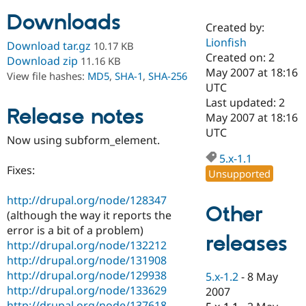
Downloads
Created by:
Community
Drupal AI
Documentat
Find a Drupa
Lionfish
Download tar.gz
10.17 KB
Certified Pa
Created on: 2
Download zip
11.16 KB
May 2007 at 18:16
View file hashes:
MD5
,
SHA-1
,
SHA-256
Support Drupal
Case Studie
Getting star
About the
UTC
Become a D
Community
Last updated: 2
Certified Pa
Release notes
May 2007 at 18:16
Get Started
Drupal for
Local Devel
The Drupal
UTC
Now using subform_element.
Governmen
Guide
How to Cont
Association
Find a Hosti
5.x-1.1
Provider
Fixes:
Unsupported
Try Drupal CMS
Drupal for 
Developer R
DrupalCon
Donate
Education
http://drupal.org/node/128347
Other
Find a Migra
(although the way it reports the
Try Hosting
Partner
error is a bit of a problem)
Drupal CMS
Events
Become a Pa
releases
Drupal for N
Guide
http://drupal.org/node/132212
http://drupal.org/node/131908
Find Trainin
http://drupal.org/node/129938
5.x-1.2
-
8 May
Jobs / Caree
Become a Ri
Drupal for
Drupal User
Maker
http://drupal.org/node/133629
2007
eCommerce
http://drupal.org/node/137618