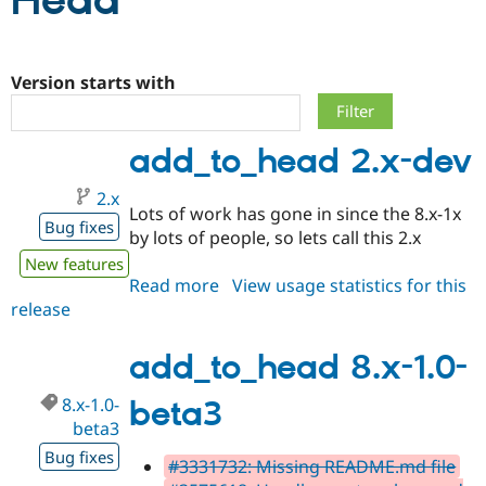
Head
Community
Drupal AI
Documentat
Find a Drupa
Certified Pa
Version starts with
Support Drupal
Case Studie
Getting star
About the
add_to_head 2.x-dev
Become a D
Community
Certified Pa
2.x
Get Started
Drupal for
Local Devel
The Drupal
Lots of work has gone in since the 8.x-1x
Governmen
Guide
How to Cont
Association
Bug fixes
by lots of people, so lets call this 2.x
Find a Hosti
Provider
New features
Try Drupal CMS
Read more
about
View usage statistics for this
Drupal for 
Developer R
DrupalCon
Donate
release
add_to_head
Education
2.x-
Find a Migra
Try Hosting
Partner
dev
add_to_head 8.x-1.0-
Drupal CMS
Events
Become a Pa
Drupal for N
Guide
8.x-1.0-
beta3
Find Trainin
beta3
Jobs / Caree
Become a Ri
Bug fixes
Drupal for
Drupal User
Maker
#3331732: Missing README.md file
eCommerce