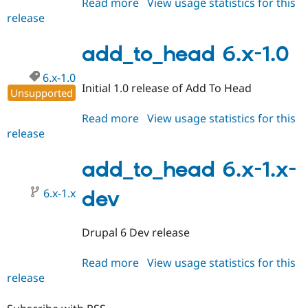
Read more
about
View usage statistics for this
release
add_to_head
6.x-
1.1
add_to_head 6.x-1.0
6.x-1.0
Initial 1.0 release of Add To Head
Unsupported
Read more
about
View usage statistics for this
release
add_to_head
6.x-
1.0
add_to_head 6.x-1.x-
6.x-1.x
dev
Drupal 6 Dev release
Read more
about
View usage statistics for this
release
add_to_head
6.x-