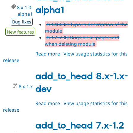
alpha2
8.x-1.0-
alpha1
alpha1
Bug fixes
#2646632: Typo in description of the
module
New features
#2673230: Bugs on all pages and
when deleting module
Read more
about
View usage statistics for this
release
add_to_head
8.x-
1.0-
add_to_head 8.x-1.x-
alpha1
8.x-1.x
dev
Read more
about
View usage statistics for this
release
add_to_head
8.x-
1.x-
add_to_head 7.x-1.2
dev