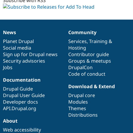
1.x-
Subscribe with RSS
dev
News
Community
News
Our
Documentation
Drupal
Governance
items
Planet Drupal
community
code
of
Services
,
Training
&
Social media
base
community
Hosting
Sign up for Drupal news
Contributor guide
Security advisories
Groups & meetups
Jobs
DrupalCon
Code of conduct
Documentation
Download & Extend
Drupal Guide
Drupal User Guide
Drupal core
Developer docs
Modules
API.Drupal.org
Themes
Distributions
About
Web accessibility