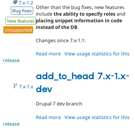
7.x-1.2
Other than the bug fixes, new features
Bug fixes
include
the ability to specify roles
and
placing snippet information in code
New features
instead of the DB
.
Unsupported
Changes since 7.x-1.1:
Read more
about
View usage statistics for this
release
add_to_head
7.x-
1.2
add_to_head 7.x-1.x-
7.x-1.x
dev
Drupal 7 dev branch
Read more
about
View usage statistics for this
release
add_to_head
7.x-