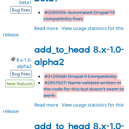
beta1
Bug fixes
#3285955: Automated Drupal 10
compatibility fixes
Read more
about
View usage statistics for this
release
add_to_head
8.x-
1.0-
add_to_head 8.x-1.0-
beta1
8.x-1.0-
alpha2
alpha2
Bug fixes
#3129568: Drupal 9 Compatibility
#2857027: Name validate written in
New features
the code for this but doesn’t seem to
work.
Read more
about
View usage statistics for this
release
add_to_head
8.x-
1.0-
add_to_head 8.x-1.0-