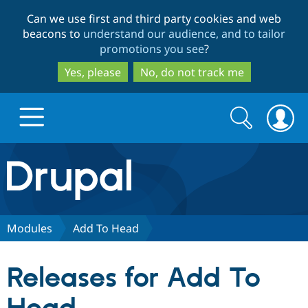
Skip
Skip
Can we use first and third party cookies and web
to
to
beacons to
understand our audience, and to tailor
main
search
promotions you see
?
content
Yes, please
No, do not track me
Search
Search
form
Drupal.org home
Discover Drupal
Modules
Add To Head
Build with Drupal
Drupal Core
Releases for Add To
Partners & Services
Drupal CMS
Download D