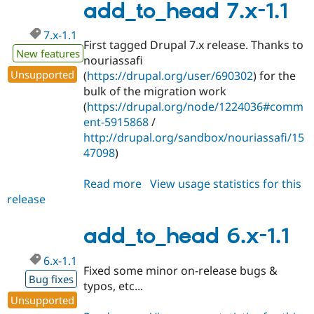
1.x-
add_to_head 7.x-1.1
dev
7.x-1.1
First tagged Drupal 7.x release. Thanks to
New features
nouriassafi
Unsupported
(
https://drupal.org/user/690302
) for the
bulk of the migration work
(
https://drupal.org/node/1224036#comm
ent-5915868
/
http://drupal.org/sandbox/nouriassafi/15
47098
)
Read more
about
View usage statistics for this
release
add_to_head
7.x-
1.1
add_to_head 6.x-1.1
6.x-1.1
Fixed some minor on-release bugs &
Bug fixes
typos, etc...
Unsupported