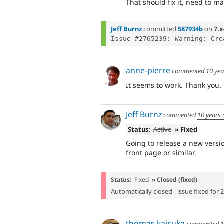
That should fix it, need to m
Jeff Burnz
committed
587934b
on
7.x
Issue #2765239: Warning: Cre
anne-pierre
commented
10 yea
It seems to work. Thank you.
Jeff Burnz
commented
10 years
Status:
Active
» Fixed
Going to release a new versi
front page or similar.
Status:
Fixed
» Closed (fixed)
Automatically closed - issue fixed for 
thomas kaisuka
commented
1