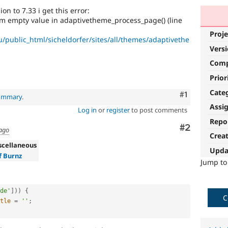
n to 7.33 i get this error:
om empty value in adaptivetheme_process_page() (line
Proje
/public_html/sicheldorfer/sites/all/themes/adaptivethe
Vers
Com
Prior
Cate
Comment
#1
summary
.
Assi
Log in
or
register
to post comments
Repo
Comment
#2
 ago
Crea
scellaneous
Upda
f Burnz
Jump t
de'
]
)
)
{
C
tle
=
''
;