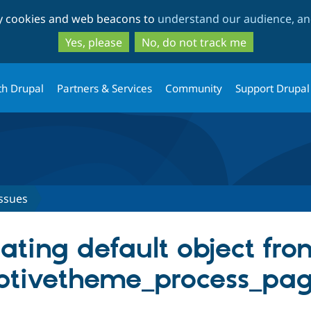
Skip
Skip
ty cookies and web beacons to
understand our audience, and
to
to
main
search
Yes, please
No, do not track me
content
th Drupal
Partners & Services
Community
Support Drupal
ssues
ating default object fr
ptivetheme_process_pag