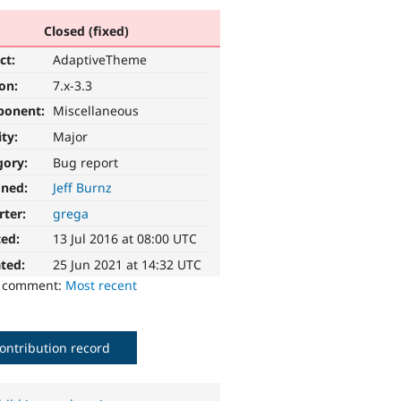
Closed (fixed)
ct:
AdaptiveTheme
ion:
7.x-3.3
ponent:
Miscellaneous
ity:
Major
gory:
Bug report
gned:
Jeff Burnz
rter:
grega
ted:
13 Jul 2016 at 08:00 UTC
ted:
25 Jun 2021 at 14:32 UTC
o comment:
Most recent
ontribution record