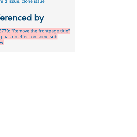
hild issue
,
clone issue
ferenced by
779: "Remove the frontpage title"
ng has no effect on some sub
es