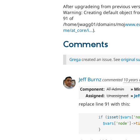
After upgradeing from previous versio
Warning: Creating default object fr
91 of
/home/jwagg01/domains/moj
www.eu
me/at_core/i...
).
Comments
Grega
created an issue. See
original 
Jeff Burnz
commented
10 years
Component:
AT Admin
» Mi
Assigned:
Unassigned
»
Jef
replace line 91 with this:
if
(
isset
(
$vars
[
'no
$vars
[
'node'
]
-
>
ti
}