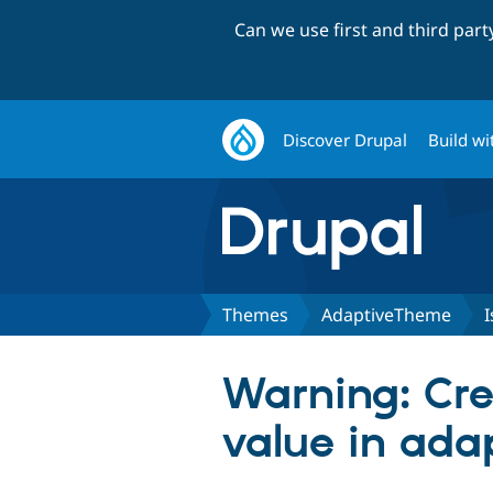
Can we use first and third par
Discover Drupal
Build wi
Themes
AdaptiveTheme
I
Warning: Cre
value in ada