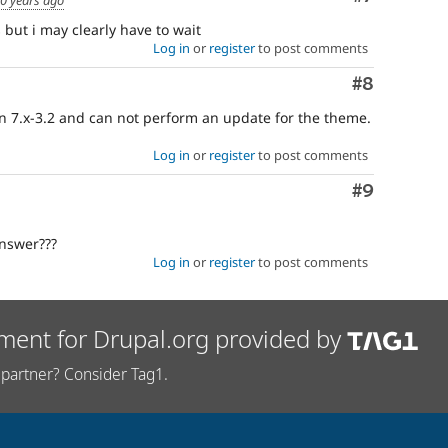
 but i may clearly have to wait
Log in
or
register
to post comments
Comment
#8
ion 7.x-3.2 and can not perform an update for the theme.
Log in
or
register
to post comments
Comment
#9
answer???
Log in
or
register
to post comments
ment for Drupal.org provided by
partner? Consider Tag1.