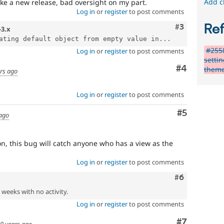
Add c
ake a new release, bad oversight on my part.
Log in
or
register
to post comments
Re
Comment
#3
-3.x
ating default object from empty value in...
#2558
Log in
or
register
to post comments
setti
Comment
#4
them
rs ago
Log in
or
register
to post comments
Comment
#5
 ago
on, this bug will catch anyone who has a view as the
Log in
or
register
to post comments
Comment
#6
2 weeks with no activity.
Log in
or
register
to post comments
Comment
#7
0 years ago