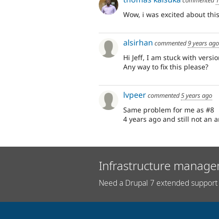
Wow, i was excited about this
alsirhan
commented
9 years ago
Hi Jeff, I am stuck with vers
Any way to fix this please?
lvpeer
commented
5 years ago
Same problem for me as #8
4 years ago and still not an 
Infrastructure manage
Need a Drupal 7 extended support 