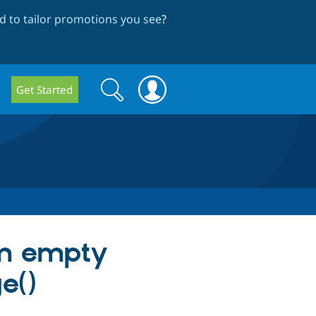
 to tailor promotions you see
?
Search
Search
Get Started
form
om empty
e()