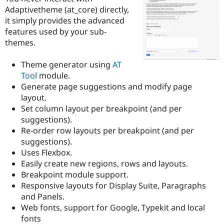
Drupal Stew
Adaptivetheme (at_core) directly,
News & Blo
it simply provides the advanced
API
Become a D
Drupal for F
Sustaining
features used by your sub-
themes.
Forum
Modules
Drupal for
Drupal Swa
Theme generator using
AT
Healthcare
Tool
module.
Slack
Generate page suggestions and modify page
Themes
layout.
Drupal for E
Set column layout per breakpoint (and per
Newsletters
suggestions).
Recipes
Re-order row layouts per breakpoint (and per
Drupal for R
suggestions).
Drupal Swa
Uses Flexbox.
Site Templa
Easily create new regions, rows and layouts.
Drupal for T
Breakpoint module support.
Tourism
Responsive layouts for Display Suite, Paragraphs
Issue queue
and Panels.
Web fonts, support for Google, Typekit and local
fonts
Security Adv