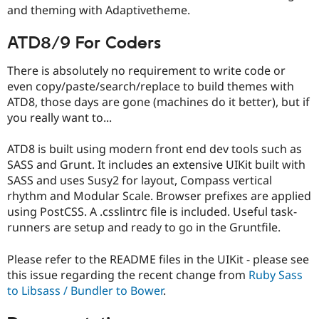
and theming with Adaptivetheme.
ATD8/9 For Coders
There is absolutely no requirement to write code or
even copy/paste/search/replace to build themes with
ATD8, those days are gone (machines do it better), but if
you really want to...
ATD8 is built using modern front end dev tools such as
SASS and Grunt. It includes an extensive UIKit built with
SASS and uses Susy2 for layout, Compass vertical
rhythm and Modular Scale. Browser prefixes are applied
using PostCSS. A .csslintrc file is included. Useful task-
runners are setup and ready to go in the Gruntfile.
Please refer to the README files in the UIKit - please see
this issue regarding the recent change from
Ruby Sass
to Libsass / Bundler to Bower
.