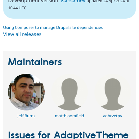
Development version:
8.x-5.x-dev
updated 24 Apr 2024 at
10:44 UTC
Using Composer to manage Drupal site dependencies
View all releases
Maintainers
Jeff Burnz
mattbloomfield
aohrvetpv
Issues for AdaptiveTheme