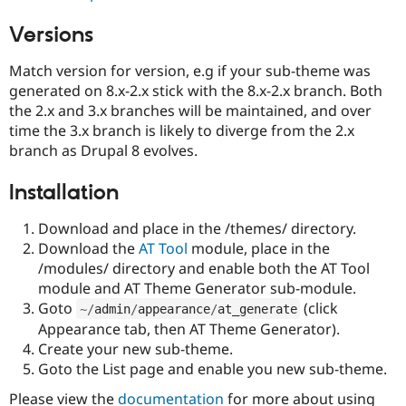
Versions
Match version for version, e.g if your sub-theme was
generated on 8.x-2.x stick with the 8.x-2.x branch. Both
the 2.x and 3.x branches will be maintained, and over
time the 3.x branch is likely to diverge from the 2.x
branch as Drupal 8 evolves.
Installation
Download and place in the /themes/ directory.
Download the
AT Tool
module, place in the
/modules/ directory and enable both the AT Tool
module and AT Theme Generator sub-module.
Goto
(click
~
/
admin
/
appearance
/
at_generate
Appearance tab, then AT Theme Generator).
Create your new sub-theme.
Goto the List page and enable you new sub-theme.
Please view the
documentation
for more about using