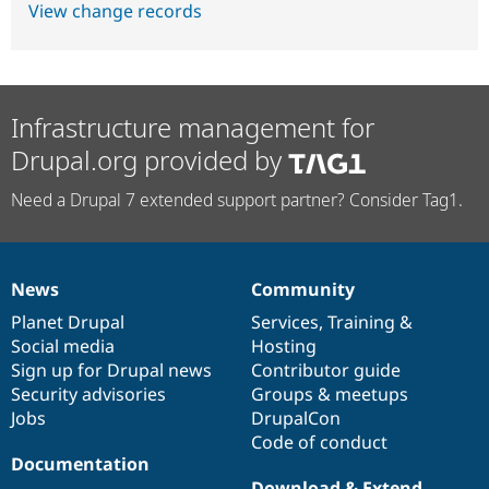
View change records
Infrastructure management for
Drupal.org provided by
Need a Drupal 7 extended support partner? Consider Tag1.
News
Community
News
Our
Documentation
Drupal
Governance
items
Planet Drupal
community
code
of
Services
,
Training
&
Social media
base
community
Hosting
Sign up for Drupal news
Contributor guide
Security advisories
Groups & meetups
Jobs
DrupalCon
Code of conduct
Documentation
Download & Extend