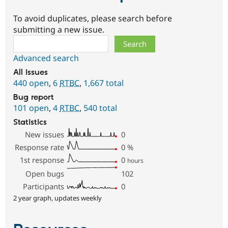
To avoid duplicates, please search before
submitting a new issue.
Search
Advanced search
All issues
440 open
,
6
RTBC
,
1,667 total
Bug report
101 open
,
4
RTBC
,
540 total
Statistics
New issues
0
Response rate
0
%
1st response
0
hours
Open bugs
102
Participants
0
2 year graph, updates weekly