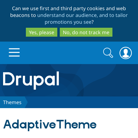
Skip
Skip
Can we use first and third party cookies and web
to
to
beacons to
understand our audience, and to tailor
main
search
promotions you see
?
content
Yes, please
No, do not track me
Search
Search
form
Drupal.org home
Discover Drupal
Themes
Build with Drupal
Drupal Core
AdaptiveTheme
Partners & Services
Drupal CMS
Download D