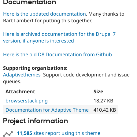
Documentation
Here is the updated documentation
. Many thanks to
Bart Lambert for putting this together.
Here is archived documentation for the Drupal 7
version, if anyone is interested
Here is the old D8 Documentation from Github
Supporting organizations:
Adaptivethemes
Support code development and issue
queues.
Attachment
Size
browserstack.png
18.27 KB
Documentation for Adaptive Theme
410.42 KB
Project information
11,585
sites report using this theme