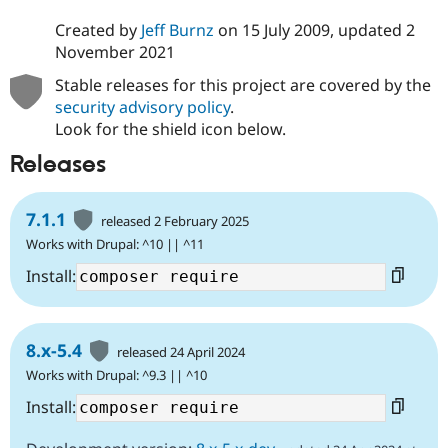
Created by
Jeff Burnz
on
15 July 2009
, updated
2
November 2021
Stable releases for this project are covered by the
security advisory policy
.
Look for the shield icon below.
Releases
7.1.1
released 2 February 2025
Works with Drupal: ^10 || ^11
Install:
8.x-5.4
released 24 April 2024
Works with Drupal: ^9.3 || ^10
Install: