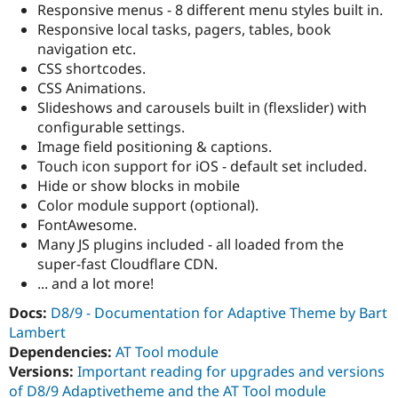
Responsive menus - 8 different menu styles built in.
Responsive local tasks, pagers, tables, book
navigation etc.
CSS shortcodes.
CSS Animations.
Slideshows and carousels built in (flexslider) with
configurable settings.
Image field positioning & captions.
Touch icon support for iOS - default set included.
Hide or show blocks in mobile
Color module support (optional).
FontAwesome.
Many JS plugins included - all loaded from the
super-fast Cloudflare CDN.
... and a lot more!
Docs:
D8/9 - Documentation for Adaptive Theme by Bart
Lambert
Dependencies:
AT Tool module
Versions:
Important reading for upgrades and versions
of D8/9 Adaptivetheme and the AT Tool module