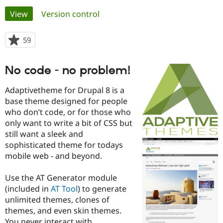
Primary
View
(active tab)
Version control
Community
Drupal AI
Documentat
Find a Drupa
tabs
Certified Pa
59
people
starred
Support Drupal
Case Studie
Getting star
About the
this
No code - no problem!
Become a D
Community
project
Certified Pa
Adaptivetheme for Drupal 8 is a
Get Started
Drupal for
Local Devel
The Drupal
base theme designed for people
Governmen
Guide
How to Cont
Association
who don’t code, or for those who
Find a Hosti
Provider
only want to write a bit of CSS but
Try Drupal CMS
still want a sleek and
Drupal for 
Developer R
DrupalCon
Donate
sophisticated theme for todays
Education
Find a Migra
mobile web - and beyond.
Try Hosting
Partner
Drupal CMS
Events
Become a Pa
Use the AT Generator module
Drupal for N
Guide
(included in
AT Tool
) to generate
Find Trainin
unlimited themes, clones of
Jobs / Caree
Become a Ri
themes, and even skin themes.
Drupal for
Drupal User
Maker
eCommerce
You never interact with