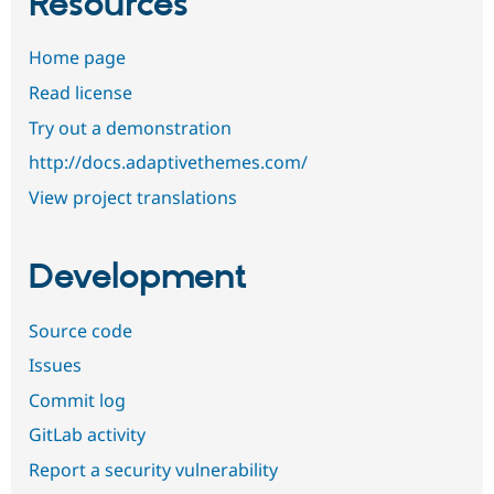
Resources
Home page
Read license
Try out a demonstration
http://docs.adaptivethemes.com/
View project translations
Development
Source code
Issues
Commit log
GitLab activity
Report a security vulnerability