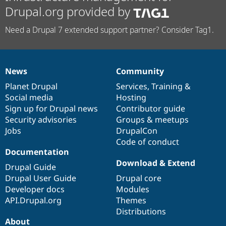
Drupal.org provided by
Need a Drupal 7 extended support partner? Consider Tag1.
News
Community
News
Our
Documentation
Drupal
Governance
items
Planet Drupal
community
code
of
Services
,
Training
&
Social media
base
community
Hosting
Sign up for Drupal news
Contributor guide
Security advisories
Groups & meetups
Jobs
DrupalCon
Code of conduct
Documentation
Download & Extend
Drupal Guide
Drupal User Guide
Drupal core
Developer docs
Modules
API.Drupal.org
Themes
Distributions
About