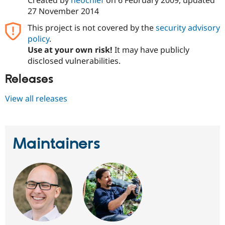
Created by
neochief
on
6 February 2009
, updated
Drupal Stew
27 November 2014
News & Blo
API
Become a D
This project is not covered by the
security advisory
Drupal for F
Sustaining
policy
.
Forum
Use at your own risk!
It may have publicly
Modules
disclosed vulnerabilities.
Drupal for
Drupal Swa
Healthcare
Releases
Slack
Themes
View all releases
Drupal for E
Newsletters
Recipes
Drupal for R
Maintainers
Drupal Swa
Site Templa
Drupal for T
Tourism
Issue queue
Security Adv