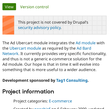
Primary
View
(active tab)
Version control
Community
Drupal AI
Documentat
Find a Drupa
tabs
Certified Pa
This project is not covered by Drupal’s
security advisory policy
.
Support Drupal
Case Studie
Getting star
About the
Become a D
Community
Certified Pa
The Ad Ubercart module integrates the
Ad module
with
Get Started
Drupal for
Local Devel
The Drupal
the
Ubercart module
as required by the
Ad Bard
Governmen
Guide
How to Cont
Association
Network
. It currently provides very specific functionality,
Find a Hosti
and thus is not a generic e-commerce solution for the
Provider
Try Drupal CMS
Ad module. Our hope is that in time it will evolve into
Drupal for 
Developer R
DrupalCon
Donate
something that is more useful to a wider audience.
Education
Find a Migra
Try Hosting
Partner
Development sponsored by
Tag1 Consulting
.
Drupal CMS
Events
Become a Pa
Drupal for N
Guide
Project information
Find Trainin
Jobs / Caree
Become a Ri
Project categories:
E-commerce
Drupal for
Drupal User
Maker
eCommerce