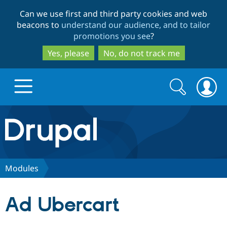
Skip
Skip
Can we use first and third party cookies and web
to
to
beacons to
understand our audience, and to tailor
main
search
promotions you see
?
content
Yes, please
No, do not track me
Search
Search
form
Drupal.org home
Discover Drupal
Modules
Build with Drupal
Drupal Core
Ad Ubercart
Partners & Services
Drupal CMS
Download D