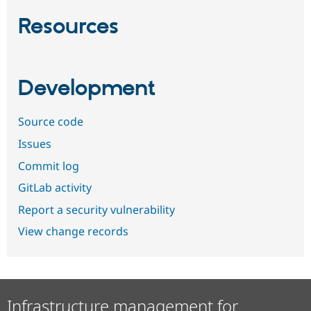
Resources
Development
Source code
Issues
Commit log
GitLab activity
Report a security vulnerability
View change records
Infrastructure management for