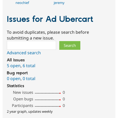
neochief
jeremy
Issues for Ad Ubercart
To avoid duplicates, please search before
submitting a new issue.
Search
Advanced search
All issues
5 open
,
6 total
Bug report
0 open
,
0 total
Statistics
New issues
0
Open bugs
0
Participants
0
2 year graph, updates weekly