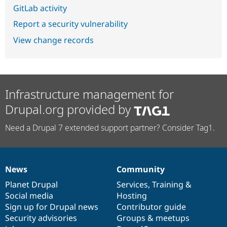
GitLab activity
Report a security vulnerability
View change records
Infrastructure management for
Drupal.org provided by
Need a Drupal 7 extended support partner? Consider Tag1.
News
Community
News
Our
Documentation
Drupal
Governance
items
Planet Drupal
community
code
of
Services
,
Training
&
Social media
base
community
Hosting
Sign up for Drupal news
Contributor guide
Security advisories
Groups & meetups