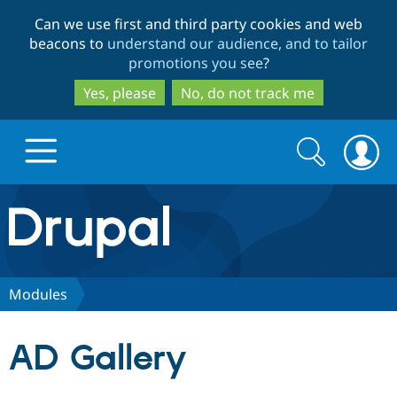
Skip
Skip
Can we use first and third party cookies and web
to
to
beacons to
understand our audience, and to tailor
main
search
promotions you see
?
content
Yes, please
No, do not track me
Search
Search
form
Drupal.org home
Discover Drupal
Modules
Build with Drupal
Drupal Core
AD Gallery
Partners & Services
Drupal CMS
Download D