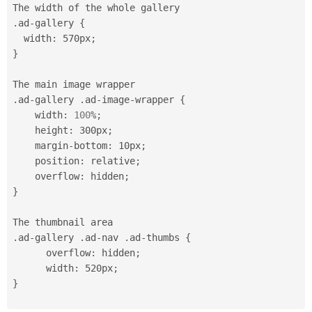
.
ad
-
gallery 
{
  width
:
 570px
;
}
.
ad
-
gallery 
.
ad
-
image
-
wrapper 
{
    width
:
100
%
;
    height
:
 300px
;
    margin
-
bottom
:
 10px
;
    position
:
 relative
;
    overflow
:
 hidden
;
}
.
ad
-
gallery 
.
ad
-
nav 
.
ad
-
thumbs 
{
      overflow
:
 hidden
;
      width
:
 520px
;
}