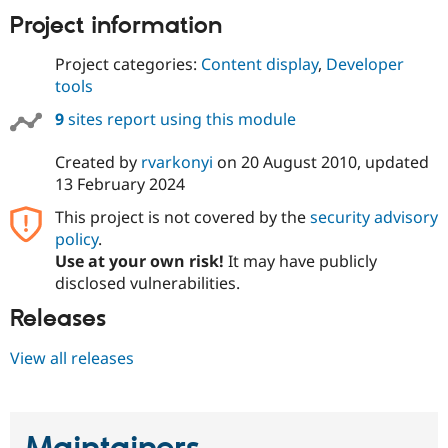
Project information
Project categories:
Content display
,
Developer
tools
9
sites report using this module
Created by
rvarkonyi
on
20 August 2010
, updated
13 February 2024
This project is not covered by the
security advisory
policy
.
Use at your own risk!
It may have publicly
disclosed vulnerabilities.
Releases
View all releases