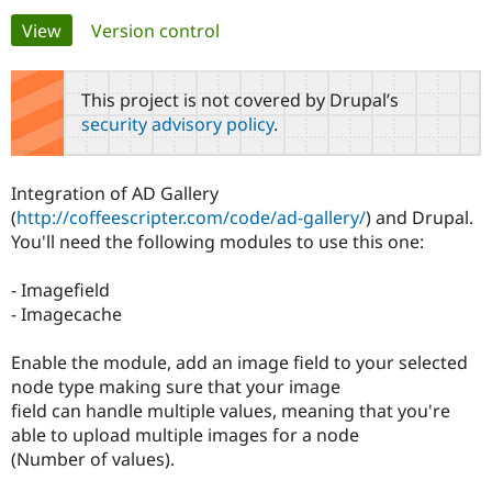
Primary
View
(active tab)
Version control
Community
Drupal AI
Documentat
Find a Drupa
tabs
Certified Pa
This project is not covered by Drupal’s
security advisory policy
.
Support Drupal
Case Studie
Getting star
About the
Become a D
Community
Certified Pa
Integration of AD Gallery
Get Started
Drupal for
Local Devel
The Drupal
(
http://coffeescripter.com/code/ad-gallery/
) and Drupal.
Governmen
Guide
How to Cont
Association
You'll need the following modules to use this one:
Find a Hosti
Provider
Try Drupal CMS
- Imagefield
Drupal for 
Developer R
DrupalCon
Donate
- Imagecache
Education
Find a Migra
Try Hosting
Partner
Enable the module, add an image field to your selected
Drupal CMS
Events
Become a Pa
node type making sure that your image
Drupal for N
Guide
field can handle multiple values, meaning that you're
Find Trainin
able to upload multiple images for a node
Jobs / Caree
Become a Ri
(Number of values).
Drupal for
Drupal User
Maker
eCommerce