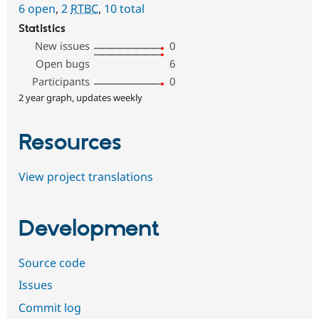
6 open
,
2
RTBC
,
10 total
Statistics
New issues
0
Open bugs
6
Participants
0
2 year graph, updates weekly
Resources
View project translations
Development
Source code
Issues
Commit log