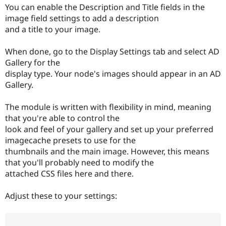
Drupal Stew
You can enable the Description and Title fields in the
News & Blo
image field settings to add a description
API
Become a D
and a title to your image.
Drupal for F
Sustaining
Forum
When done, go to the Display Settings tab and select AD
Modules
Gallery for the
Drupal for
Drupal Swa
Healthcare
display type. Your node's images should appear in an AD
Slack
Gallery.
Themes
Drupal for E
The module is written with flexibility in mind, meaning
Newsletters
that you're able to control the
Recipes
look and feel of your gallery and set up your preferred
Drupal for R
imagecache presets to use for the
Drupal Swa
thumbnails and the main image. However, this means
Site Templa
that you'll probably need to modify the
Drupal for T
attached CSS files here and there.
Tourism
Issue queue
Adjust these to your settings:
Security Adv