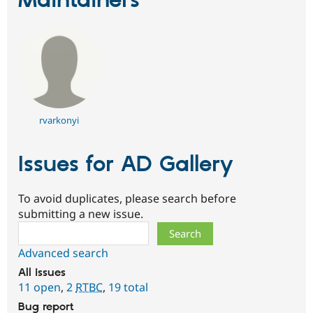
Maintainers
rvarkonyi
Issues for AD Gallery
To avoid duplicates, please search before
submitting a new issue.
Search
Advanced search
All issues
11 open
,
2
RTBC
,
19 total
Bug report