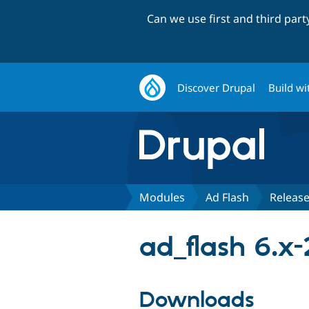
Can we use first and third par
Discover Drupal
Build wi
Modules
Ad Flash
Releas
ad_flash 6.x
Downloads