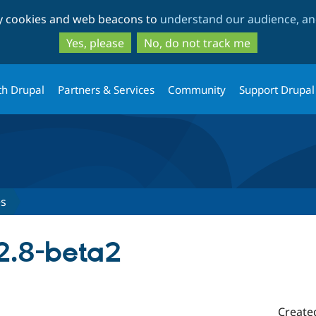
Skip
Skip
ty cookies and web beacons to
understand our audience, and
to
to
main
search
Yes, please
No, do not track me
content
th Drupal
Partners & Services
Community
Support Drupal
es
-2.8-beta2
Create