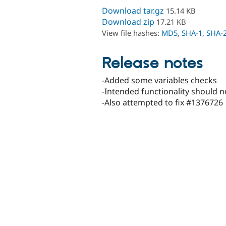
Download tar.gz
15.14 KB
Download zip
17.21 KB
View file hashes:
MD5
,
SHA-1
,
SHA-
Release notes
-Added some variables checks
-Intended functionality should 
-Also attempted to fix #1376726