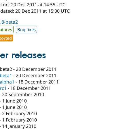
d on: 20 Dec 2011 at 14:55 UTC
pdated: 20 Dec 2011 at 15:00 UTC
2.8-beta2
atures
Bug fixes
orted
er releases
-beta2
-
20 December 2011
-beta1
-
20 December 2011
-alpha1
-
18 December 2011
-rc1
-
18 December 2011
-
20 September 2010
-
1 June 2010
-
1 June 2010
-
2 February 2010
-
1 February 2010
-
14 January 2010