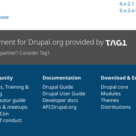
6.x-2.1
6.x-2.x
lease
ment for Drupal.org provided by
partner? Consider Tag1.
nity
Documentation
Download & E
es
,
Training
&
Drupal Guide
Drupal core
g
Drupal User Guide
Modules
butor guide
Developer docs
Themes
s & meetups
API.Drupal.org
Distributions
lCon
f conduct