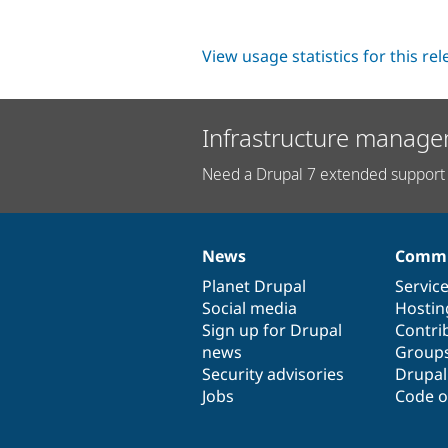
View usage statistics for this re
Infrastructure manage
Need a Drupal 7 extended support 
News
Commu
News
Our
Documentation
Drupal
Governance
items
Planet Drupal
community
code
of
Servic
Social media
base
community
Hostin
Sign up for Drupal
Contri
news
Group
Security advisories
Drupa
Jobs
Code o