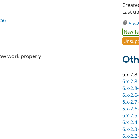
Create
Last u
256
6.x-
New fe
Unsupp
now work properly
Oth
6.x-2.8
6.x-2.8
6.x-2.8
6.x-2.6
6.x-2.7
6.x-2.6
6.x-2.5
6.x-2.4
6.x-2.3
6.x-2.2