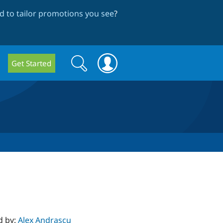
 to tailor promotions you see
?
Search
Search
Get Started
form
d by:
Alex Andrascu