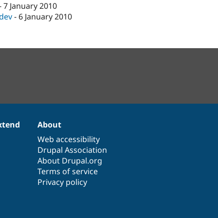
-
7 January 2010
-dev
-
6 January 2010
xtend
About
Web accessibility
Drupal Association
About Drupal.org
Terms of service
Privacy policy