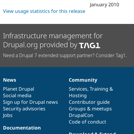
January 2010
View usage statistics for this release
Infrastructure management for
Drupal.org provided by
Need a Drupal 7 extended support partner? Consider Tag1.
News
Community
News
Our
Documentation
Drupal
Governance
items
Planet Drupal
community
code
of
Services
,
Training
&
Social media
base
community
Hosting
Sign up for Drupal news
Contributor guide
Security advisories
Groups & meetups
Jobs
DrupalCon
Code of conduct
Documentation