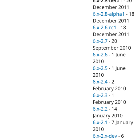
6.x-2.8-beta1
-
20
Drupal Stew
December 2011
News & Blo
API
Become a D
6.x-2.8-alpha1
-
18
Drupal for F
Sustaining
December 2011
6.x-2.6-rc1
-
18
Forum
Modules
December 2011
Drupal for
Drupal Swa
6.x-2.7
-
20
Healthcare
September 2010
Slack
Themes
6.x-2.6
-
1 June
2010
Drupal for E
6.x-2.5
-
1 June
Newsletters
Recipes
2010
6.x-2.4
-
2
Drupal for R
February 2010
Drupal Swa
Site Templa
6.x-2.3
-
1
February 2010
Drupal for T
6.x-2.2
-
14
Tourism
Issue queue
January 2010
6.x-2.1
-
7 January
2010
Security Adv
6.x-2.x-dev
-
6