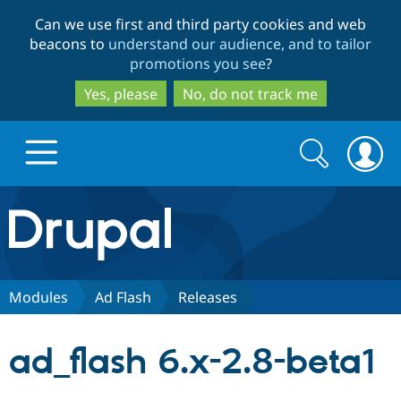
Skip
Skip
Can we use first and third party cookies and web
to
to
beacons to
understand our audience, and to tailor
main
search
promotions you see
?
content
Yes, please
No, do not track me
Search
Search
form
Drupal.org home
Discover Drupal
Modules
Ad Flash
Releases
Build with Drupal
Drupal Core
ad_flash 6.x-2.8-beta1
Partners & Services
Drupal CMS
Download D