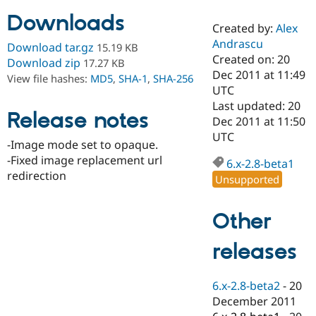
Downloads
Created by:
Alex
Community
Drupal AI
Documentat
Find a Drupa
Andrascu
Download tar.gz
15.19 KB
Certified Pa
Created on: 20
Download zip
17.27 KB
Dec 2011 at 11:49
View file hashes:
MD5
,
SHA-1
,
SHA-256
Support Drupal
Case Studie
Getting star
About the
UTC
Become a D
Community
Last updated: 20
Certified Pa
Release notes
Dec 2011 at 11:50
Get Started
Drupal for
Local Devel
The Drupal
UTC
-Image mode set to opaque.
Governmen
Guide
How to Cont
Association
Find a Hosti
-Fixed image replacement url
6.x-2.8-beta1
Provider
redirection
Unsupported
Try Drupal CMS
Drupal for 
Developer R
DrupalCon
Donate
Education
Other
Find a Migra
Try Hosting
Partner
Drupal CMS
Events
Become a Pa
releases
Drupal for N
Guide
Find Trainin
6.x-2.8-beta2
-
20
Jobs / Caree
Become a Ri
Drupal for
Drupal User
Maker
December 2011
eCommerce