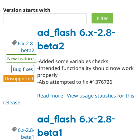
Version starts with
Community
Drupal AI
Documentat
Find a Drupa
Certified Pa
ad_flash 6.x-2.8-
Support Drupal
Case Studie
Getting star
About the
6.x-2.8-
beta2
Become a D
Community
Certified Pa
beta2
New features
Get Started
Drupal for
Local Devel
The Drupal
-Added some variables checks
Governmen
Guide
How to Cont
Association
-Intended functionality should now work
Bug fixes
Find a Hosti
properly
Provider
Unsupported
Try Drupal CMS
-Also attempted to fix #1376726
Drupal for 
Developer R
DrupalCon
Donate
Education
Read more
about
View usage statistics for this
Find a Migra
Try Hosting
Partner
release
ad_flash
Drupal CMS
Events
Become a Pa
6.x-
Drupal for N
Guide
2.8-
ad_flash 6.x-2.8-
Find Trainin
beta2
Jobs / Caree
Become a Ri
6.x-2.8-
beta1
Drupal for
Drupal User
Maker
beta1
eCommerce