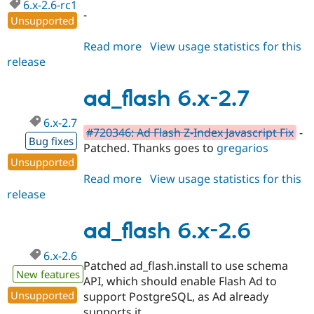
6.x-2.6-rc1
-
Unsupported
Read more
about
View usage statistics for this
release
ad_flash
6.x-
2.6-
ad_flash 6.x-2.7
rc1
6.x-2.7
#720346: Ad Flash Z-Index Javascript Fix
-
Bug fixes
Patched. Thanks goes to
gregarios
Unsupported
Read more
about
View usage statistics for this
release
ad_flash
6.x-
2.7
ad_flash 6.x-2.6
6.x-2.6
Patched ad_flash.install to use schema
New features
API, which should enable Flash Ad to
Unsupported
support PostgreSQL, as Ad already
supports it.