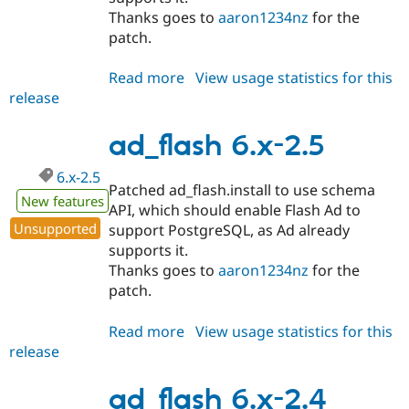
Thanks goes to
aaron1234nz
for the
patch.
Read more
about
View usage statistics for this
release
ad_flash
6.x-
2.6
ad_flash 6.x-2.5
6.x-2.5
Patched ad_flash.install to use schema
New features
API, which should enable Flash Ad to
Unsupported
support PostgreSQL, as Ad already
supports it.
Thanks goes to
aaron1234nz
for the
patch.
Read more
about
View usage statistics for this
release
ad_flash
6.x-
2.5
ad_flash 6.x-2.4