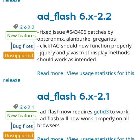
release
ad_flash
6.x-
2.3
ad_flash 6.x-2.2
6.x-2.2
- fixed issue #543406 patches by
New features
opteronmx, alanburke, gregarios
- clickTAG should now function properly
Bug fixes
- jquery and javascript display methods
Unsupported
should work as intended
Read more
about
View usage statistics for this
release
ad_flash
6.x-
2.2
ad_flash 6.x-2.1
6.x-2.1
- ad_flash now requires
getid3
to work
New features
- ad-flash will now work properly on all
browsers
Bug fixes
Unsupported
Read more
about
View usage statistics for this