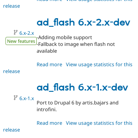
release
ad_flash
6.x-
2.1
ad_flash 6.x-2.x-dev
6.x-2.x
-Adding mobile support
New features
-Fallback to image when flash not
available
Read more
about
View usage statistics for this
release
ad_flash
6.x-
2.x-
ad_flash 6.x-1.x-dev
dev
6.x-1.x
Port to Drupal 6 by artis.bajars and
introfini.
Read more
about
View usage statistics for this
release
ad_flash
6.x-