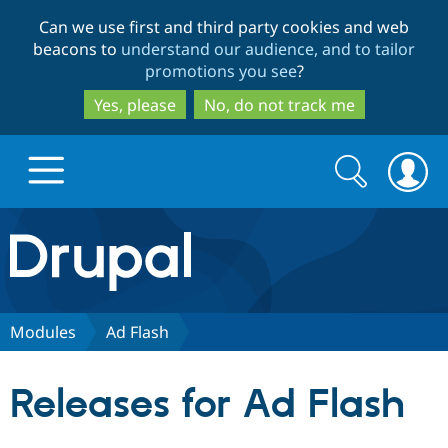
Skip
Skip
Can we use first and third party cookies and web
to
to
beacons to
understand our audience, and to tailor
main
search
promotions you see
?
content
Yes, please
No, do not track me
Search
Search
form
Drupal.org home
Discover Drupal
Modules
Ad Flash
Build with Drupal
Drupal Core
Releases for Ad Flash
Partners & Services
Drupal CMS
Download D