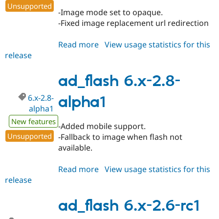
Drupal Stew
Unsupported
News & Blo
-Image mode set to opaque.
API
Become a D
-Fixed image replacement url redirection
Drupal for F
Sustaining
Forum
Read more
about
View usage statistics for this
Modules
release
ad_flash
Drupal for
Drupal Swa
6.x-
Healthcare
Slack
2.8-
ad_flash 6.x-2.8-
Themes
beta1
6.x-2.8-
alpha1
Drupal for E
Newsletters
alpha1
Recipes
New features
-Added mobile support.
Drupal for R
Unsupported
-Fallback to image when flash not
Drupal Swa
available.
Site Templa
Drupal for T
Read more
about
View usage statistics for this
Tourism
release
ad_flash
Issue queue
6.x-
2.8-
ad_flash 6.x-2.6-rc1
alpha1
Security Adv