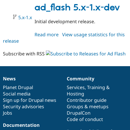
1.x-
ad_flash 5.x-1.x-dev
dev
5.x-1.x
Initial development release.
Read more
about
View usage statistics for this
release
ad_flash
5.x-
1.x-
Subscribe with RSS
dev
News
Community
News
Our
Documentation
Drupal
Governance
items
Planet Drupal
community
code
of
Services
,
Training
&
Social media
base
community
Hosting
Sign up for Drupal news
Contributor guide
Security advisories
Groups & meetups
Jobs
DrupalCon
Code of conduct
Documentation