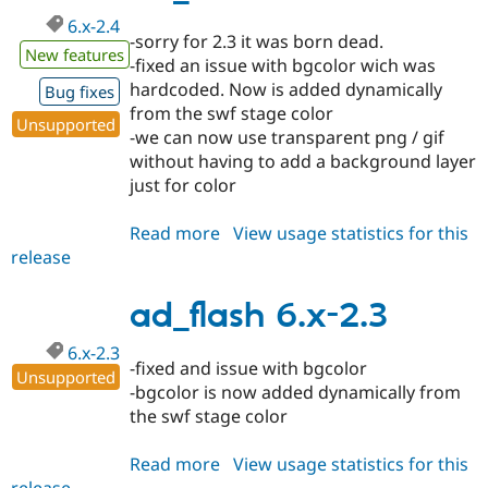
6.x-2.4
-sorry for 2.3 it was born dead.
New features
-fixed an issue with bgcolor wich was
hardcoded. Now is added dynamically
Bug fixes
from the swf stage color
Unsupported
-we can now use transparent png / gif
without having to add a background layer
just for color
Read more
about
View usage statistics for this
release
ad_flash
6.x-
2.4
ad_flash 6.x-2.3
6.x-2.3
-fixed and issue with bgcolor
Unsupported
-bgcolor is now added dynamically from
the swf stage color
Read more
about
View usage statistics for this