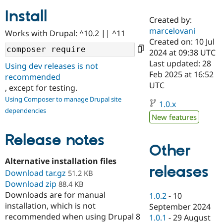
Install
Created by:
Community
Drupal AI
Documentat
Find a Drupa
marcelovani
Works with Drupal: ^10.2 || ^11
Certified Pa
Created on: 10 Jul
2024 at 09:38 UTC
Support Drupal
Case Studie
Getting star
About the
Last updated: 28
Using dev releases is not
Become a D
Community
Feb 2025 at 16:52
recommended
Certified Pa
UTC
, except for testing.
Get Started
Drupal for
Local Devel
The Drupal
Using Composer to manage Drupal site
Governmen
Guide
How to Cont
Association
1.0.x
dependencies
Find a Hosti
New features
Provider
Try Drupal CMS
Drupal for 
Developer R
DrupalCon
Donate
Release notes
Education
Other
Find a Migra
Try Hosting
Alternative installation files
Partner
releases
Drupal CMS
Events
Become a Pa
Download tar.gz
51.2 KB
Drupal for N
Guide
Download zip
88.4 KB
Downloads are for manual
Find Trainin
1.0.2
-
10
Jobs / Caree
Become a Ri
installation, which is not
September 2024
Drupal for
Drupal User
Maker
recommended when using Drupal 8
1.0.1
-
29 August
eCommerce