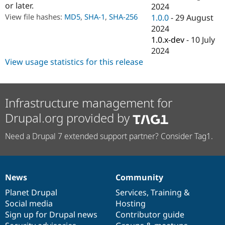
or later.
Drupal Stew
2024
News & Blo
View file hashes:
MD5
,
SHA-1
,
SHA-256
1.0.0
-
29 August
API
Become a D
2024
Drupal for F
Sustaining
1.0.x-dev
-
10 July
Forum
2024
Modules
View usage statistics for this release
Drupal for
Drupal Swa
Healthcare
Slack
Themes
Infrastructure management for
Drupal for E
Newsletters
Drupal.org provided by
Recipes
Need a Drupal 7 extended support partner? Consider Tag1.
Drupal for R
Drupal Swa
Site Templa
Drupal for T
News
Community
Tourism
News
Our
Documentation
Drupal
Governance
Issue queue
items
Planet Drupal
community
code
of
Services
,
Training
&
Social media
base
community
Hosting
Sign up for Drupal news
Contributor guide
Security Adv