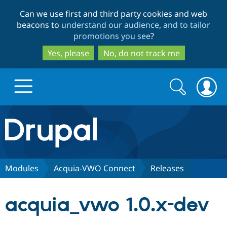
Skip
Skip
Can we use first and third party cookies and web
to
to
beacons to
understand our audience, and to tailor
main
search
promotions you see
?
content
Yes, please
No, do not track me
Search
Search
form
Drupal.org home
Discover Drupal
Modules
Acquia-VWO Connect
Releases
Build with Drupal
Drupal Core
acquia_vwo 1.0.x-dev
Partners & Services
Drupal CMS
Download D