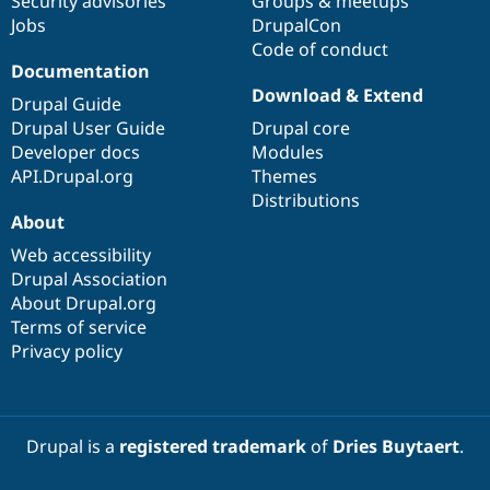
Security advisories
Groups & meetups
Jobs
DrupalCon
Code of conduct
Documentation
Download & Extend
Drupal Guide
Drupal User Guide
Drupal core
Developer docs
Modules
API.Drupal.org
Themes
Distributions
About
Web accessibility
Drupal Association
About Drupal.org
Terms of service
Privacy policy
Drupal is a
registered trademark
of
Dries Buytaert
.