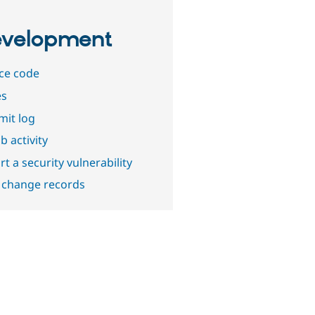
velopment
ce code
es
it log
b activity
t a security vulnerability
 change records