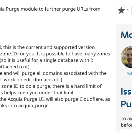
uia Purge module to further purge URLs from
1
p
s
t
p
Ma
I, this is the current and supported version
 zone ID for you. It is possible to have many zones
o it is useful for a single database with 2
ttached to it)
e and will purge all domains associated with the
wi
ll work on edit domains etc)
zone ID to do a purge, there is a hard limit of
Is
is helps keep you under that limit
e Acquia Purge UI, will also purge Cloudflare, as
Pu
oks into acquia_purge
To av
befo
Sear