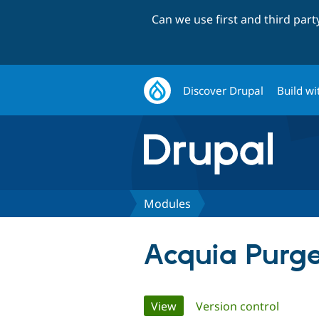
Can we use first and third par
Discover Drupal
Build wi
Modules
Acquia Purge
Primary
View
(active tab)
Version control