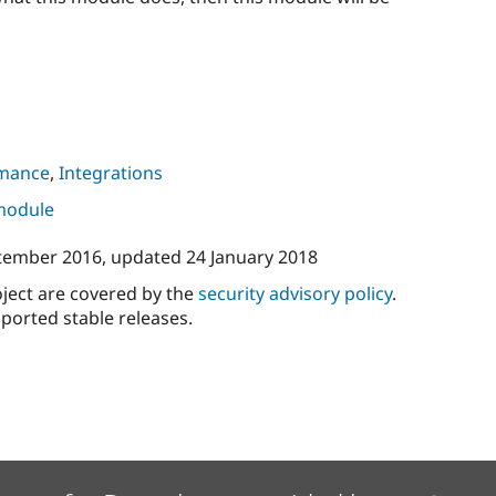
mance
,
Integrations
 module
tember 2016
, updated
24 January 2018
oject are covered by the
security advisory policy
.
ported stable releases.