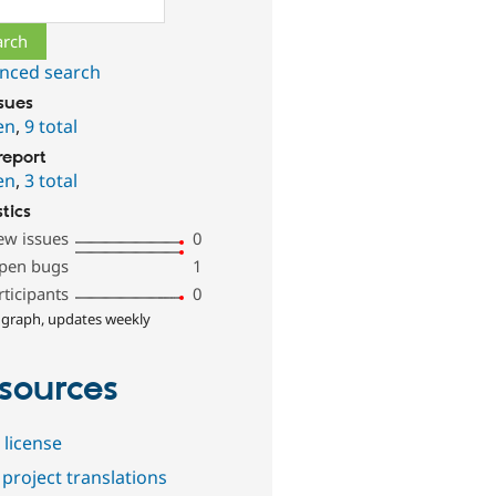
nced search
ssues
en
,
9 total
report
en
,
3 total
stics
ew issues
0
pen bugs
1
rticipants
0
 graph, updates weekly
sources
 license
project translations