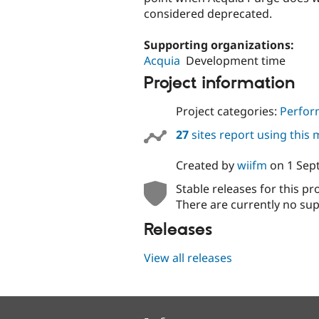
considered deprecated.
Supporting organizations:
Acquia
Development time
Project information
Project categories:
Perfor
27
sites report using this
Created by
wiifm
on
1 Sep
Stable releases for this pr
There are currently no sup
Releases
View all releases