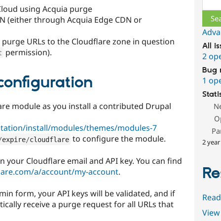
Cloud using Acquia purge
DN (either through Acquia Edge CDN or
Adva
to purge URLs to the Cloudflare zone in question
All i
permission).
t
2 op
Bug 
configuration
1 op
Stati
are module as you install a contributed Drupal
N
O
tation/install/modules/themes/modules-7
Pa
to configure the module.
/
expire
/
cloudflare
2 year
in your Cloudflare email and API key. You can find
Re
lare.com/a/account/my-account
.
n form, your API keys will be validated, and if
Read
tically receive a purge request for all URLs that
View 