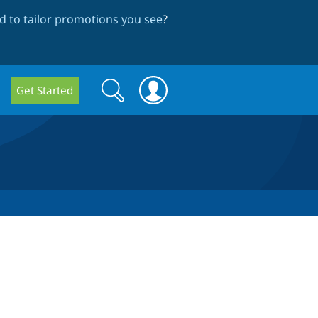
 to tailor promotions you see
?
Search
Search
Get Started
form