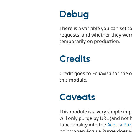
Debug
There is a variable you can set 
requests, and whether they were
temporarily on production.
Credits
Credit goes to Ecuavisa for the 
this module.
Caveats
This module is a very simple im
will only purge by URL (and not 
functionality into the
Acquia Pu
point when Acquia Purge does wh