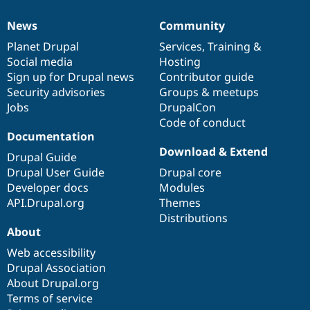
News
Community
News
Our
Documentation
Drupal
Governance
items
Planet Drupal
community
code
of
Services
,
Training
&
Social media
base
community
Hosting
Sign up for Drupal news
Contributor guide
Security advisories
Groups & meetups
Jobs
DrupalCon
Code of conduct
Documentation
Download & Extend
Drupal Guide
Drupal User Guide
Drupal core
Developer docs
Modules
API.Drupal.org
Themes
Distributions
About
Web accessibility
Drupal Association
About Drupal.org
Terms of service