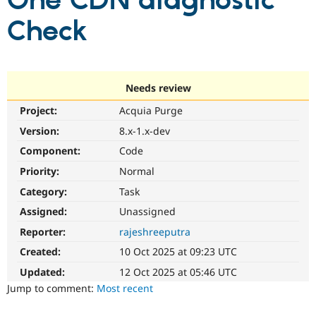
One CDN diagnostic
Check
Community
Drupal AI
Documentat
Find a Drupa
Certified Pa
Support Drupal
Case Studie
Getting star
About the
Needs review
Become a D
Community
Project:
Acquia Purge
Certified Pa
Version:
8.x-1.x-dev
Get Started
Drupal for
Local Devel
The Drupal
Governmen
Guide
How to Cont
Association
Component:
Code
Find a Hosti
Provider
Priority:
Normal
Try Drupal CMS
Category:
Task
Drupal for 
Developer R
DrupalCon
Donate
Education
Assigned:
Unassigned
Find a Migra
Try Hosting
Partner
Reporter:
rajeshreeputra
Drupal CMS
Events
Become a Pa
Drupal for N
Guide
Created:
10 Oct 2025 at 09:23 UTC
Updated:
12 Oct 2025 at 05:46 UTC
Find Trainin
Jobs / Caree
Become a Ri
Jump to comment:
Most recent
Drupal for
Drupal User
Maker
eCommerce