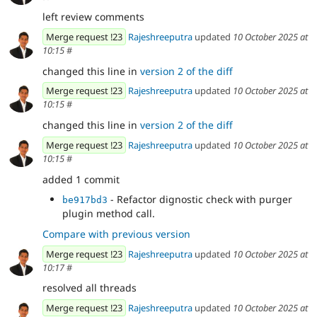
left review comments
Merge request !23
Rajeshreeputra
updated
10 October 2025 at
10:15
#
changed this line in
version 2 of the diff
Merge request !23
Rajeshreeputra
updated
10 October 2025 at
10:15
#
changed this line in
version 2 of the diff
Merge request !23
Rajeshreeputra
updated
10 October 2025 at
10:15
#
added 1 commit
- Refactor dignostic check with purger
be917bd3
plugin method call.
Compare with previous version
Merge request !23
Rajeshreeputra
updated
10 October 2025 at
10:17
#
resolved all threads
Merge request !23
Rajeshreeputra
updated
10 October 2025 at