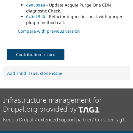
- Update Acquia Purge One CDN
d90509e8
diagnostic Check.
- Refactor dignostic check with purger
043df5d0
plugin method call.
Compare with previous version
Contribution record
Add child issue
,
clone issue
Infrastructure management for
Drupal.org provided by
Need a Drupal 7 extended support partner? Consider Tag1.