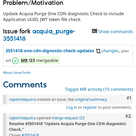
Problem/Motivation
Drupal Stew
News & Blo
API
Become a D
Update Acquia Purge One CDN diagnostic Check to include
Drupal for F
Sustaining
Application UUID, JWT token file check.
Forum
Issue fork
acquia_purge-
Show commands
Modules
Drupal for
Drupal Swa
3551418
Healthcare
Slack
3551418-one-cdn-dignostic-check-updates
changes
,
plain
Themes
MR
!23
mergeable
diff
Drupal for E
Newsletters
Recipes
About issue forks
Comments
Drupal for R
Drupal Swa
Toggle MR activity (10 comments)
Site Templa
Co
#1
rajeshreeputra
created an issue. See
original summary
.
Drupal for T
Log in
or
register
to post comments
Tourism
Issue queue
Com
#2
rajeshreeputra
opened
merge request !23
Resolve #3551418 "Update Acquia Purge One CDN diagnostic
Check."
Security Adv
Closes
#3551418