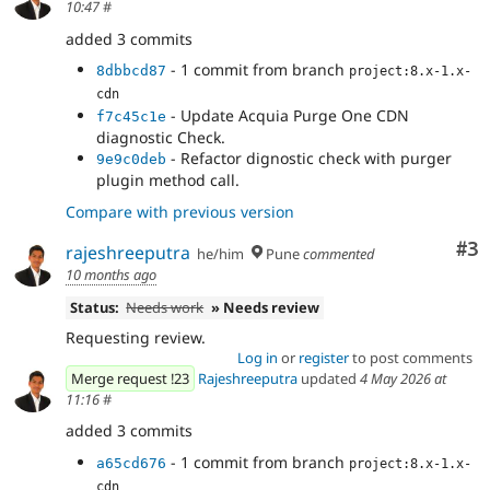
10:47
#
added 3 commits
- 1 commit from branch
8dbbcd87
project:8.x-1.x-
cdn
- Update Acquia Purge One CDN
f7c45c1e
diagnostic Check.
- Refactor dignostic check with purger
9e9c0deb
plugin method call.
Compare with previous version
Co
#3
rajeshreeputra
he/him
Pune
commented
10 months ago
Status:
Needs work
» Needs review
Requesting review.
Log in
or
register
to post comments
Merge request !23
Rajeshreeputra
updated
4 May 2026 at
11:16
#
added 3 commits
- 1 commit from branch
a65cd676
project:8.x-1.x-
cdn