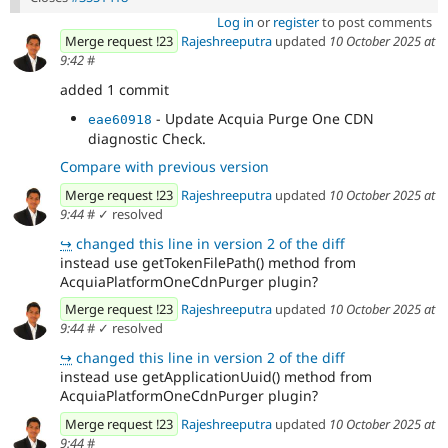
Log in
or
register
to post comments
Merge request !23
Rajeshreeputra
updated
10 October 2025 at
9:42
#
added 1 commit
- Update Acquia Purge One CDN
eae60918
diagnostic Check.
Compare with previous version
Merge request !23
Rajeshreeputra
updated
10 October 2025 at
9:44
#
✓ resolved
↪
changed this line in version 2 of the diff
instead use getTokenFilePath() method from
AcquiaPlatformOneCdnPurger plugin?
Merge request !23
Rajeshreeputra
updated
10 October 2025 at
9:44
#
✓ resolved
↪
changed this line in version 2 of the diff
instead use getApplicationUuid() method from
AcquiaPlatformOneCdnPurger plugin?
Merge request !23
Rajeshreeputra
updated
10 October 2025 at
9:44
#