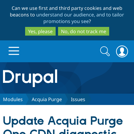
Skip
Skip
Can we use first and third party cookies and web
to
to
beacons to
understand our audience, and to tailor
main
search
promotions you see
?
content
Yes, please
No, do not track me
Search
Search
form
Drupal.org home
Discover Drupal
Modules
Acquia Purge
Issues
Build with Drupal
Drupal Core
Update Acquia Purge
Partners & Services
Drupal CMS
Download D