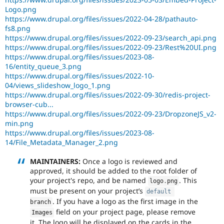
Logo.png
https://www.drupal.org/files/issues/2022-04-28/pathauto-
fs8.png
https://www.drupal.org/files/issues/2022-09-23/search_api.png
https://www.drupal.org/files/issues/2022-09-23/Rest%20UI.png
https://www.drupal.org/files/issues/2023-08-
16/entity_queue_3.png
https://www.drupal.org/files/issues/2022-10-
04/views_slideshow_logo_1.png
https://www.drupal.org/files/issues/2022-09-30/redis-project-
browser-cub...
https://www.drupal.org/files/issues/2022-09-23/DropzoneJS_v2-
min.png
https://www.drupal.org/files/issues/2023-08-
14/File_Metadata_Manager_2.png
MAINTAINERS:
Once a logo is reviewed and
approved, it should be added to the root folder of
your project's repo, and be named
. This
logo
.
png
must be present on your project’s
default
. If you have a logo as the first image in the
branch
field on your project page, please remove
Images
it. The logo will be displayed on the cards in the