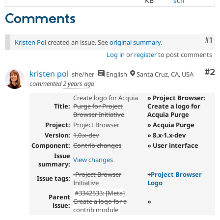
KB
sch
Comments
Co
#1
Kristen Pol
created an issue. See
original summary
.
Log in
or
register
to post comments
Co
#2
kristen pol
she/her
English
Santa Cruz, CA, USA
commented
2 years ago
Create logo for Acquia
» Project Browser:
Title:
Purge for Project
Create a logo for
Browser Initiative
Acquia Purge
Project:
Project Browser
» Acquia Purge
Version:
1.0.x-dev
» 8.x-1.x-dev
Component:
Contrib changes
» User interface
Issue
View changes
summary:
-
Project Browser
+
Project Browser
Issue tags:
Initiative
Logo
#3342533: [Meta]
Parent
Create a logo for a
»
issue:
contrib module