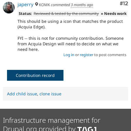
Co
#12
japerry
KOMK
commented
3 months ago
Status:
Reviewed & tested by the community
» Needs work
This should be using a icon that matches the product
(Acquia Edge).
FYI -- this is not for community contribution. Someone
from Acquia Design will need to decide on what we
need here.
Log in
or
register
to post comments
Contribution record
Add child issue
,
clone issue
Infrastructure management for
Drupal.org provided by