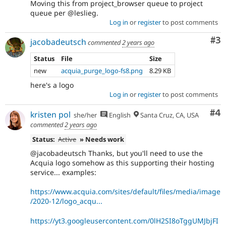
Moving this from project_browser queue to project
queue per @leslieg.
Log in
or
register
to post comments
Co
#3
jacobadeutsch
commented
2 years ago
Status
File
Size
new
acquia_purge_logo-fs8.png
8.29 KB
here's a logo
Log in
or
register
to post comments
Co
#4
kristen pol
she/her
English
Santa Cruz, CA, USA
commented
2 years ago
Status:
Active
» Needs work
@jacobadeutsch Thanks, but you'll need to use the
Acquia logo somehow as this supporting their hosting
service... examples:
https://www.acquia.com/sites/default/files/media/image
/2020-12/logo_acqu...
https://yt3.googleusercontent.com/0lH2SI8oTggUMJbjFI