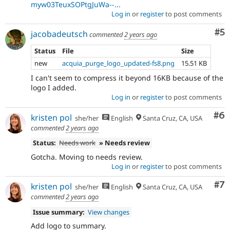
myw03TeuxSOPtgJuWa--...
Log in
or
register
to post comments
Co
#5
jacobadeutsch
commented
2 years ago
Status
File
Size
new
acquia_purge_logo_updated-fs8.png
15.51 KB
I can't seem to compress it beyond 16KB because of the
logo I added.
Log in
or
register
to post comments
Co
#6
kristen pol
she/her
English
Santa Cruz, CA, USA
commented
2 years ago
Status:
Needs work
» Needs review
Gotcha. Moving to needs review.
Log in
or
register
to post comments
Co
#7
kristen pol
she/her
English
Santa Cruz, CA, USA
commented
2 years ago
Issue summary:
View changes
Add logo to summary.