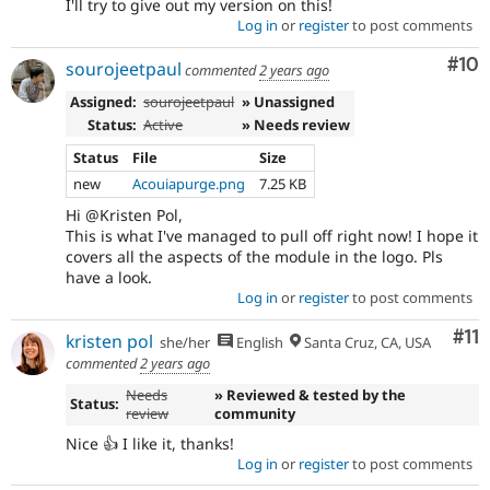
I'll try to give out my version on this!
Log in
or
register
to post comments
Com
#10
sourojeetpaul
commented
2 years ago
Assigned:
sourojeetpaul
» Unassigned
Status:
Active
» Needs review
Status
File
Size
new
Acouiapurge.png
7.25 KB
Hi @Kristen Pol,
This is what I've managed to pull off right now! I hope it
covers all the aspects of the module in the logo. Pls
have a look.
Log in
or
register
to post comments
Co
#11
kristen pol
she/her
English
Santa Cruz, CA, USA
commented
2 years ago
Needs
» Reviewed & tested by the
Status:
review
community
Nice 👍 I like it, thanks!
Log in
or
register
to post comments