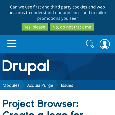
Skip
Skip
Can we use first and third party cookies and web
to
to
beacons to
understand our audience, and to tailor
main
search
promotions you see
?
content
Yes, please
No, do not track me
Search
Search
form
Drupal.org home
Discover Drupal
Modules
Acquia Purge
Issues
Build with Drupal
Drupal Core
Project Browser:
Partners & Services
Drupal CMS
Download D