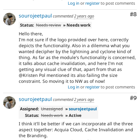
Log in
or
register
to post comments
Co
#8
sourojeetpaul
commented
2 years ago
Status:
Needs review
» Needs work
Hello there,
I'm not sure if the logo provided over here, correctly
depicts the functionality. Also in a dilemma what you
wanted decipher by the lightning and cyclone kind of
thing. As far as the module's functionality is concerned,
it talks about cache invalidation, and here I'm not
getting any visual clue of that, apart from that as
@Kristen Pol mentioned its also failing the size
constraint. So moving it to NW as of now!
Log in
or
register
to post comments
Co
#9
sourojeetpaul
commented
2 years ago
Assigned:
Unassigned
»
sourojeetpaul
Status:
Needs work
» Active
I think it'll be better if we can incorporate all the three
aspect together: Acquia Cloud, Cache Invalidation and
the Branding.