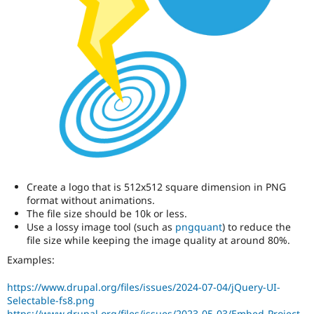
Create a logo that is 512x512 square dimension in PNG
format without animations.
The file size should be 10k or less.
Use a lossy image tool (such as
pngquant
) to reduce the
file size while keeping the image quality at around 80%.
Examples:
https://www.drupal.org/files/issues/2024-07-04/jQuery-UI-
Selectable-fs8.png
https://www.drupal.org/files/issues/2023-05-03/Embed-Project-