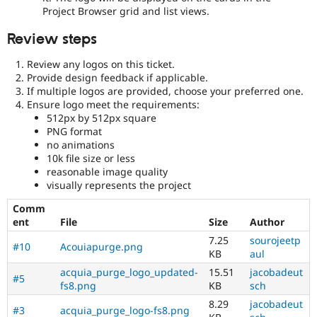
Project Browser grid and list views.
Review steps
Review any logos on this ticket.
Provide design feedback if applicable.
If multiple logos are provided, choose your preferred one.
Ensure logo meet the requirements:
512px by 512px square
PNG format
no animations
10k file size or less
reasonable image quality
visually represents the project
Comm
ent
File
Size
Author
7.25
sourojeetp
#10
Acouiapurge.png
KB
aul
acquia_purge_logo_updated-
15.51
jacobadeut
#5
fs8.png
KB
sch
8.29
jacobadeut
#3
acquia_purge_logo-fs8.png