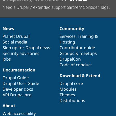
Need a Drupal 7 extended support partner? Consider Tag1.
News
Community
News
Our
Documentation
Drupal
Governance
items
Planet Drupal
community
code
of
Services
,
Training
&
Social media
base
community
Hosting
Sign up for Drupal news
Contributor guide
Security advisories
Groups & meetups
Jobs
DrupalCon
Code of conduct
Documentation
Download & Extend
Drupal Guide
Drupal User Guide
Drupal core
Developer docs
Modules
API.Drupal.org
Themes
Distributions
About
Web accessibility