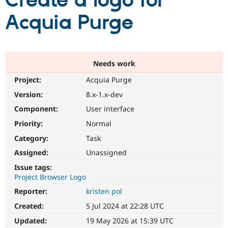
Create a logo for
Acquia Purge
Community
Drupal AI
Documentat
Find a Drupa
Certified Pa
Support Drupal
Case Studie
Getting star
About the
Needs work
Become a D
Community
Project:
Acquia Purge
Certified Pa
Version:
8.x-1.x-dev
Get Started
Drupal for
Local Devel
The Drupal
Governmen
Guide
How to Cont
Association
Component:
User interface
Find a Hosti
Provider
Priority:
Normal
Try Drupal CMS
Category:
Task
Drupal for 
Developer R
DrupalCon
Donate
Education
Assigned:
Unassigned
Find a Migra
Try Hosting
Partner
Issue tags:
Drupal CMS
Events
Become a Pa
Project Browser Logo
Drupal for N
Guide
Reporter:
kristen pol
Find Trainin
Jobs / Caree
Become a Ri
Created:
5 Jul 2024 at 22:28 UTC
Drupal for
Drupal User
Maker
Updated:
19 May 2026 at 15:39 UTC
eCommerce