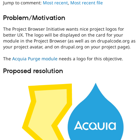
Jump to comment:
Most recent
,
Most recent file
Drupal Stew
News & Blo
API
Become a D
Problem/Motivation
Drupal for F
Sustaining
Forum
The Project Browser Initiative wants nice project logos for
Modules
better UX. The logo will be displayed on the card for your
Drupal for
Drupal Swa
module in the Project Browser (as well as on drupalcode.org as
Healthcare
your project avatar, and on drupal.org on your project page).
Slack
Themes
The
Acquia Purge module
needs a logo for this objective.
Drupal for E
Newsletters
Proposed resolution
Recipes
Drupal for R
Drupal Swa
Site Templa
Drupal for T
Tourism
Issue queue
Security Adv