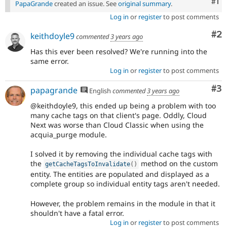
Co
#1
PapaGrande
created an issue. See
original summary
.
Log in
or
register
to post comments
Co
#2
keithdoyle9
commented
3 years ago
Has this ever been resolved? We're running into the
same error.
Log in
or
register
to post comments
Co
#3
papagrande
English
commented
3 years ago
@keithdoyle9, this ended up being a problem with too
many cache tags on that client's page. Oddly, Cloud
Next was worse than Cloud Classic when using the
acquia_purge module.
I solved it by removing the individual cache tags with
the
method on the custom
getCacheTagsToInvalidate
(
)
entity. The entities are populated and displayed as a
complete group so individual entity tags aren't needed.
However, the problem remains in the module in that it
shouldn't have a fatal error.
Log in
or
register
to post comments