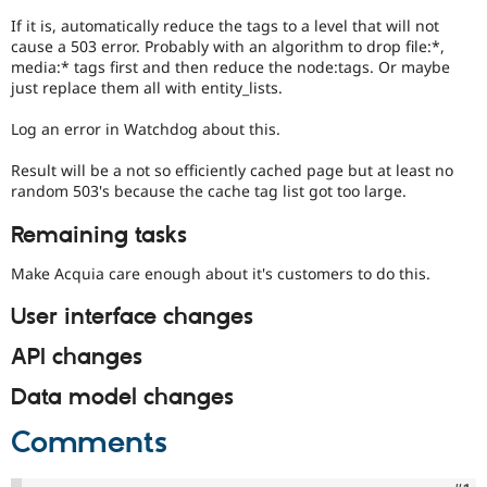
If it is, automatically reduce the tags to a level that will not
cause a 503 error. Probably with an algorithm to drop file:*,
media:* tags first and then reduce the node:tags. Or maybe
just replace them all with entity_lists.
Log an error in Watchdog about this.
Result will be a not so efficiently cached page but at least no
random 503's because the cache tag list got too large.
Remaining tasks
Make Acquia care enough about it's customers to do this.
User interface changes
API changes
Data model changes
Comments