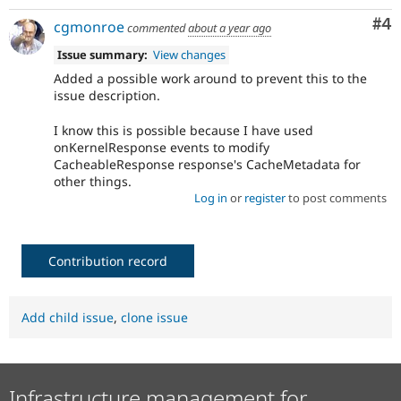
Co
#4
cgmonroe
commented
about a year ago
Issue summary:
View changes
Added a possible work around to prevent this to the
issue description.
I know this is possible because I have used
onKernelResponse events to modify
CacheableResponse response's CacheMetadata for
other things.
Log in
or
register
to post comments
Contribution record
Add child issue
,
clone issue
Infrastructure management for