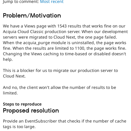
Jump to comment:
Most recent
Drupal Stew
News & Blo
API
Become a D
Problem/Motivation
Drupal for F
Sustaining
We have a Views page with 1543 results that works fine on our
Forum
Modules
Acquia Cloud Classic production server. When our development
Drupal for
Drupal Swa
servers were migrated to Cloud Next, the one page failed.
Healthcare
When the acquia_purge module is uninstalled, the page works
Slack
fine. When the results are limited to 1100, the page works fine.
Themes
Changing the Views caching to time-based or disabled doesn't
help.
Drupal for E
Newsletters
Recipes
This is a blocker for us to migrate our production server to
Cloud Next.
Drupal for R
Drupal Swa
And no, the client won't allow the number of results to be
Site Templa
limited.
Drupal for T
Steps to reproduce
Tourism
Issue queue
Proposed resolution
Provide an EventSubscriber that checks if the number of cache
tags is too large.
Security Adv