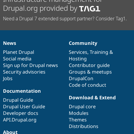
Drupal.org provided by
Need a Drupal 7 extended support partner? Consider Tag1.
News
Community
News
Our
Documentation
Drupal
Governance
items
Planet Drupal
community
code
of
Services
,
Training
&
Social media
base
community
Hosting
Sign up for Drupal news
Contributor guide
Security advisories
Groups & meetups
Jobs
DrupalCon
Code of conduct
Documentation
Download & Extend
Drupal Guide
Drupal User Guide
Drupal core
Developer docs
Modules
API.Drupal.org
Themes
Distributions
About