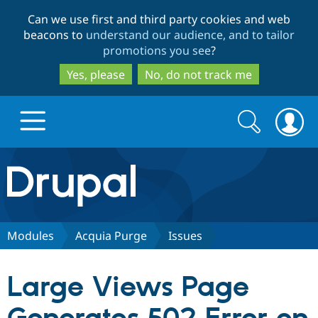
Skip
Skip
Can we use first and third party cookies and web
to
to
beacons to
understand our audience, and to tailor
main
search
promotions you see
?
content
Yes, please
No, do not track me
Search
Search
form
Drupal.org home
Discover Drupal
Modules
Acquia Purge
Issues
Build with Drupal
Drupal Core
Large Views Page
Partners & Services
Drupal CMS
Download D