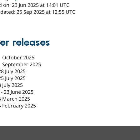
 on: 23 Jun 2025 at 14:01 UTC
pdated: 25 Sep 2025 at 12:55 UTC
er releases
1 October 2025
1 September 2025
28 July 2025
25 July 2025
8 July 2025
-
23 June 2025
4 March 2025
5 February 2025