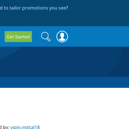
 to tailor promotions you see
?
Search
Search
Get Started
form
d by:
vipin.mittal18