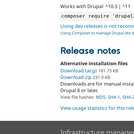
Works with Drupal: ^10.3 | ^11
Using dev releases is not rec
Using Composer to manage Drupal site 
Release notes
Alternative installation files
Download tar.gz
181.73 KB
Download zip
231.9 KB
Downloads are for manual insta
Drupal 8 or later.
View file hashes:
MD5
,
SHA-1
,
SHA-
View usage statistics for this re
Infrastructure manage