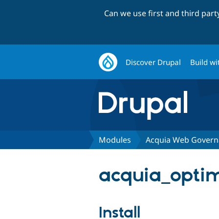
Can we use first and third par
Discover Drupal
Build wi
Modules
Acquia Web Govern
acquia_optim
Install