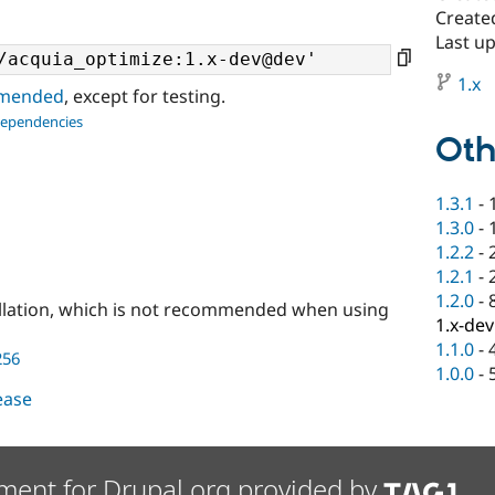
Created
Last u
1.x
ommended
, except for testing.
dependencies
Oth
1.3.1
-
1.3.0
-
1.2.2
-
1.2.1
-
1.2.0
-
llation, which is not recommended when using
1.x-dev
1.1.0
-
256
1.0.0
-
lease
ment for Drupal.org provided by