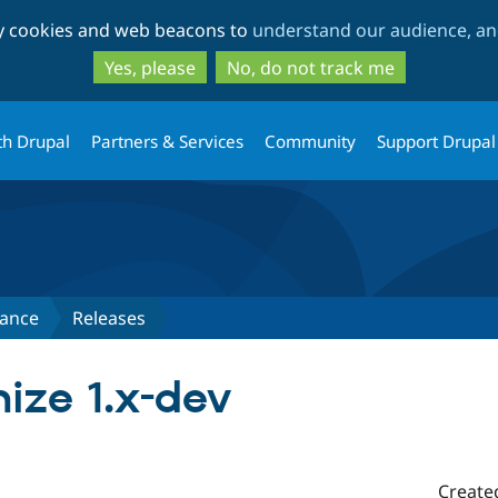
Skip
Skip
ty cookies and web beacons to
understand our audience, and
to
to
main
search
Yes, please
No, do not track me
content
th Drupal
Partners & Services
Community
Support Drupal
ance
Releases
ize 1.x-dev
Create